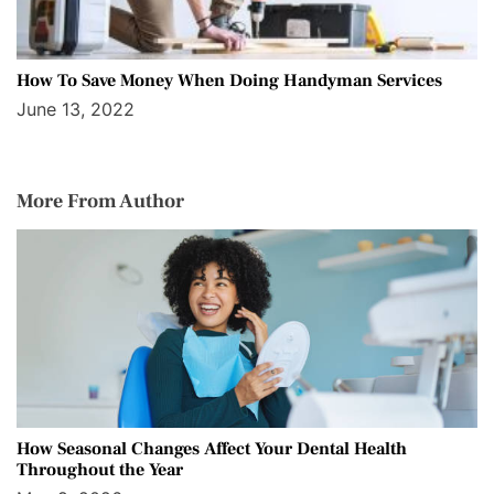
How To Save Money When Doing Handyman Services
June 13, 2022
More From Author
How Seasonal Changes Affect Your Dental Health
Throughout the Year