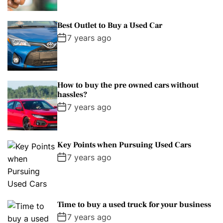
Best Outlet to Buy a Used Car
7 years ago
How to buy the pre owned cars without
hassles?
7 years ago
Key Points when Pursuing Used Cars
7 years ago
Time to buy a used truck for your business
7 years ago