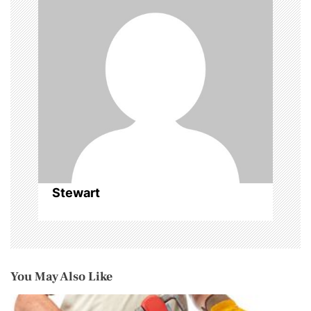
a
t
i
o
n
Stewart
You May Also Like