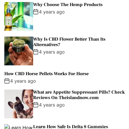
Why Choose The Hemp Products
4 years ago
Why Is CBD Flower Better Than Its
Alternatives?
4 years ago
How CBD Horse Pellets Works For Horse
4 years ago
What are Appetite Suppressant Pills? Check
Reviews On Theislandnow.com
4 years ago
Learn How Safe Is Delta 8 Gummies