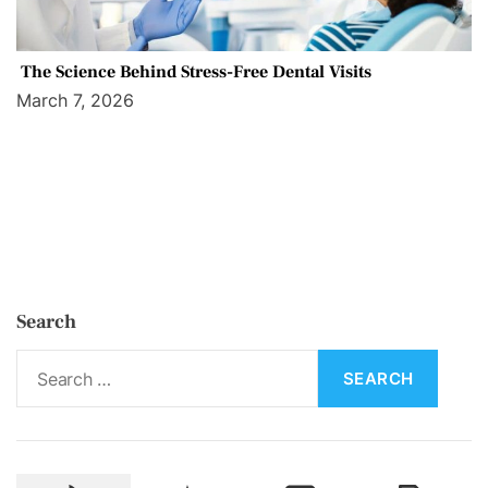
The Science Behind Stress-Free Dental Visits
March 7, 2026
Search
S
e
a
r
c