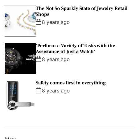
The Not So Sparkly State of Jewelry Retail
Shops
8 years ago
‘Perform a Variety of Tasks with the
Assistance of Just a Watch’
8 years ago
Safety comes first in everything
8 years ago