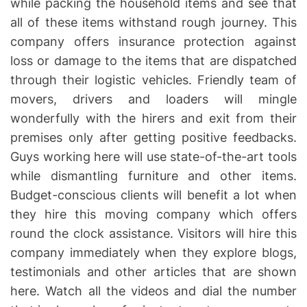
while packing the household items and see that
all of these items withstand rough journey. This
company offers insurance protection against
loss or damage to the items that are dispatched
through their logistic vehicles. Friendly team of
movers, drivers and loaders will mingle
wonderfully with the hirers and exit from their
premises only after getting positive feedbacks.
Guys working here will use state-of-the-art tools
while dismantling furniture and other items.
Budget-conscious clients will benefit a lot when
they hire this moving company which offers
round the clock assistance. Visitors will hire this
company immediately when they explore blogs,
testimonials and other articles that are shown
here. Watch all the videos and dial the number