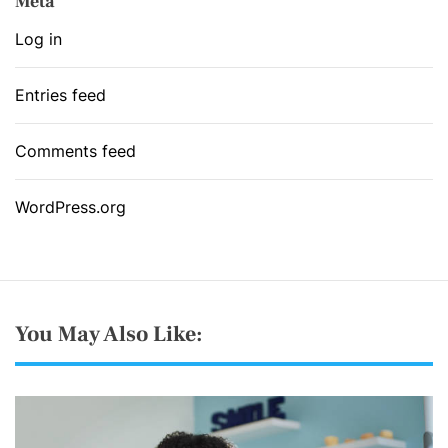
Meta
Log in
Entries feed
Comments feed
WordPress.org
You May Also Like: