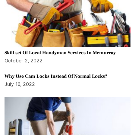
Skill set Of Local Handyman Services In Mcmurray
October 2, 2022
Why Use Cam Locks Instead Of Normal Locks?
July 16, 2022