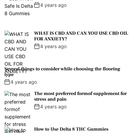
4 years ago
WHAT IS CBD AND CAN YOU USE CBD OIL
FOR ANXIETY?
4 years ago
Several things to consider while choosing the flooring
type
4 years ago
The most preferred formof supplement for
stress and pain
4 years ago
How to Use Delta 8 THC Gummies