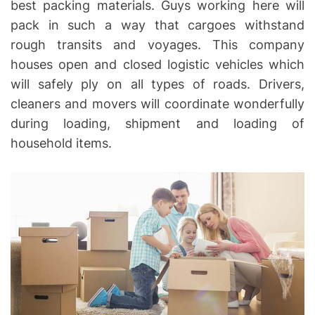
best packing materials. Guys working here will
pack in such a way that cargoes withstand
rough transits and voyages. This company
houses open and closed logistic vehicles which
will safely ply on all types of roads. Drivers,
cleaners and movers will coordinate wonderfully
during loading, shipment and loading of
household items.