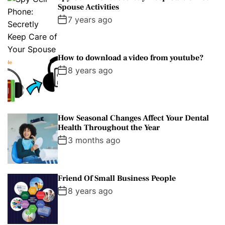
Spouse Activities
7 years ago
How to download a video from youtube?
8 years ago
How Seasonal Changes Affect Your Dental
Health Throughout the Year
3 months ago
Friend Of Small Business People
8 years ago