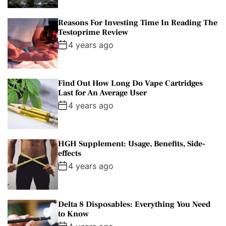
Reasons For Investing Time In Reading The
Testoprime Review
4 years ago
Find Out How Long Do Vape Cartridges
Last for An Average User
4 years ago
HGH Supplement: Usage, Benefits, Side-
effects
4 years ago
Delta 8 Disposables: Everything You Need
to Know