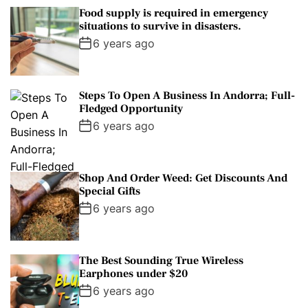
Food supply is required in emergency
situations to survive in disasters.
6 years ago
Steps To Open A Business In Andorra; Full-
Fledged Opportunity
6 years ago
Shop And Order Weed: Get Discounts And
Special Gifts
6 years ago
The Best Sounding True Wireless
Earphones under $20
6 years ago