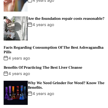
4 years ago
Are the foundation repair costs reasonable?
4 years ago
Facts Regarding Consumption Of The Best Ashwagandha
Pills
4 years ago
Benefits Of Practicing The Best Liver Cleanse
4 years ago
Why We Need Grinder For Weed? Know The
Benefits.
4 years ago