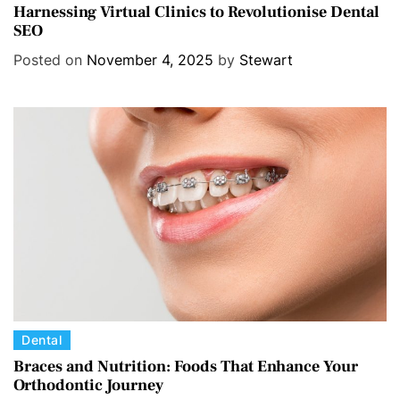
a
Harnessing Virtual Clinics to Revolutionise Dental
SEO
t
e
Posted on
November 4, 2025
by
Stewart
g
o
r
i
e
s
C
Dental
a
Braces and Nutrition: Foods That Enhance Your
Orthodontic Journey
t