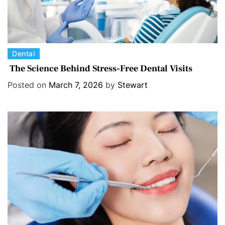
C
Dental
a
The Science Behind Stress-Free Dental Visits
t
Posted on
March 7, 2026
by
Stewart
e
g
o
r
i
e
s