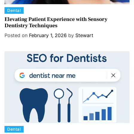
C
Dental
a
Elevating Patient Experience with Sensory
Dentistry Techniques
t
e
Posted on
February 1, 2026
by
Stewart
g
o
r
i
e
s
C
Dental