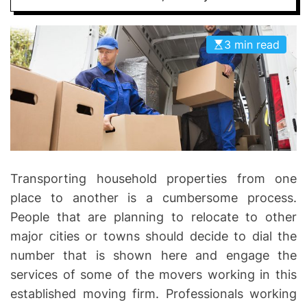
I
D
n
E
v
3 min read
o
l
v
e
Transporting household properties from one
place to another is a cumbersome process.
People that are planning to relocate to other
major cities or towns should decide to dial the
number that is shown here and engage the
services of some of the movers working in this
established moving firm. Professionals working