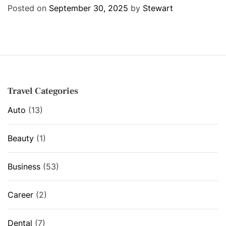
e
Posted on
September 30, 2025
by
Stewart
g
o
r
i
e
s
Travel Categories
Auto
(13)
Beauty
(1)
Business
(53)
Career
(2)
Dental
(7)