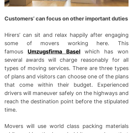
Customers’ can focus on other important duties
Hirers’ can sit and relax happily after engaging
some of movers working here. This
famous
Umzugsfirma Basel
which has won
several awards will charge reasonably for all
types of moving services. There are three types
of plans and visitors can choose one of the plans
that come within their budget. Experienced
drivers will maneuver safely on the highways and
reach the destination point before the stipulated
time.
Movers will use world class packing materials