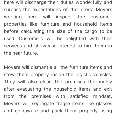
here will discharge their duties wonderfully and
surpass the expectations of the hirers’. Movers
working here will inspect the customer’
properties like furniture and household items
before calculating the size of the cargo to be
used. Customers’ will be delighted with their
services and showcase interest to hire them in
the near future.
Movers will dismantle all the furniture items and
stow them properly inside the logistic vehicles.
They will also clean the premises thoroughly
after evacuating the household items and exit
from the premises with satisfied mindset.
Movers will segregate fragile items like glasses
and chinaware and pack them properly using