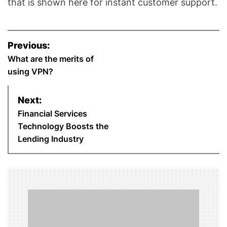
that is shown here for instant customer support.
P
Previous:
o
What are the merits of
using VPN?
s
Next:
t
Financial Services
n
Technology Boosts the
Lending Industry
a
v
i
g