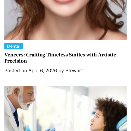
C
Dental
a
Veneers: Crafting Timeless Smiles with Artistic
Precision
t
e
Posted on
April 6, 2026
by
Stewart
g
o
r
i
e
s