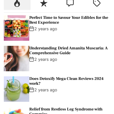
P
R
C
T
h
o
e
o
a
f
p
c
m
g
o
Perfect Time to Savour Your Edibles for the
u
e
m
g
r
Best Experience
l
n
e
e
:
2 years ago
a
t
n
d
r
t
Understanding Dried Amanita Muscaria: A
Comprehensive Guide
2 years ago
Does Detoxify Mega Clean Reviews 2024
work?
2 years ago
Relief from Restless Leg Syndrome with