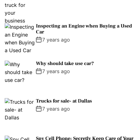
Inspecting an Engine when Buying a Used
Car
7 years ago
Why should take use car?
7 years ago
Trucks for sale- at Dallas
7 years ago
Spy Cell Phone: Secretly Keep Care of Your