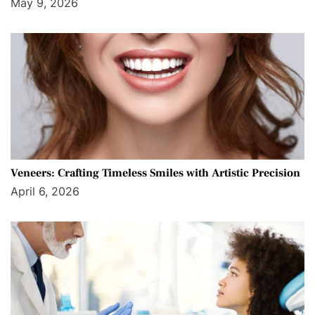
May 9, 2026
Veneers: Crafting Timeless Smiles with Artistic Precision
April 6, 2026