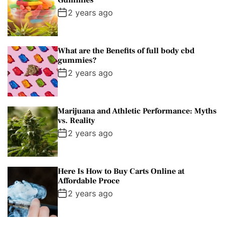
Gummies
2 years ago
What are the Benefits of full body cbd
gummies?
2 years ago
Marijuana and Athletic Performance: Myths
vs. Reality
2 years ago
Here Is How to Buy Carts Online at
Affordable Proce
2 years ago