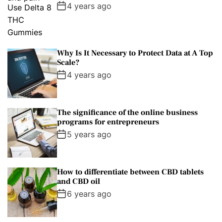
4 years ago
Why Is It Necessary to Protect Data at A Top
Scale?
4 years ago
The significance of the online business
programs for entrepreneurs
5 years ago
How to differentiate between CBD tablets
and CBD oil
6 years ago