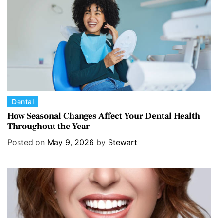
C
Dental
a
How Seasonal Changes Affect Your Dental Health
Throughout the Year
t
e
Posted on
May 9, 2026
by
Stewart
g
o
r
i
e
s