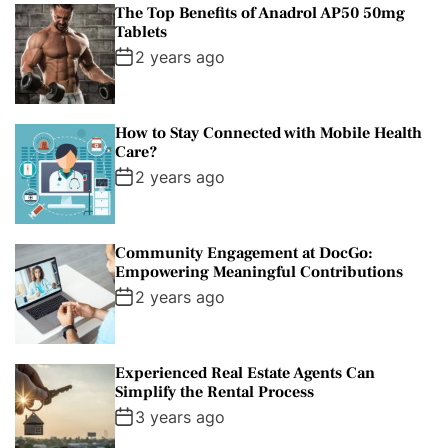
The Top Benefits of Anadrol AP50 50mg
Tablets
2 years ago
How to Stay Connected with Mobile Health
Care?
2 years ago
Community Engagement at DocGo:
Empowering Meaningful Contributions
2 years ago
Experienced Real Estate Agents Can
Simplify the Rental Process
3 years ago