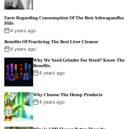
Facts Regarding Consumption Of The Best Ashwagandha
Pills
4 years ago
Benefits Of Practicing The Best Liver Cleanse
4 years ago
Why We Need Grinder For Weed? Know The
Benefits.
4 years ago
Why Choose The Hemp Products
4 years ago