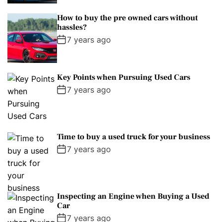
How to buy the pre owned cars without
hassles?
7 years ago
Key Points when Pursuing Used Cars
7 years ago
Time to buy a used truck for your business
7 years ago
Inspecting an Engine when Buying a Used
Car
7 years ago