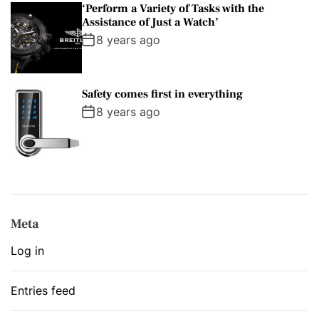
‘Perform a Variety of Tasks with the
Assistance of Just a Watch’
8 years ago
Safety comes first in everything
8 years ago
Meta
Log in
Entries feed