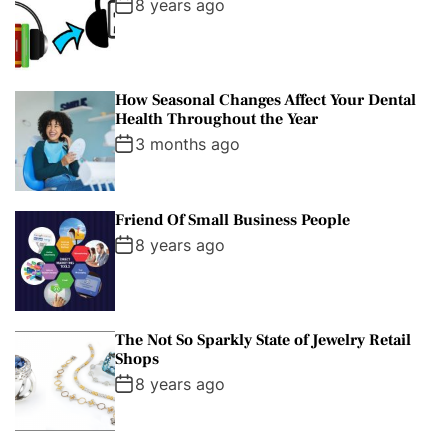
8 years ago
How Seasonal Changes Affect Your Dental
Health Throughout the Year
3 months ago
Friend Of Small Business People
8 years ago
The Not So Sparkly State of Jewelry Retail
Shops
8 years ago