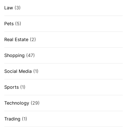
Law
(3)
Pets
(5)
Real Estate
(2)
Shopping
(47)
Social Media
(1)
Sports
(1)
Technology
(29)
Trading
(1)