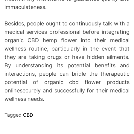
immaculateness.
Besides, people ought to continuously talk with a
medical services professional before integrating
organic CBD hemp flower into their medical
wellness routine, particularly in the event that
they are taking drugs or have hidden ailments.
By understanding its potential benefits and
interactions, people can bridle the therapeutic
potential of organic cbd flower products
onlinesecurely and successfully for their medical
wellness needs.
Tagged
CBD