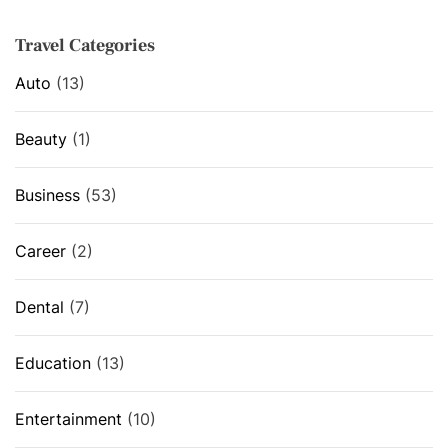
s
Travel Categories
Auto
(13)
Beauty
(1)
Business
(53)
Career
(2)
Dental
(7)
Education
(13)
Entertainment
(10)