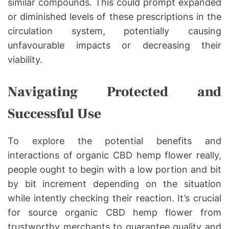
similar compounds. This could prompt expanded
or diminished levels of these prescriptions in the
circulation system, potentially causing
unfavourable impacts or decreasing their
viability.
Navigating Protected and
Successful Use
To explore the potential benefits and
interactions of organic CBD hemp flower really,
people ought to begin with a low portion and bit
by bit increment depending on the situation
while intently checking their reaction. It’s crucial
for source organic CBD hemp flower from
trustworthy merchants to guarantee quality and