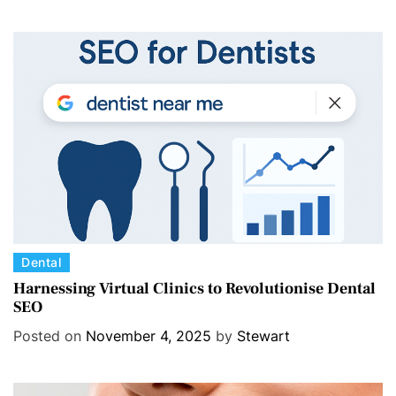
o
r
i
e
s
C
Dental
a
Harnessing Virtual Clinics to Revolutionise Dental
SEO
t
e
Posted on
November 4, 2025
by
Stewart
g
o
r