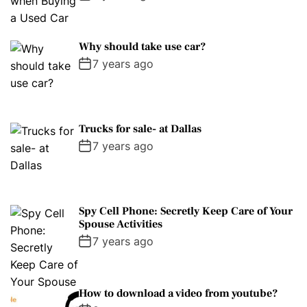
Why should take use car?
7 years ago
Trucks for sale- at Dallas
7 years ago
Spy Cell Phone: Secretly Keep Care of Your
Spouse Activities
7 years ago
How to download a video from youtube?