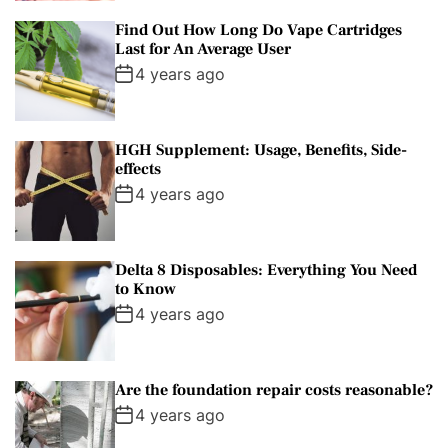
Find Out How Long Do Vape Cartridges
Last for An Average User
4 years ago
HGH Supplement: Usage, Benefits, Side-
effects
4 years ago
Delta 8 Disposables: Everything You Need
to Know
4 years ago
Are the foundation repair costs reasonable?
4 years ago