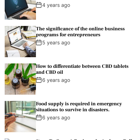
4 years ago
The significance of the online business
programs for entrepreneurs
5 years ago
How to differentiate between CBD tablets
and CBD oil
6 years ago
Food supply is required in emergency
situations to survive in disasters.
6 years ago