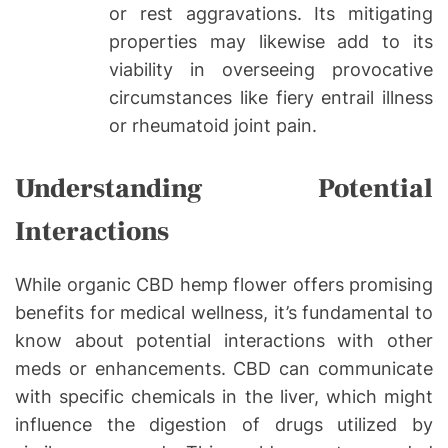
or rest aggravations. Its mitigating
properties may likewise add to its
viability in overseeing provocative
circumstances like fiery entrail illness
or rheumatoid joint pain.
Understanding Potential
Interactions
While organic CBD hemp flower offers promising
benefits for medical wellness, it’s fundamental to
know about potential interactions with other
meds or enhancements. CBD can communicate
with specific chemicals in the liver, which might
influence the digestion of drugs utilized by