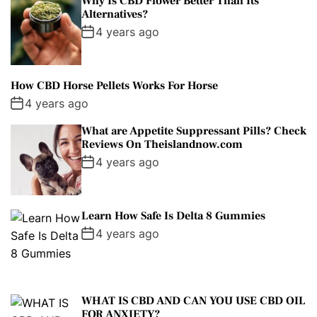
Why Is CBD Flower Better Than Its
Alternatives?
4 years ago
How CBD Horse Pellets Works For Horse
4 years ago
What are Appetite Suppressant Pills? Check
Reviews On Theislandnow.com
4 years ago
Learn How Safe Is Delta 8 Gummies
4 years ago
WHAT IS CBD AND CAN YOU USE CBD OIL
FOR ANXIETY?