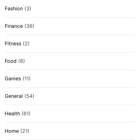
Fashion
(3)
Finance
(36)
Fitness
(2)
Food
(8)
Games
(11)
General
(54)
Health
(61)
Home
(21)