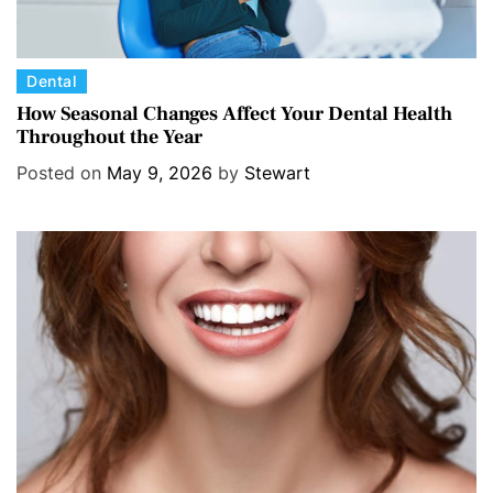
C
Dental
a
How Seasonal Changes Affect Your Dental Health
Throughout the Year
t
e
Posted on
May 9, 2026
by
Stewart
g
o
r
i
e
s