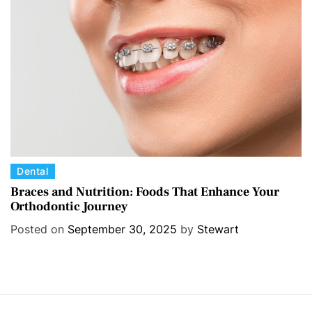
i
e
s
C
Dental
a
Braces and Nutrition: Foods That Enhance Your
Orthodontic Journey
t
e
Posted on
September 30, 2025
by
Stewart
g
o
r
i
e