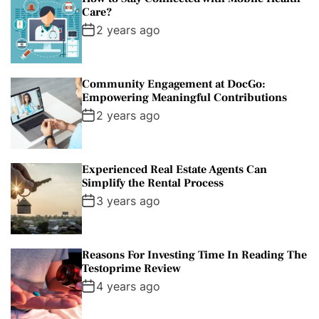
Care?
2 years ago
Community Engagement at DocGo:
Empowering Meaningful Contributions
2 years ago
Experienced Real Estate Agents Can
Simplify the Rental Process
3 years ago
Reasons For Investing Time In Reading The
Testoprime Review
4 years ago