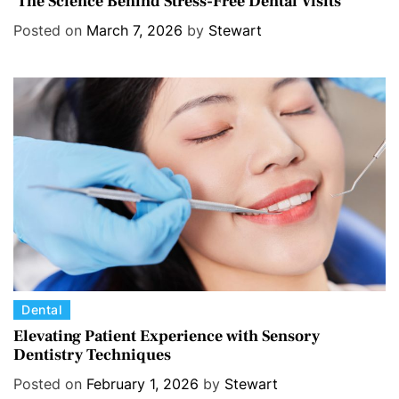
The Science Behind Stress-Free Dental Visits
t
Posted on
March 7, 2026
by
Stewart
e
g
o
r
i
e
s
C
Dental
a
Elevating Patient Experience with Sensory
Dentistry Techniques
t
e
Posted on
February 1, 2026
by
Stewart
g