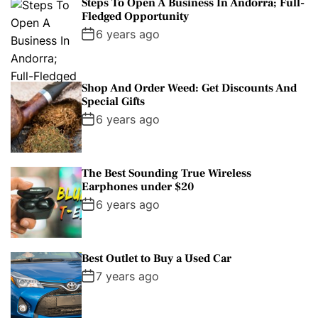
Steps To Open A Business In Andorra; Full-
Fledged Opportunity
6 years ago
Shop And Order Weed: Get Discounts And
Special Gifts
6 years ago
The Best Sounding True Wireless
Earphones under $20
6 years ago
Best Outlet to Buy a Used Car
7 years ago