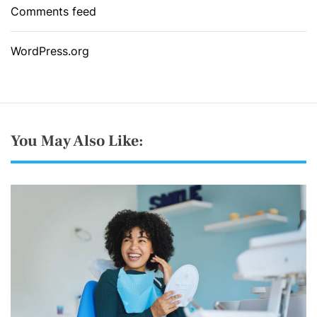
Comments feed
WordPress.org
You May Also Like: