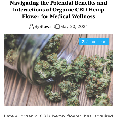
a
I
Navigating the Potential Benefits and
D
t
n
E
Interactions of Organic CBD Hemp
e
v
Flower for Medical Wellness
g
o
By
Stewart
May 30, 2024
o
l
r
v
i
e
2 min read
e
s
Lately, organic CBD hemp flower has acquired