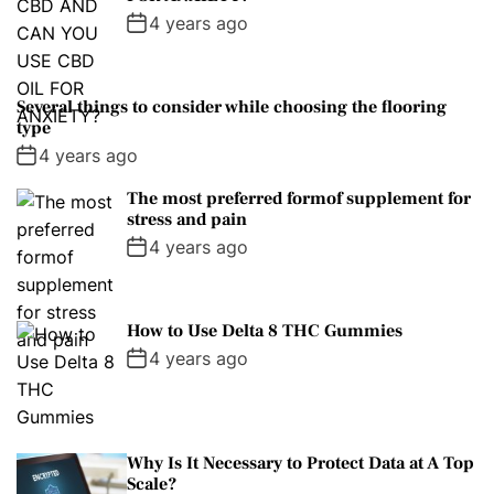
4 years ago
Several things to consider while choosing the flooring
type
4 years ago
The most preferred formof supplement for
stress and pain
4 years ago
How to Use Delta 8 THC Gummies
4 years ago
Why Is It Necessary to Protect Data at A Top
Scale?