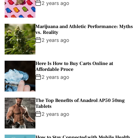
2 years ago
Marijuana and Athletic Performance: Myths
vs. Reality
2 years ago
Here Is How to Buy Carts Online at
Affordable Proce
2 years ago
The Top Benefits of Anadrol AP50 50mg
Tablets
2 years ago
How to Stay Connected with Mobile Health