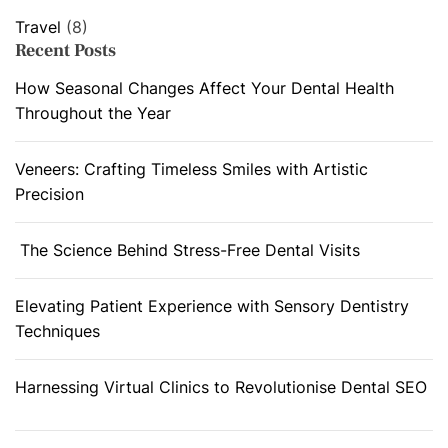
Travel
(8)
Recent Posts
How Seasonal Changes Affect Your Dental Health
Throughout the Year
Veneers: Crafting Timeless Smiles with Artistic
Precision
The Science Behind Stress-Free Dental Visits
Elevating Patient Experience with Sensory Dentistry
Techniques
Harnessing Virtual Clinics to Revolutionise Dental SEO