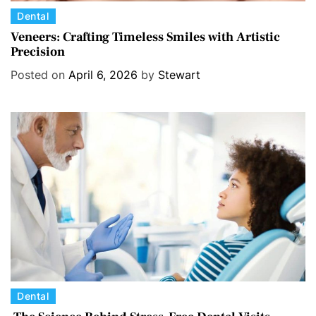
C
Dental
a
Veneers: Crafting Timeless Smiles with Artistic
Precision
t
e
Posted on
April 6, 2026
by
Stewart
g
o
r
i
e
s
C
Dental
a