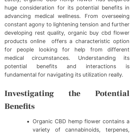
huge consideration for its potential benefits in
advancing medical wellness. From overseeing
constant agony to lightening tension and further
developing rest quality, organic buy cbd flower
products online offers a characteristic option
for people looking for help from different
medical circumstances. Understanding its
potential benefits and interactions is
fundamental for navigating its utilization really.
Investigating the Potential
Benefits
Organic CBD hemp flower contains a
variety of cannabinoids, terpenes,