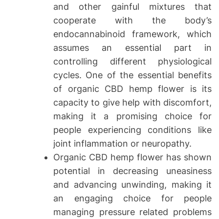
and other gainful mixtures that
cooperate with the body’s
endocannabinoid framework, which
assumes an essential part in
controlling different physiological
cycles. One of the essential benefits
of organic CBD hemp flower is its
capacity to give help with discomfort,
making it a promising choice for
people experiencing conditions like
joint inflammation or neuropathy.
Organic CBD hemp flower has shown
potential in decreasing uneasiness
and advancing unwinding, making it
an engaging choice for people
managing pressure related problems