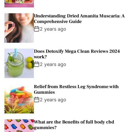
r
t
Understanding Dried Amanita Muscaria: A
Comprehensive Guide
2 years ago
Does Detoxify Mega Clean Reviews 2024
work?
2 years ago
Relief from Restless Leg Syndrome with
Gummies
2 years ago
What are the Benefits of full body cbd
gummies?