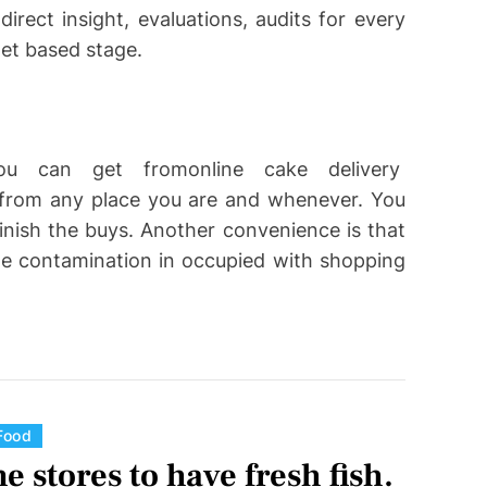
irect insight, evaluations, audits for every
net based stage.
ou can get fromonline cake delivery
e from any place you are and whenever. You
inish the buys. Another convenience is that
age contamination in occupied with shopping
C
Food
a
e stores to have fresh fish.