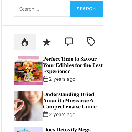
S
L
O
e
R
a
M
O
r
D
c
E
P
R
C
T
h
o
e
o
a
f
p
c
m
g
o
Perfect Time to Savour
u
e
m
g
r
Your Edibles for the Best
l
n
e
e
:
Experience
a
t
n
d
2 years ago
r
t
Understanding Dried
Amanita Muscaria: A
Comprehensive Guide
2 years ago
Does Detoxify Mega