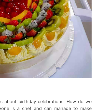
 about birthday celebrations. How do we
ryone is a chef and can manage to make