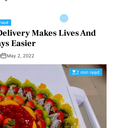
C
Food
a
Delivery Makes Lives And
t
ys Easier
e
g
t
May 2, 2022
o
r
2 min read
i
e
s