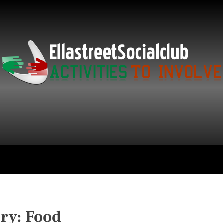
ce
Technology
Education
Get in Touch
ory:
Food