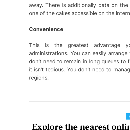
away. There is additionally data on the d
one of the cakes accessible on the inter
Convenience
This is the greatest advantage y
administrations. You can easily arrang
don’t need to remain in long queues to f
it isn’t tedious. You don’t need to man
regions.
Explore the nearest onlin