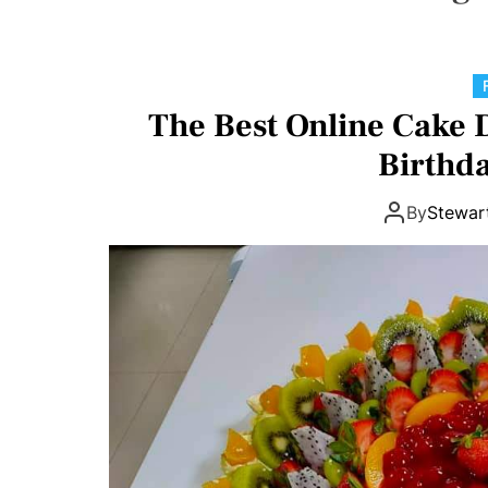
o
I
n
v
The Best Online Cake 
o
l
Birthda
v
e
By
Stewar