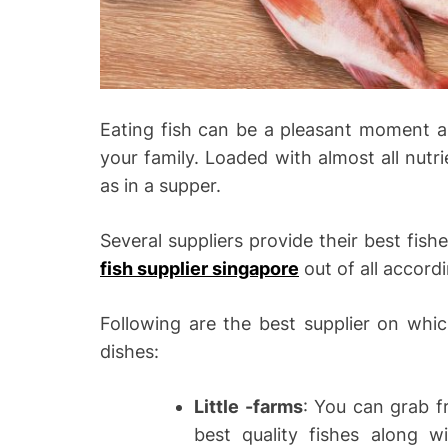
Eating fish can be a pleasant moment as
your family. Loaded with almost all nutrie
as in a supper.
Several suppliers provide their best fish
fish supplier singapore
out of all accord
Following are the best supplier on whic
dishes:
Little -farms
: You can grab fr
best quality fishes along w