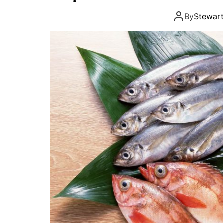
By
Stewar