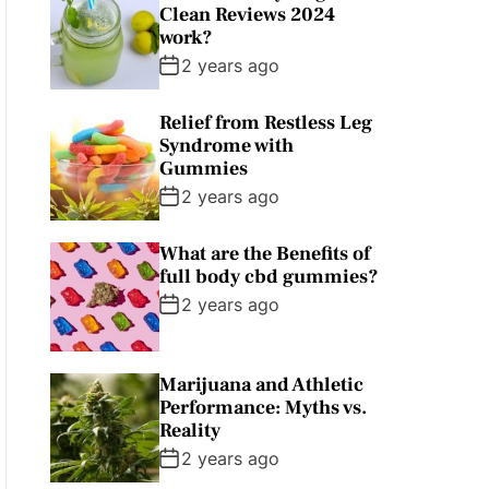
Clean Reviews 2024
work?
2 years ago
Relief from Restless Leg
Syndrome with
Gummies
2 years ago
What are the Benefits of
full body cbd gummies?
2 years ago
Marijuana and Athletic
Performance: Myths vs.
Reality
2 years ago