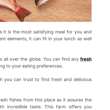
 it is the most satisfying meal for you and
nt elements, it can fit in your lunch as well
es all over the globe. You can find any
fresh
ing to your eating preferences.
h you can trust to find fresh and delicious
esh fishes from this place as it assures the
ith incredible taste. This farm offers you