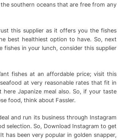
 the southern oceans that are free from any
rust this supplier as it offers you the fishes
the best healthiest option to have. So, next
 fishes in your lunch, consider this supplier
ant fishes at an affordable price; visit this
 seafood at very reasonable rates that fit in
 here Japanize meal also. So, if your taste
se food, think about Fassler.
 deal and run its business through Instagram
od selection. So, Download Instagram to get
 It has been very popular in golden snapper,