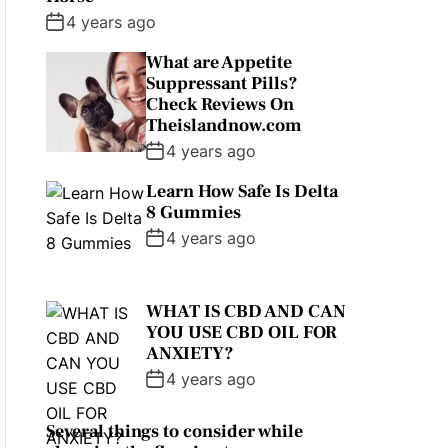
4 years ago
What are Appetite
Suppressant Pills?
Check Reviews On
Theislandnow.com
4 years ago
Learn How Safe Is Delta
8 Gummies
4 years ago
WHAT IS CBD AND CAN
YOU USE CBD OIL FOR
ANXIETY?
4 years ago
Several things to consider while