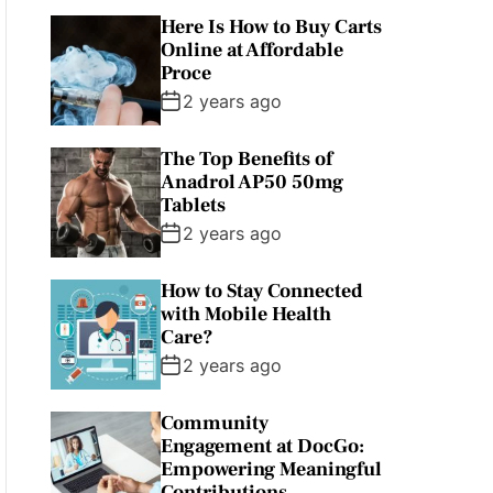
Here Is How to Buy Carts
Online at Affordable
Proce
2 years ago
The Top Benefits of
Anadrol AP50 50mg
Tablets
2 years ago
How to Stay Connected
with Mobile Health
Care?
2 years ago
Community
Engagement at DocGo:
Empowering Meaningful
Contributions