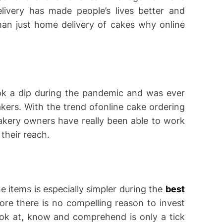
livery has made people’s lives better and
han just home delivery of cakes why online
ok a dip during the pandemic and was ever
ers. With the trend ofonline cake ordering
akery owners have really been able to work
their reach.
e items is especially simpler during the
best
ore there is no compelling reason to invest
ook at, know and comprehend is only a tick