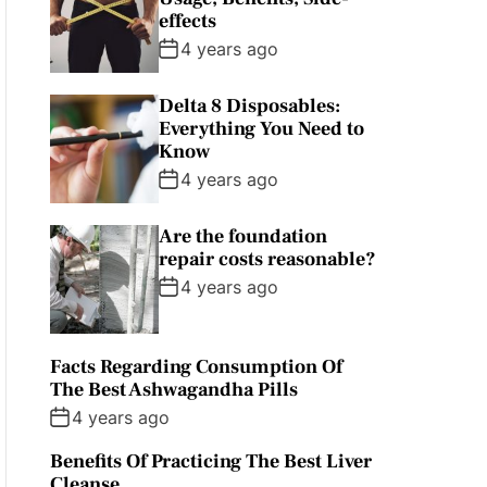
effects
4 years ago
Delta 8 Disposables:
Everything You Need to
Know
4 years ago
Are the foundation
repair costs reasonable?
4 years ago
Facts Regarding Consumption Of
The Best Ashwagandha Pills
4 years ago
Benefits Of Practicing The Best Liver
Cleanse