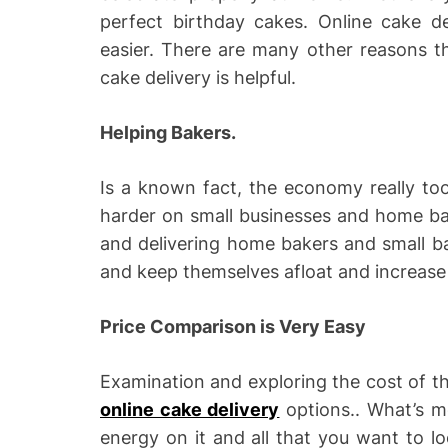
perfect birthday cakes. Online cake de
easier. There are many other reasons t
cake delivery is helpful.
Helping Bakers.
Is a known fact, the economy really to
harder on small businesses and home bak
and delivering home bakers and small b
and keep themselves afloat and increase 
Price Comparison is Very Easy
Examination and exploring the cost of th
online cake delivery
options.. What’s m
energy on it and all that you want to l