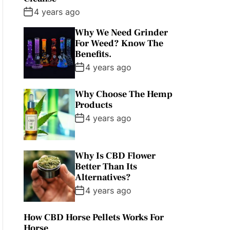
4 years ago
Why We Need Grinder
For Weed? Know The
Benefits.
4 years ago
Why Choose The Hemp
Products
4 years ago
Why Is CBD Flower
Better Than Its
Alternatives?
4 years ago
How CBD Horse Pellets Works For
Horse