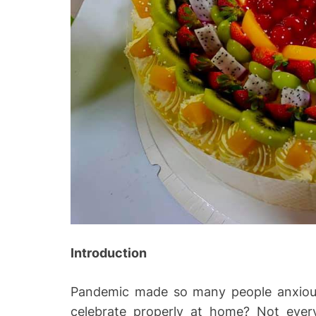
Introduction
Pandemic made so many people anxious
celebrate properly at home? Not eve