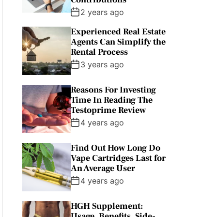
2 years ago
Experienced Real Estate
Agents Can Simplify the
Rental Process
3 years ago
Reasons For Investing
Time In Reading The
Testoprime Review
4 years ago
Find Out How Long Do
Vape Cartridges Last for
An Average User
4 years ago
HGH Supplement:
Usage, Benefits, Side-