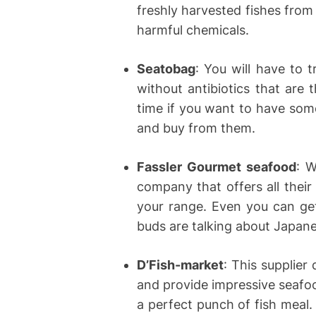
freshly harvested fishes from
harmful chemicals.
Seatobag
: You will have to t
without antibiotics that are 
time if you want to have some
and buy from them.
Fassler Gourmet seafood
: W
company that offers all their
your range. Even you can get
buds are talking about Japane
D’Fish-market
: This supplier
and provide impressive seafo
a perfect punch of fish meal.