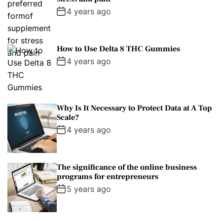
4 years ago
How to Use Delta 8 THC Gummies
4 years ago
Why Is It Necessary to Protect Data at A Top
Scale?
4 years ago
The significance of the online business
programs for entrepreneurs
5 years ago