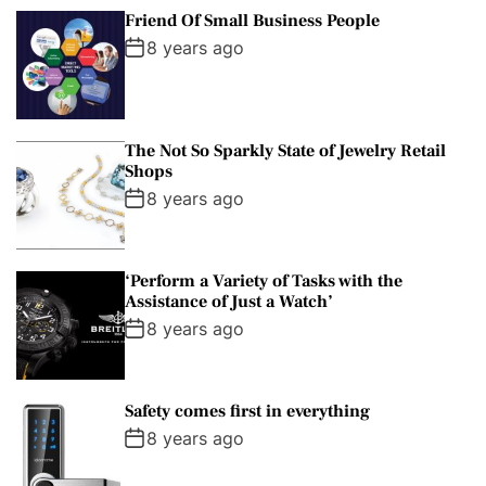
Friend Of Small Business People
8 years ago
The Not So Sparkly State of Jewelry Retail
Shops
8 years ago
‘Perform a Variety of Tasks with the
Assistance of Just a Watch’
8 years ago
Safety comes first in everything
8 years ago