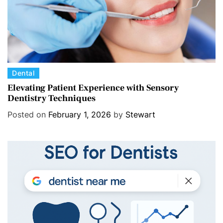
C
Dental
a
Elevating Patient Experience with Sensory
Dentistry Techniques
t
e
Posted on
February 1, 2026
by
Stewart
g
o
r
i
e
s