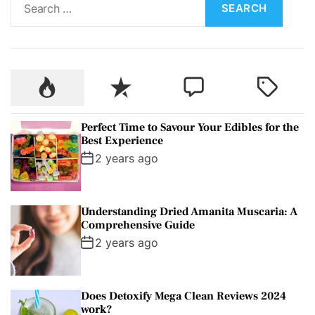
e
a
r
c
P
R
C
T
h
o
e
o
a
f
p
c
m
g
o
Perfect Time to Savour Your Edibles for the
u
e
m
g
r
Best Experience
l
n
e
e
:
2 years ago
a
t
n
d
r
t
Understanding Dried Amanita Muscaria: A
Comprehensive Guide
2 years ago
Does Detoxify Mega Clean Reviews 2024
work?