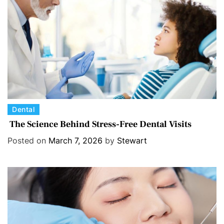
e
s
C
Dental
a
The Science Behind Stress-Free Dental Visits
t
Posted on
March 7, 2026
by
Stewart
e
g
o
r
i
e
s