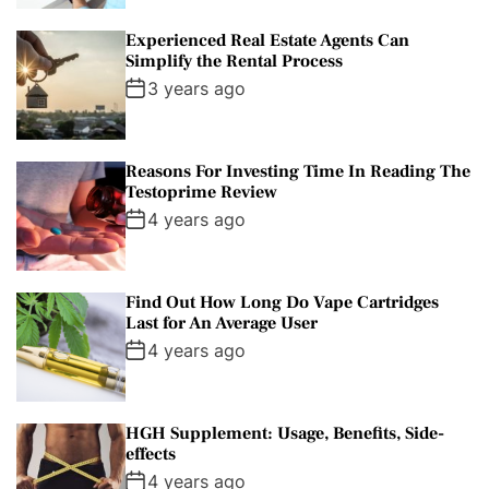
Experienced Real Estate Agents Can
Simplify the Rental Process
3 years ago
Reasons For Investing Time In Reading The
Testoprime Review
4 years ago
Find Out How Long Do Vape Cartridges
Last for An Average User
4 years ago
HGH Supplement: Usage, Benefits, Side-
effects
4 years ago