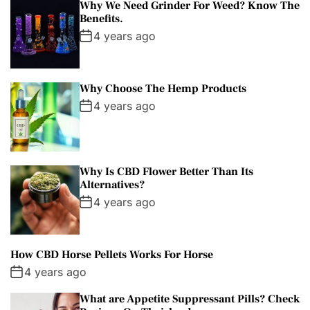
Why We Need Grinder For Weed? Know The
Benefits.
4 years ago
Why Choose The Hemp Products
4 years ago
Why Is CBD Flower Better Than Its
Alternatives?
4 years ago
How CBD Horse Pellets Works For Horse
4 years ago
What are Appetite Suppressant Pills? Check