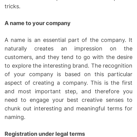
tricks.
A name to your company
A name is an essential part of the company. It
naturally creates an impression on the
customers, and they tend to go with the desire
to explore the interesting brand. The recognition
of your company is based on this particular
aspect of creating a company. This is the first
and most important step, and therefore you
need to engage your best creative senses to
chunk out interesting and meaningful terms for
naming.
Registration under legal terms