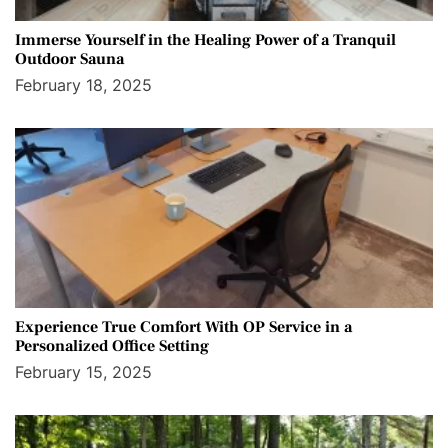
Immerse Yourself in the Healing Power of a Tranquil
Outdoor Sauna
February 18, 2025
Experience True Comfort With OP Service in a
Personalized Office Setting
February 15, 2025