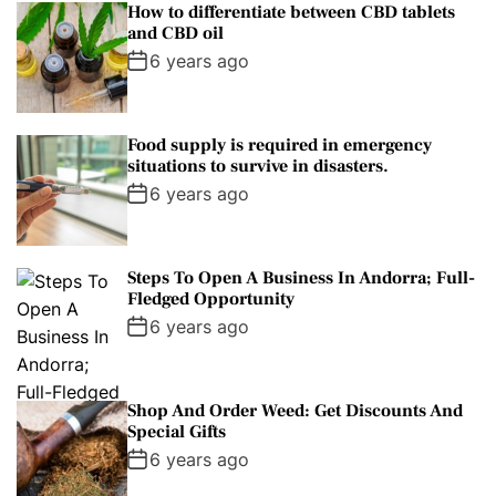
How to differentiate between CBD tablets
and CBD oil
6 years ago
Food supply is required in emergency
situations to survive in disasters.
6 years ago
Steps To Open A Business In Andorra; Full-
Fledged Opportunity
6 years ago
Shop And Order Weed: Get Discounts And
Special Gifts
6 years ago