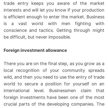
trade entry keeps you aware of the market
interests and will let you know if your production
is efficient enough to enter the market. Business
is a vast world with men fighting with
conscience and tactics. Getting through might
be difficult, but never impossible.
Foreign investment allowance
There you are on the final step, as you grow as a
local recognition of your community spreads
wild, and then you need to use the entry of trade
world to secure a position for yourself on an
international level. Businessmen claim that
foreign investments have been one of the most
crucial parts of the developing companies. The