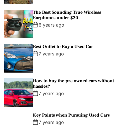
The Best Sounding True Wireless
Earphones under $20
6 years ago
Best Outlet to Buy a Used Car
7 years ago
How to buy the pre owned cars without
hassles?
7 years ago
Key Points when Pursuing Used Cars
7 years ago