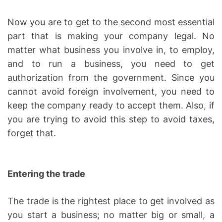
Now you are to get to the second most essential
part that is making your company legal. No
matter what business you involve in, to employ,
and to run a business, you need to get
authorization from the government. Since you
cannot avoid foreign involvement, you need to
keep the company ready to accept them. Also, if
you are trying to avoid this step to avoid taxes,
forget that.
Entering the trade
The trade is the rightest place to get involved as
you start a business; no matter big or small, a