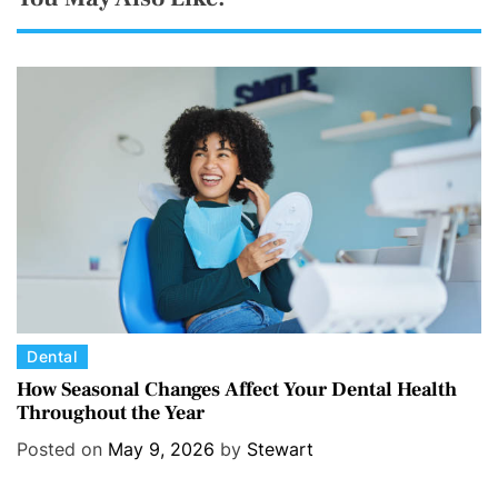
C
Dental
a
How Seasonal Changes Affect Your Dental Health
Throughout the Year
t
e
Posted on
May 9, 2026
by
Stewart
g
o