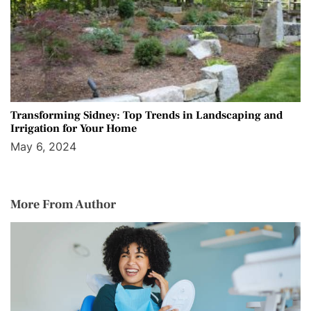
Transforming Sidney: Top Trends in Landscaping and
Irrigation for Your Home
May 6, 2024
More From Author