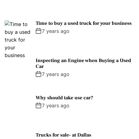
Time to buy a used truck for your business
7 years ago
Inspecting an Engine when Buying a Used
Car
7 years ago
Why should take use car?
7 years ago
Trucks for sale- at Dallas