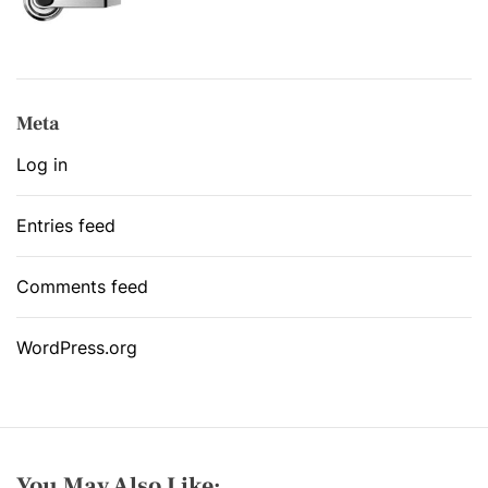
Meta
Log in
Entries feed
Comments feed
WordPress.org
You May Also Like: