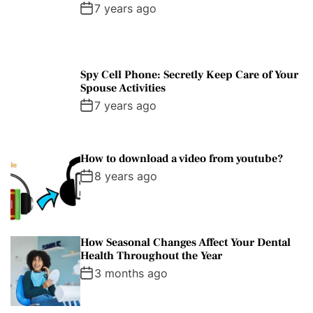
7 years ago
Spy Cell Phone: Secretly Keep Care of Your
Spouse Activities
7 years ago
How to download a video from youtube?
8 years ago
How Seasonal Changes Affect Your Dental
Health Throughout the Year
3 months ago