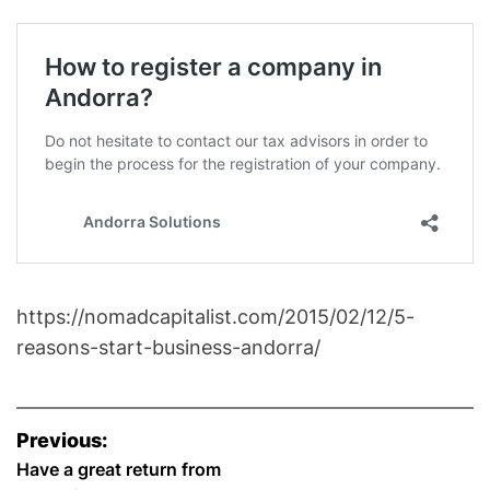
https://nomadcapitalist.com/2015/02/12/5-
reasons-start-business-andorra/
P
Previous:
o
Have a great return from