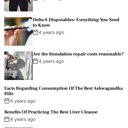
Delta 8 Disposables: Everything You Need
to Know
4 years ago
Are the foundation repair costs reasonable?
4 years ago
Facts Regarding Consumption Of The Best Ashwagandha
Pills
4 years ago
Benefits Of Practicing The Best Liver Cleanse
4 years ago