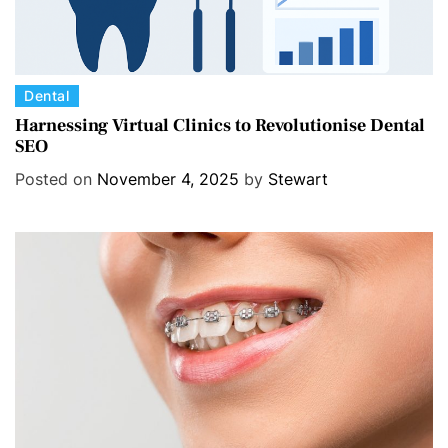
C
Dental
a
Harnessing Virtual Clinics to Revolutionise Dental
SEO
t
e
Posted on
November 4, 2025
by
Stewart
g
o
r
i
e
s