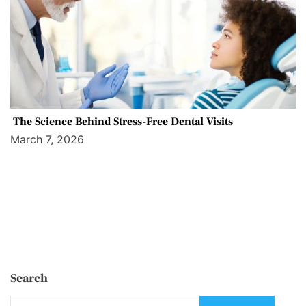
The Science Behind Stress-Free Dental Visits
March 7, 2026
Search
S