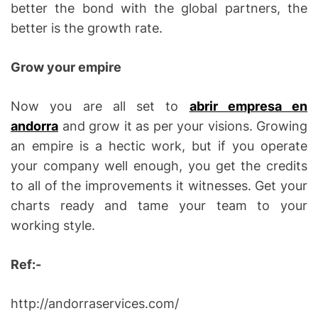
better the bond with the global partners, the
better is the growth rate.
Grow your empire
Now you are all set to
abrir empresa en
andorra
and grow it as per your visions. Growing
an empire is a hectic work, but if you operate
your company well enough, you get the credits
to all of the improvements it witnesses. Get your
charts ready and tame your team to your
working style.
Ref:-
http://andorraservices.com/