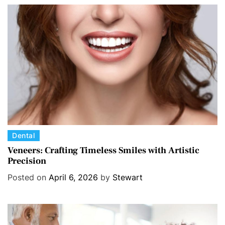
r
i
e
s
C
Dental
a
Veneers: Crafting Timeless Smiles with Artistic
Precision
t
e
Posted on
April 6, 2026
by
Stewart
g
o
r
i