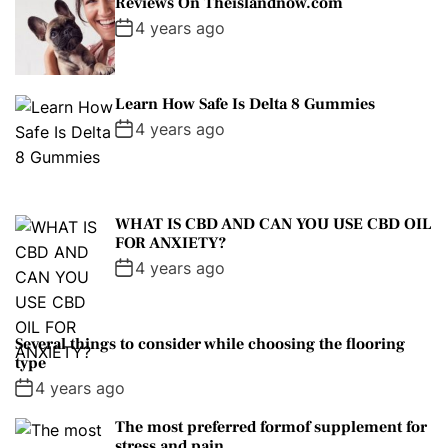
Reviews On Theislandnow.com
4 years ago
Learn How Safe Is Delta 8 Gummies
4 years ago
WHAT IS CBD AND CAN YOU USE CBD OIL
FOR ANXIETY?
4 years ago
Several things to consider while choosing the flooring
type
4 years ago
The most preferred formof supplement for
stress and pain