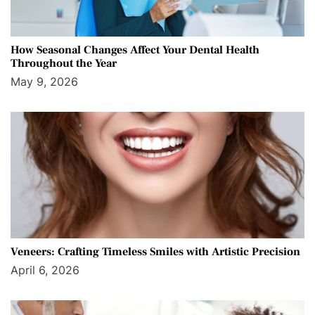
How Seasonal Changes Affect Your Dental Health
Throughout the Year
May 9, 2026
Veneers: Crafting Timeless Smiles with Artistic Precision
April 6, 2026