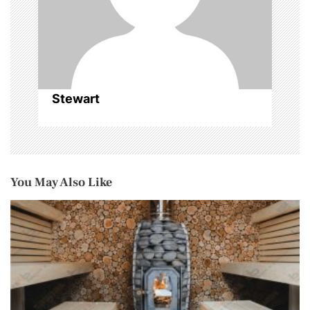
o
n
Stewart
You May Also Like