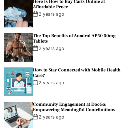
Here Is How to Buy Carts Online at
Affordable Proce
2 years ago
The Top Benefits of Anadrol AP50 50mg
Tablets
2 years ago
How to Stay Connected with Mobile Health
Care?
2 years ago
Community Engagement at DocGo:
Empowering Meaningful Contributions
2 years ago