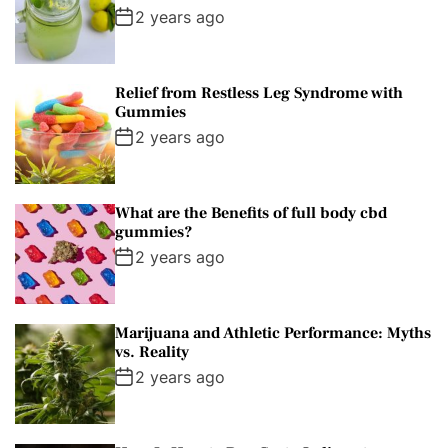
2 years ago
Relief from Restless Leg Syndrome with
Gummies
2 years ago
What are the Benefits of full body cbd
gummies?
2 years ago
Marijuana and Athletic Performance: Myths
vs. Reality
2 years ago