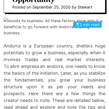
I
D
Posted on
September 25, 2020
by
Stewart
n
E
v
o
3 min read
l
v
e
Andorra is a European country, shelters huge
potentials to grow a business, especially when it
involves trades and real market interests.
To abrir empresa en andorra, one needs to know
the basics of the initiation. Later, as you stabilize
the fundamentals, you grow your business
structure upon it as per your needs and
prospects. Here there are a few things the
creator needs to note. These are detailed below,
read ahead and explore and note the tips and