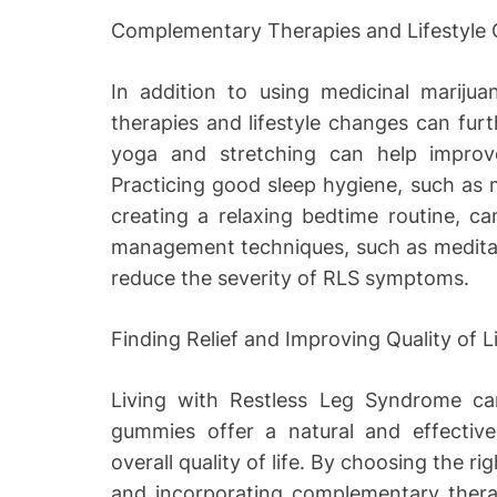
Complementary Therapies and Lifestyle
In addition to using medicinal mariju
therapies and lifestyle changes can furth
yoga and stretching can help improve
Practicing good sleep hygiene, such as 
creating a relaxing bedtime routine, ca
management techniques, such as meditat
reduce the severity of RLS symptoms.
Finding Relief and Improving Quality of L
Living with Restless Leg Syndrome can
gummies offer a natural and effect
overall quality of life. By choosing the r
and incorporating complementary therapi