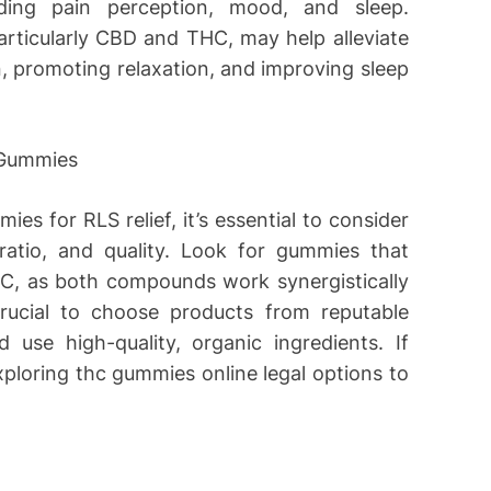
luding pain perception, mood, and sleep.
rticularly CBD and THC, may help alleviate
 promoting relaxation, and improving sleep
 Gummies
s for RLS relief, it’s essential to consider
ratio, and quality. Look for gummies that
C, as both compounds work synergistically
 crucial to choose products from reputable
 use high-quality, organic ingredients. If
xploring thc gummies online legal options to