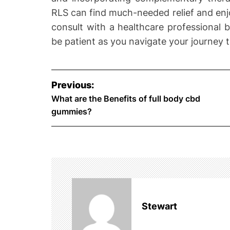
RLS can find much-needed relief and enj
consult with a healthcare professional 
be patient as you navigate your journey 
P
Previous:
o
What are the Benefits of full body cbd
gummies?
s
t
n
a
Stewart
v