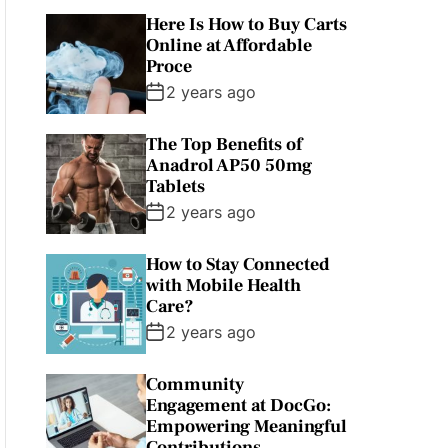
Here Is How to Buy Carts
Online at Affordable
Proce
2 years ago
The Top Benefits of
Anadrol AP50 50mg
Tablets
2 years ago
How to Stay Connected
with Mobile Health
Care?
2 years ago
Community
Engagement at DocGo:
Empowering Meaningful
Contributions