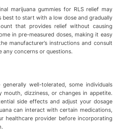
inal marijuana gummies for RLS relief may
 best to start with a low dose and gradually
ount that provides relief without causing
ome in pre-measured doses, making it easy
the manufacturer’s instructions and consult
ve any concerns or questions.
generally well-tolerated, some individuals
 mouth, dizziness, or changes in appetite.
ential side effects and adjust your dosage
juana can interact with certain medications,
our healthcare provider before incorporating
n.