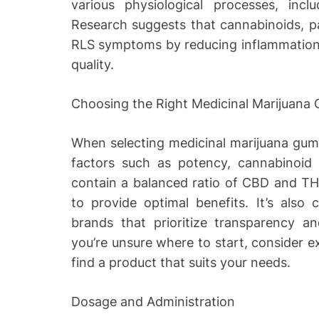
various physiological processes, inc
Research suggests that cannabinoids, pa
RLS symptoms by reducing inflammation,
quality.
Choosing the Right Medicinal Marijuana
When selecting medicinal marijuana gummie
factors such as potency, cannabinoid 
contain a balanced ratio of CBD and TH
to provide optimal benefits. It’s also
brands that prioritize transparency and
you’re unsure where to start, consider e
find a product that suits your needs.
Dosage and Administration