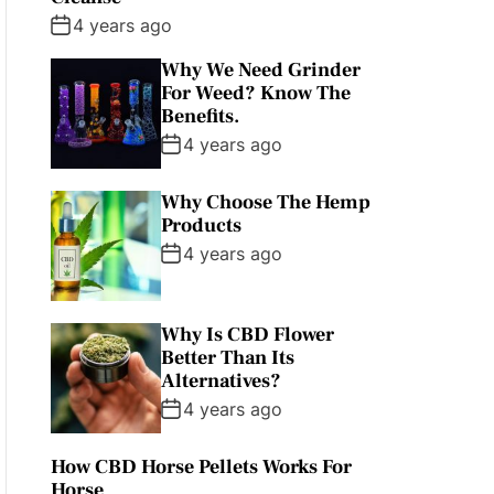
4 years ago
Why We Need Grinder
For Weed? Know The
Benefits.
4 years ago
Why Choose The Hemp
Products
4 years ago
Why Is CBD Flower
Better Than Its
Alternatives?
4 years ago
How CBD Horse Pellets Works For
Horse