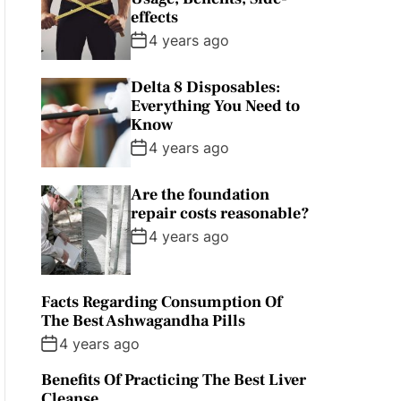
effects
4 years ago
Delta 8 Disposables:
Everything You Need to
Know
4 years ago
Are the foundation
repair costs reasonable?
4 years ago
Facts Regarding Consumption Of
The Best Ashwagandha Pills
4 years ago
Benefits Of Practicing The Best Liver
Cleanse