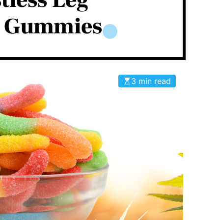
tless Leg
h Gummies
3 min read