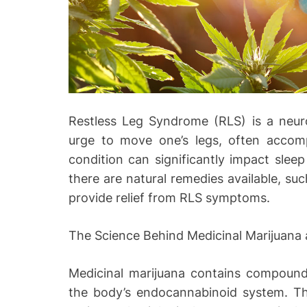
Restless Leg Syndrome (RLS) is a neurol
urge to move one’s legs, often accom
condition can significantly impact sleep 
there are natural remedies available, su
provide relief from RLS symptoms.
The Science Behind Medicinal Marijuana
Medicinal marijuana contains compounds
the body’s endocannabinoid system. This