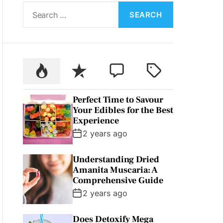
S
L
O
e
R
a
M
O
r
D
c
E
P
R
C
T
h
o
e
o
a
f
p
c
m
g
o
Perfect Time to Savour
u
e
m
g
r
Your Edibles for the Best
l
n
e
e
:
Experience
a
t
n
d
2 years ago
r
t
Understanding Dried
Amanita Muscaria: A
Comprehensive Guide
2 years ago
Does Detoxify Mega