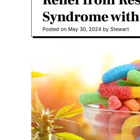
Relief from Res
o
I
Syndrome wit
n
v
Posted on
May 30, 2024
by
Stewart
o
l
v
e