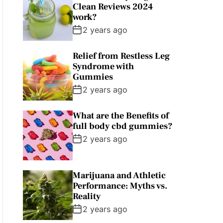
Clean Reviews 2024
work?
2 years ago
Relief from Restless Leg
Syndrome with
Gummies
2 years ago
What are the Benefits of
full body cbd gummies?
2 years ago
Marijuana and Athletic
Performance: Myths vs.
Reality
2 years ago