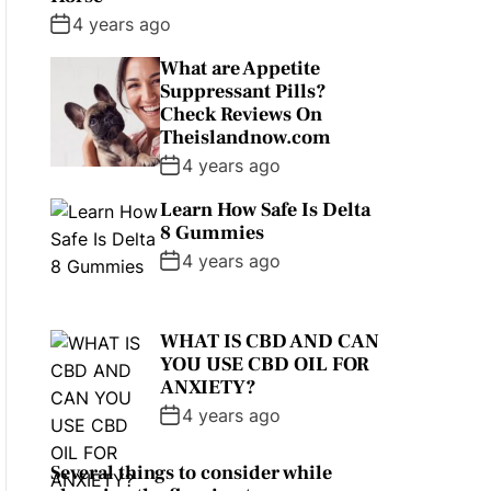
4 years ago
What are Appetite
Suppressant Pills?
Check Reviews On
Theislandnow.com
4 years ago
Learn How Safe Is Delta
8 Gummies
4 years ago
WHAT IS CBD AND CAN
YOU USE CBD OIL FOR
ANXIETY?
4 years ago
Several things to consider while