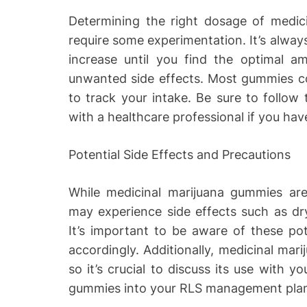
Determining the right dosage of medic
require some experimentation. It’s always
increase until you find the optimal am
unwanted side effects. Most gummies c
to track your intake. Be sure to follow 
with a healthcare professional if you ha
Potential Side Effects and Precautions
While medicinal marijuana gummies are 
may experience side effects such as dry
It’s important to be aware of these pot
accordingly. Additionally, medicinal mari
so it’s crucial to discuss its use with y
gummies into your RLS management pla