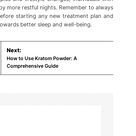
oy more restful nights. Remember to always
before starting any new treatment plan and
towards better sleep and well-being.
Next:
How to Use Kratom Powder: A
Comprehensive Guide