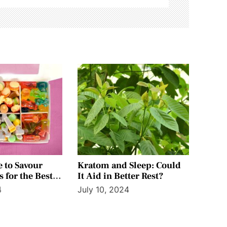
e to Savour
Kratom and Sleep: Could
 for the Best
It Aid in Better Rest?
4
July 10, 2024