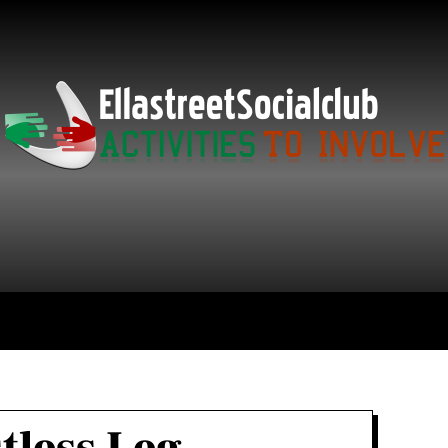
ce
Technology
Education
Get in Touch