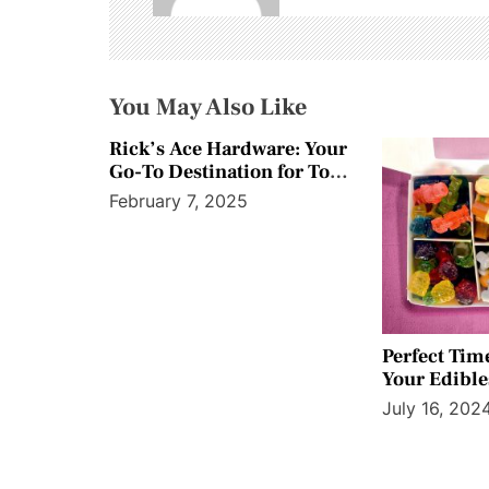
i
g
a
You May Also Like
t
Rick’s Ace Hardware: Your
Go-To Destination for Top
i
Paint Products
February 7, 2025
o
n
Perfect Tim
Your Edibles
Experience
July 16, 202