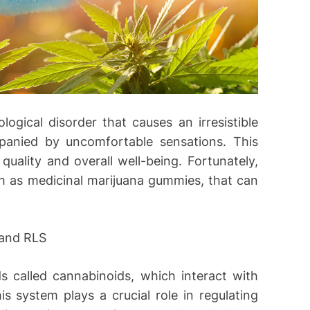
ogical disorder that causes an irresistible
panied by uncomfortable sensations. This
quality and overall well-being. Fortunately,
ch as medicinal marijuana gummies, that can
 and RLS
 called cannabinoids, which interact with
 system plays a crucial role in regulating