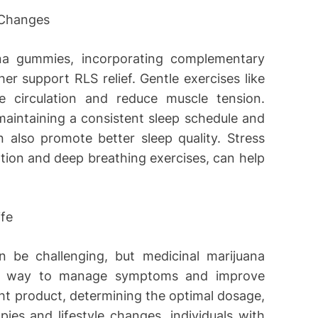
 Changes
ana gummies, incorporating complementary
er support RLS relief. Gentle exercises like
 circulation and reduce muscle tension.
maintaining a consistent sleep schedule and
n also promote better sleep quality. Stress
ion and deep breathing exercises, can help
ife
 be challenging, but medicinal marijuana
ive way to manage symptoms and improve
ight product, determining the optimal dosage,
es and lifestyle changes, individuals with