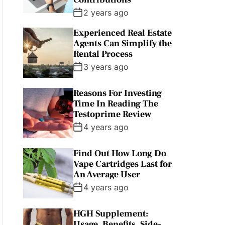
2 years ago
Experienced Real Estate
Agents Can Simplify the
Rental Process
3 years ago
Reasons For Investing
Time In Reading The
Testoprime Review
4 years ago
Find Out How Long Do
Vape Cartridges Last for
An Average User
4 years ago
HGH Supplement:
Usage, Benefits, Side-