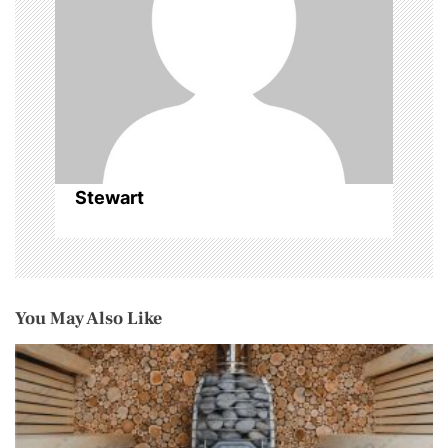
o
n
Stewart
You May Also Like