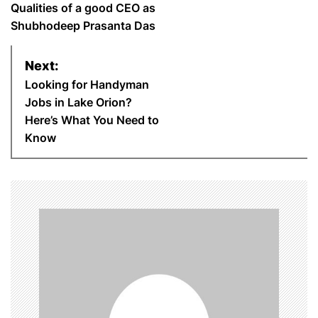
o
Qualities of a good CEO as
Shubhodeep Prasanta Das
s
Next:
t
Looking for Handyman
n
Jobs in Lake Orion?
Here’s What You Need to
a
Know
v
i
g
a
t
i