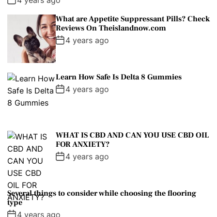
What are Appetite Suppressant Pills? Check
Reviews On Theislandnow.com
4 years ago
Learn How Safe Is Delta 8 Gummies
4 years ago
WHAT IS CBD AND CAN YOU USE CBD OIL
FOR ANXIETY?
4 years ago
Several things to consider while choosing the flooring
type
4 years ago