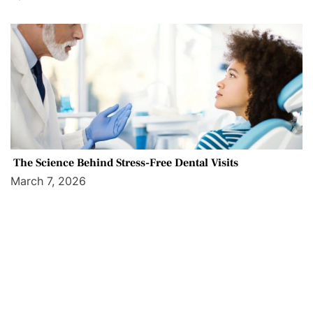
The Science Behind Stress-Free Dental Visits
March 7, 2026