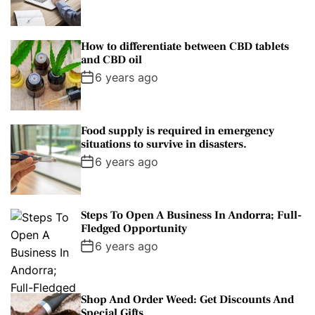
How to differentiate between CBD tablets
and CBD oil
6 years ago
Food supply is required in emergency
situations to survive in disasters.
6 years ago
Steps To Open A Business In Andorra; Full-
Fledged Opportunity
6 years ago
Shop And Order Weed: Get Discounts And
Special Gifts