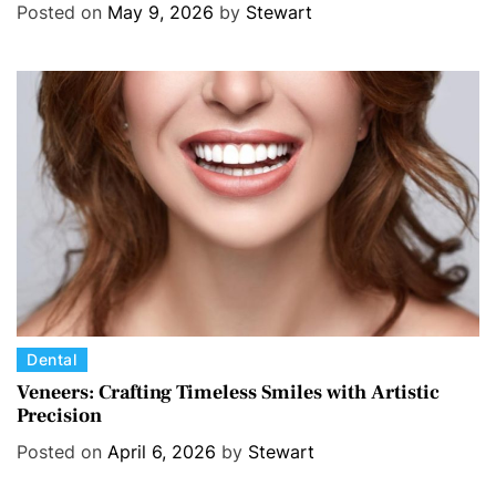
e
Posted on
May 9, 2026
by
Stewart
g
o
r
i
e
s
C
Dental
a
Veneers: Crafting Timeless Smiles with Artistic
Precision
t
e
Posted on
April 6, 2026
by
Stewart
g