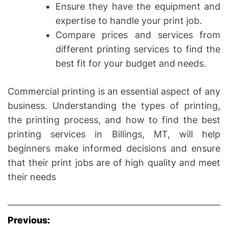
Ensure they have the equipment and
expertise to handle your print job.
Compare prices and services from
different printing services to find the
best fit for your budget and needs.
Commercial printing is an essential aspect of any
business. Understanding the types of printing,
the printing process, and how to find the best
printing services in Billings, MT, will help
beginners make informed decisions and ensure
that their print jobs are of high quality and meet
their needs
P
Previous: