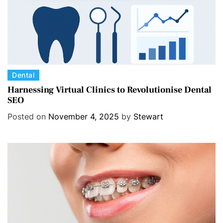
C
Dental
a
Harnessing Virtual Clinics to Revolutionise Dental
SEO
t
e
Posted on
November 4, 2025
by
Stewart
g
o
r
i
e
s