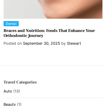
C
Dental
a
Braces and Nutrition: Foods That Enhance Your
Orthodontic Journey
t
e
Posted on
September 30, 2025
by
Stewart
g
o
r
i
e
s
Travel Categories
Auto
(13)
Beauty
(1)