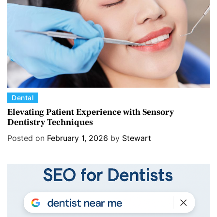
i
e
s
C
Dental
a
Elevating Patient Experience with Sensory
Dentistry Techniques
t
e
Posted on
February 1, 2026
by
Stewart
g
o
r
i
e
s