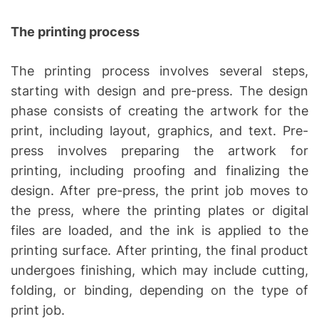
The printing process
The printing process involves several steps,
starting with design and pre-press. The design
phase consists of creating the artwork for the
print, including layout, graphics, and text. Pre-
press involves preparing the artwork for
printing, including proofing and finalizing the
design. After pre-press, the print job moves to
the press, where the printing plates or digital
files are loaded, and the ink is applied to the
printing surface. After printing, the final product
undergoes finishing, which may include cutting,
folding, or binding, depending on the type of
print job.