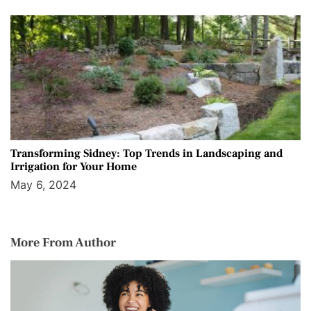
Transforming Sidney: Top Trends in Landscaping and
Irrigation for Your Home
May 6, 2024
More From Author