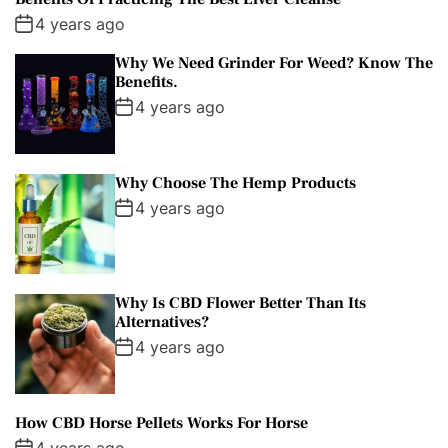
4 years ago
Why We Need Grinder For Weed? Know The
Benefits.
4 years ago
Why Choose The Hemp Products
4 years ago
Why Is CBD Flower Better Than Its
Alternatives?
4 years ago
How CBD Horse Pellets Works For Horse
4 years ago