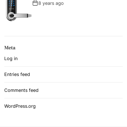
8 years ago
Meta
Log in
Entries feed
Comments feed
WordPress.org