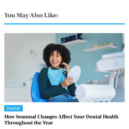
You May Also Like:
C
Dental
a
How Seasonal Changes Affect Your Dental Health
Throughout the Year
t