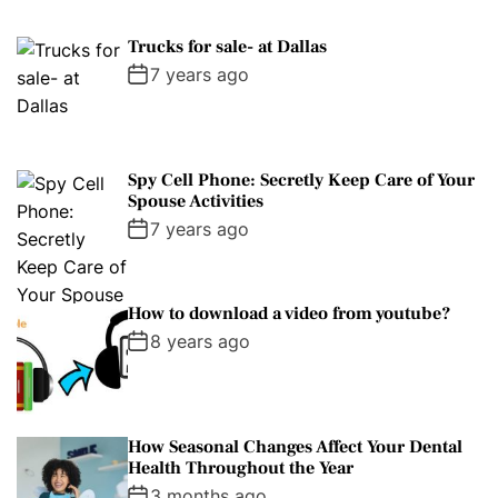
Trucks for sale- at Dallas
7 years ago
Spy Cell Phone: Secretly Keep Care of Your
Spouse Activities
7 years ago
How to download a video from youtube?
8 years ago
How Seasonal Changes Affect Your Dental
Health Throughout the Year
3 months ago