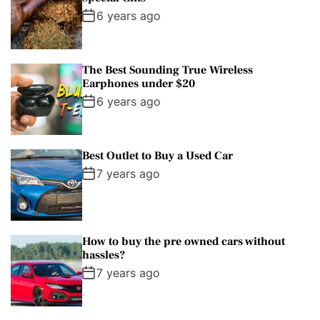
6 years ago
The Best Sounding True Wireless
Earphones under $20
6 years ago
Best Outlet to Buy a Used Car
7 years ago
How to buy the pre owned cars without
hassles?
7 years ago