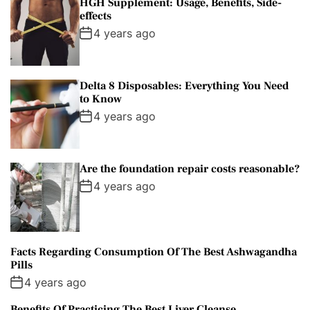
HGH Supplement: Usage, Benefits, Side-
effects
4 years ago
Delta 8 Disposables: Everything You Need
to Know
4 years ago
Are the foundation repair costs reasonable?
4 years ago
Facts Regarding Consumption Of The Best Ashwagandha
Pills
4 years ago
Benefits Of Practicing The Best Liver Cleanse