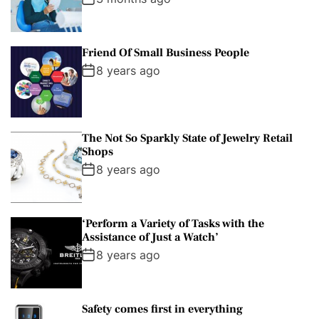
Friend Of Small Business People
8 years ago
The Not So Sparkly State of Jewelry Retail
Shops
8 years ago
‘Perform a Variety of Tasks with the
Assistance of Just a Watch’
8 years ago
Safety comes first in everything