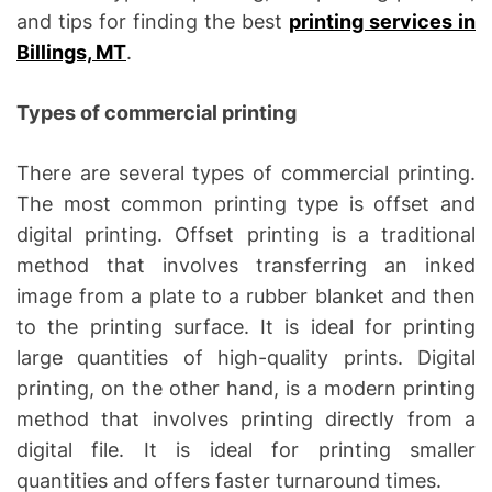
and tips for finding the best
printing services in
Billings, MT
.
Types of commercial printing
There are several types of commercial printing.
The most common printing type is offset and
digital printing. Offset printing is a traditional
method that involves transferring an inked
image from a plate to a rubber blanket and then
to the printing surface. It is ideal for printing
large quantities of high-quality prints. Digital
printing, on the other hand, is a modern printing
method that involves printing directly from a
digital file. It is ideal for printing smaller
quantities and offers faster turnaround times.