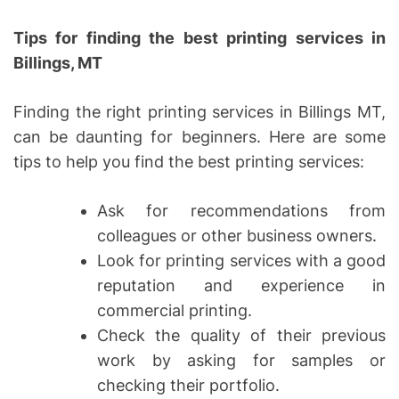
Tips for finding the best printing services in
Billings, MT
Finding the right printing services in Billings MT,
can be daunting for beginners. Here are some
tips to help you find the best printing services:
Ask for recommendations from
colleagues or other business owners.
Look for printing services with a good
reputation and experience in
commercial printing.
Check the quality of their previous
work by asking for samples or
checking their portfolio.