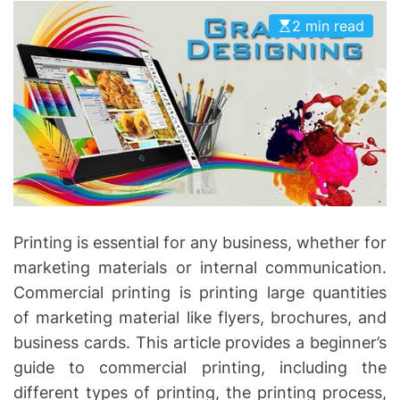
I
D
2 min read
n
E
v
o
l
v
e
Printing is essential for any business, whether for
marketing materials or internal communication.
Commercial printing is printing large quantities
of marketing material like flyers, brochures, and
business cards. This article provides a beginner’s
guide to commercial printing, including the
different types of printing, the printing process,