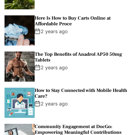
Here Is How to Buy Carts Online at
Affordable Proce
2 years ago
The Top Benefits of Anadrol AP50 50mg
Tablets
2 years ago
How to Stay Connected with Mobile Health
Care?
2 years ago
Community Engagement at DocGo:
Empowering Meaningful Contributions