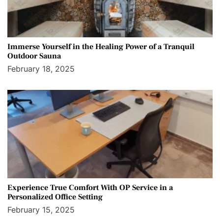
Immerse Yourself in the Healing Power of a Tranquil
Outdoor Sauna
February 18, 2025
Experience True Comfort With OP Service in a
Personalized Office Setting
February 15, 2025