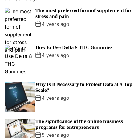
The most preferred formof supplement for
stress and pain
4 years ago
How to Use Delta 8 THC Gummies
4 years ago
Why Is It Necessary to Protect Data at A Top
Scale?
4 years ago
The significance of the online business
programs for entrepreneurs
5 years ago