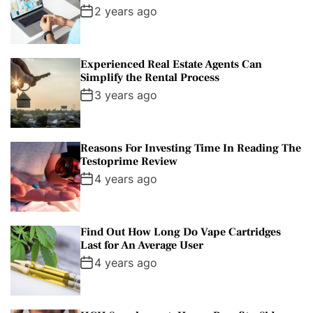
2 years ago
Experienced Real Estate Agents Can
Simplify the Rental Process
3 years ago
Reasons For Investing Time In Reading The
Testoprime Review
4 years ago
Find Out How Long Do Vape Cartridges
Last for An Average User
4 years ago