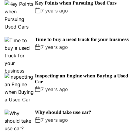
Key Points when Pursuing Used Cars
7 years ago
Time to buy a used truck for your business
7 years ago
Inspecting an Engine when Buying a Used
Car
7 years ago
Why should take use car?
7 years ago