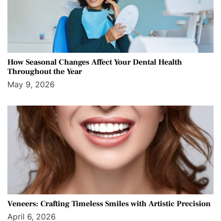
How Seasonal Changes Affect Your Dental Health
Throughout the Year
May 9, 2026
Veneers: Crafting Timeless Smiles with Artistic Precision
April 6, 2026