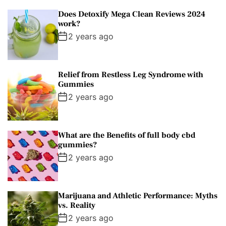
Does Detoxify Mega Clean Reviews 2024
work?
2 years ago
Relief from Restless Leg Syndrome with
Gummies
2 years ago
What are the Benefits of full body cbd
gummies?
2 years ago
Marijuana and Athletic Performance: Myths
vs. Reality
2 years ago