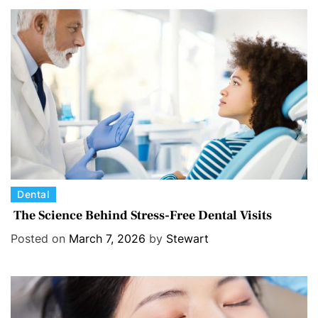
o
r
i
e
s
C
Dental
a
The Science Behind Stress-Free Dental Visits
t
Posted on
March 7, 2026
by
Stewart
e
g
o
r