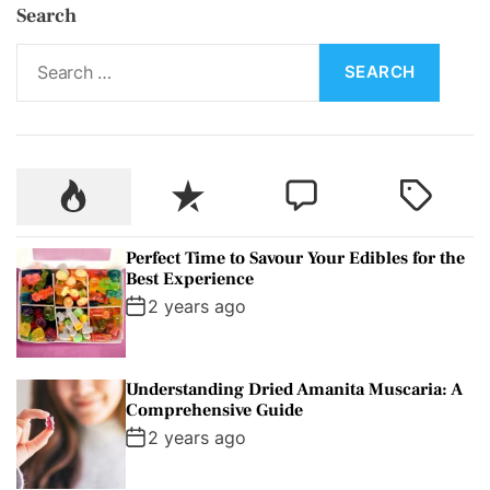
Search
S
e
a
r
c
P
R
C
T
h
o
e
o
a
f
p
c
m
g
o
Perfect Time to Savour Your Edibles for the
u
e
m
g
r
Best Experience
l
n
e
e
:
2 years ago
a
t
n
d
r
t
Understanding Dried Amanita Muscaria: A
Comprehensive Guide
2 years ago