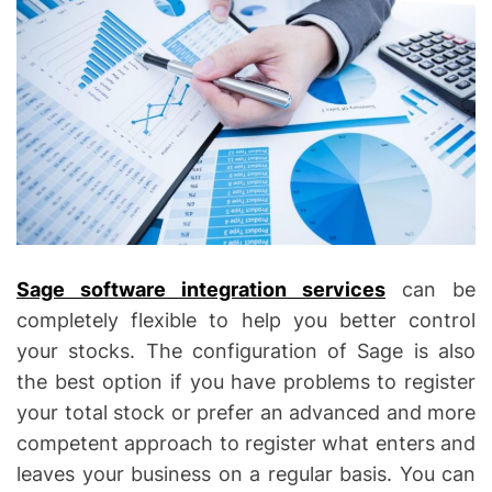
Sage software integration services
can be
completely flexible to help you better control
your stocks. The configuration of Sage is also
the best option if you have problems to register
your total stock or prefer an advanced and more
competent approach to register what enters and
leaves your business on a regular basis. You can