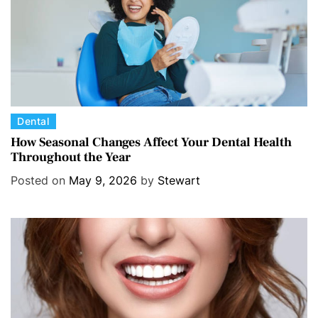
C
Dental
a
How Seasonal Changes Affect Your Dental Health
Throughout the Year
t
e
Posted on
May 9, 2026
by
Stewart
g
o
r
i
e
s