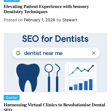
a
Elevating Patient Experience with Sensory
Dentistry Techniques
t
e
Posted on
February 1, 2026
by
Stewart
g
o
r
i
e
s
C
Dental
a
Harnessing Virtual Clinics to Revolutionise Dental
SEO
t