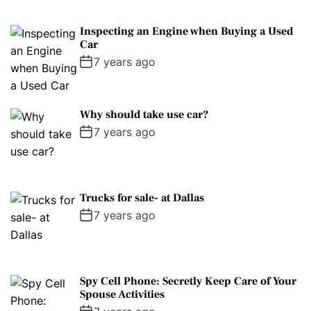
Inspecting an Engine when Buying a Used
Car
7 years ago
Why should take use car?
7 years ago
Trucks for sale- at Dallas
7 years ago
Spy Cell Phone: Secretly Keep Care of Your
Spouse Activities