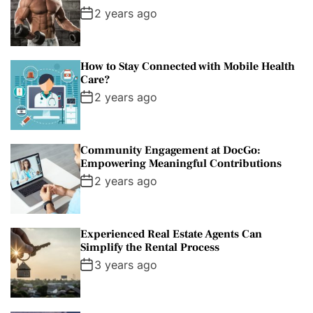
2 years ago
How to Stay Connected with Mobile Health
Care?
2 years ago
Community Engagement at DocGo:
Empowering Meaningful Contributions
2 years ago
Experienced Real Estate Agents Can
Simplify the Rental Process
3 years ago