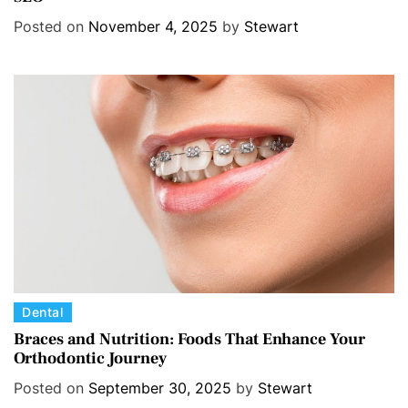
e
Posted on
November 4, 2025
by
Stewart
g
o
r
i
e
s
C
Dental
a
Braces and Nutrition: Foods That Enhance Your
Orthodontic Journey
t
e
Posted on
September 30, 2025
by
Stewart
g