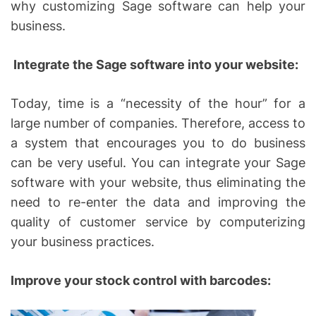
why customizing Sage software can help your
business.
Integrate the Sage software into your website:
Today, time is a “necessity of the hour” for a
large number of companies. Therefore, access to
a system that encourages you to do business
can be very useful. You can integrate your Sage
software with your website, thus eliminating the
need to re-enter the data and improving the
quality of customer service by computerizing
your business practices.
Improve your stock control with barcodes: