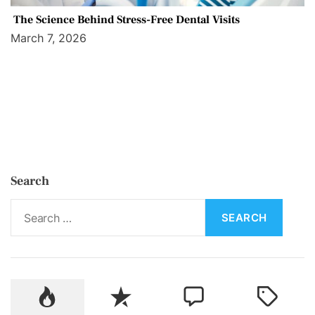
The Science Behind Stress-Free Dental Visits
March 7, 2026
Search
S
e
a
r
c
P
R
C
T
h
o
e
o
a
f