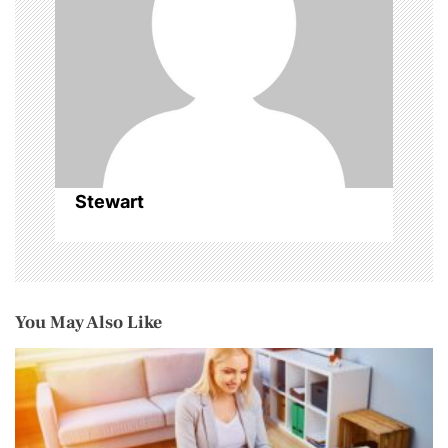
t
i
o
n
Stewart
You May Also Like