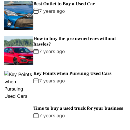
Best Outlet to Buy a Used Car
7 years ago
How to buy the pre owned cars without
hassles?
7 years ago
Key Points when Pursuing Used Cars
7 years ago
Time to buy a used truck for your business
7 years ago