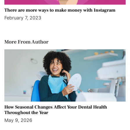
There are more ways to make money with Instagram
February 7, 2023
More From Author
How Seasonal Changes Affect Your Dental Health
Throughout the Year
May 9, 2026