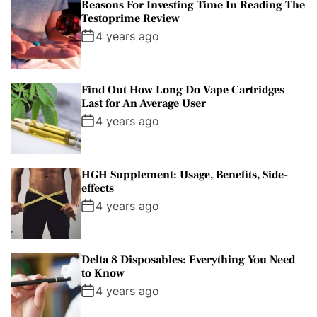
Reasons For Investing Time In Reading The
Testoprime Review
4 years ago
Find Out How Long Do Vape Cartridges
Last for An Average User
4 years ago
HGH Supplement: Usage, Benefits, Side-
effects
4 years ago
Delta 8 Disposables: Everything You Need
to Know
4 years ago