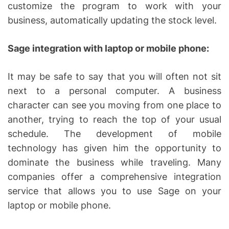
customize the program to work with your
business, automatically updating the stock level.
Sage integration with laptop or mobile phone:
It may be safe to say that you will often not sit
next to a personal computer. A business
character can see you moving from one place to
another, trying to reach the top of your usual
schedule. The development of mobile
technology has given him the opportunity to
dominate the business while traveling. Many
companies offer a comprehensive integration
service that allows you to use Sage on your
laptop or mobile phone.