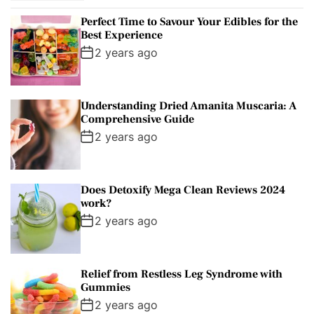
p
c
m
g
o
Perfect Time to Savour Your Edibles for the
u
e
m
g
r
Best Experience
l
n
e
e
:
2 years ago
a
t
n
d
r
t
Understanding Dried Amanita Muscaria: A
Comprehensive Guide
2 years ago
Does Detoxify Mega Clean Reviews 2024
work?
2 years ago
Relief from Restless Leg Syndrome with
Gummies
2 years ago