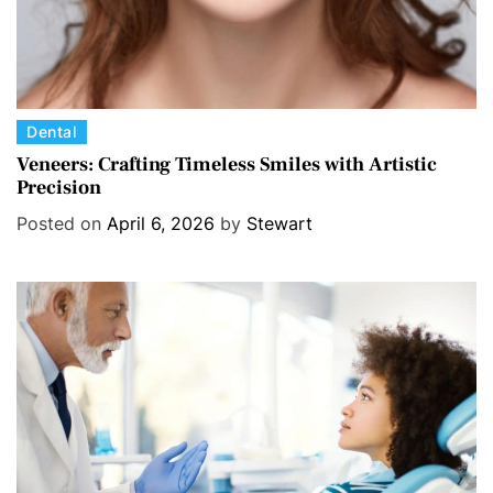
C
Dental
a
Veneers: Crafting Timeless Smiles with Artistic
Precision
t
e
Posted on
April 6, 2026
by
Stewart
g
o
r
i
e
s