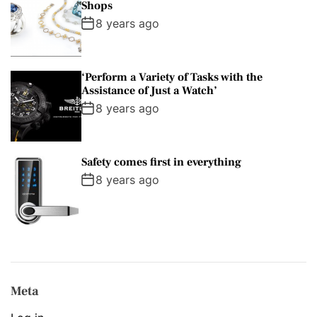
Shops
8 years ago
‘Perform a Variety of Tasks with the
Assistance of Just a Watch’
8 years ago
Safety comes first in everything
8 years ago
Meta