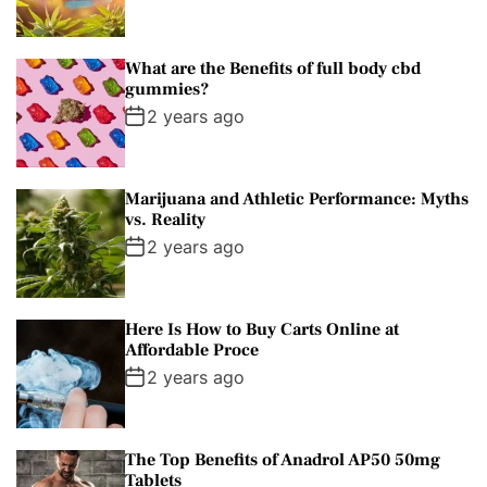
What are the Benefits of full body cbd
gummies?
2 years ago
Marijuana and Athletic Performance: Myths
vs. Reality
2 years ago
Here Is How to Buy Carts Online at
Affordable Proce
2 years ago
The Top Benefits of Anadrol AP50 50mg
Tablets