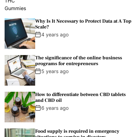
Why Is It Necessary to Protect Data at A Top
Scale?
4 years ago
The significance of the online business
programs for entrepreneurs
5 years ago
How to differentiate between CBD tablets
and CBD oil
6 years ago
Food supply is required in emergency