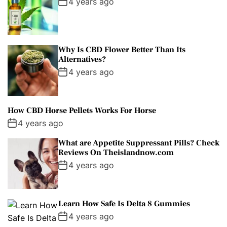
4 years ago
Why Is CBD Flower Better Than Its
Alternatives?
4 years ago
How CBD Horse Pellets Works For Horse
4 years ago
What are Appetite Suppressant Pills? Check
Reviews On Theislandnow.com
4 years ago
Learn How Safe Is Delta 8 Gummies
4 years ago