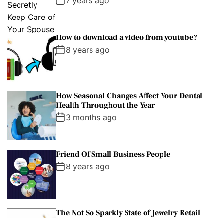
7 years ago
How to download a video from youtube?
8 years ago
How Seasonal Changes Affect Your Dental
Health Throughout the Year
3 months ago
Friend Of Small Business People
8 years ago
The Not So Sparkly State of Jewelry Retail