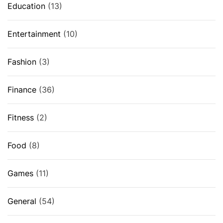
Education
(13)
Entertainment
(10)
Fashion
(3)
Finance
(36)
Fitness
(2)
Food
(8)
Games
(11)
General
(54)