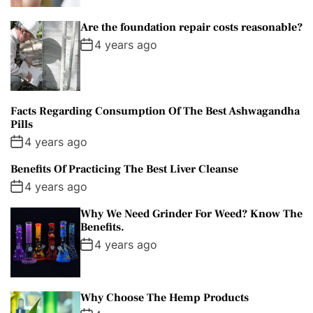
Are the foundation repair costs reasonable?
4 years ago
Facts Regarding Consumption Of The Best Ashwagandha
Pills
4 years ago
Benefits Of Practicing The Best Liver Cleanse
4 years ago
Why We Need Grinder For Weed? Know The
Benefits.
4 years ago
Why Choose The Hemp Products