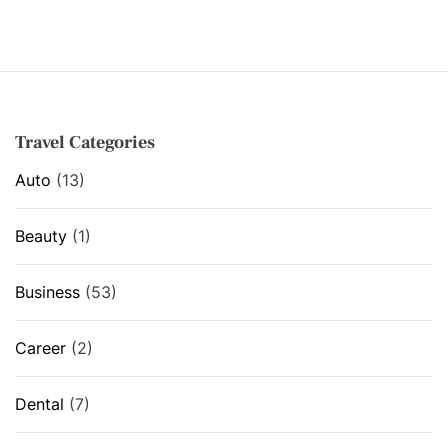
o
r
i
e
s
Travel Categories
Auto
(13)
Beauty
(1)
Business
(53)
Career
(2)
Dental
(7)