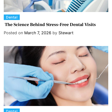
C
Dental
a
The Science Behind Stress-Free Dental Visits
t
Posted on
March 7, 2026
by
Stewart
e
g
o
r
i
e
s
C
Dental