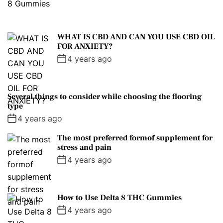
WHAT IS CBD AND CAN YOU USE CBD OIL
FOR ANXIETY?
4 years ago
Several things to consider while choosing the flooring
type
4 years ago
The most preferred formof supplement for
stress and pain
4 years ago
How to Use Delta 8 THC Gummies
4 years ago