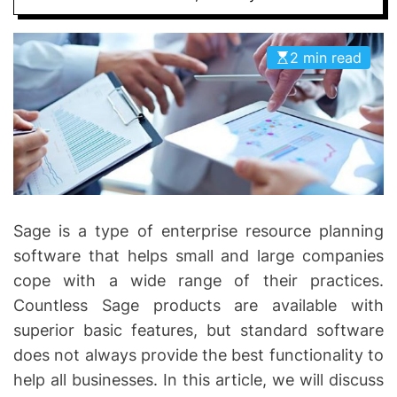
I
D
n
E
v
2 min read
o
l
v
e
Sage is a type of enterprise resource planning
software that helps small and large companies
cope with a wide range of their practices.
Countless Sage products are available with
superior basic features, but standard software
does not always provide the best functionality to
help all businesses. In this article, we will discuss