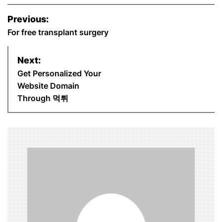
P
Previous:
o
For free transplant surgery
s
Next:
Get Personalized Your
t
Website Domain
n
Through 먹튀
a
v
i
g
a