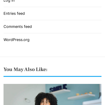
Log in
Entries feed
Comments feed
WordPress.org
You May Also Like: