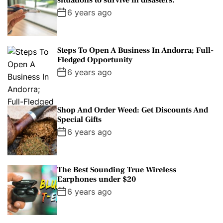
situations to survive in disasters.
6 years ago
Steps To Open A Business In Andorra; Full-
Fledged Opportunity
6 years ago
Shop And Order Weed: Get Discounts And
Special Gifts
6 years ago
The Best Sounding True Wireless
Earphones under $20
6 years ago