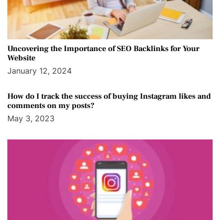
Uncovering the Importance of SEO Backlinks for Your
Website
January 12, 2024
How do I track the success of buying Instagram likes and
comments on my posts?
May 3, 2023