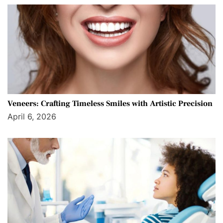
Veneers: Crafting Timeless Smiles with Artistic Precision
April 6, 2026