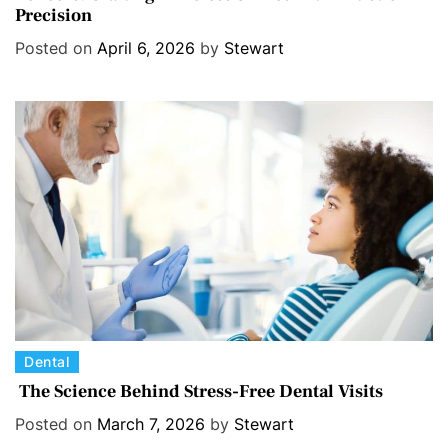
Precision
t
e
Posted on
April 6, 2026
by
Stewart
g
o
r
i
e
s
C
Dental
a
The Science Behind Stress-Free Dental Visits
t
Posted on
March 7, 2026
by
Stewart
e