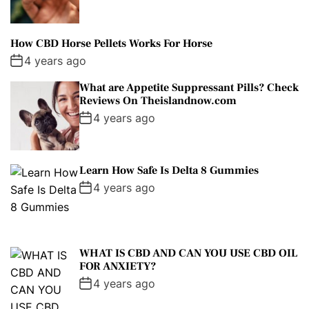
How CBD Horse Pellets Works For Horse
4 years ago
What are Appetite Suppressant Pills? Check
Reviews On Theislandnow.com
4 years ago
Learn How Safe Is Delta 8 Gummies
4 years ago
WHAT IS CBD AND CAN YOU USE CBD OIL
FOR ANXIETY?
4 years ago