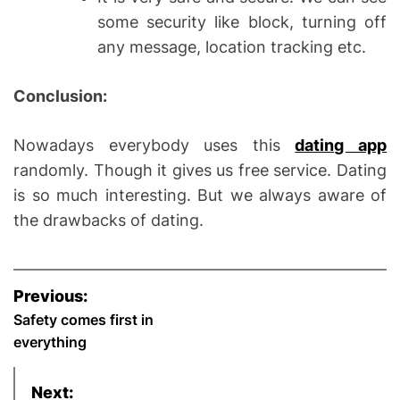
some security like block, turning off
any message, location tracking etc.
Conclusion:
Nowadays everybody uses this
dating app
randomly. Though it gives us free service. Dating
is so much interesting. But we always aware of
the drawbacks of dating.
P
Previous:
o
Safety comes first in
everything
s
Next: