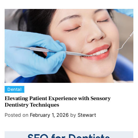
g
o
r
i
e
s
C
Dental
a
Elevating Patient Experience with Sensory
Dentistry Techniques
t
e
Posted on
February 1, 2026
by
Stewart
g
o
r