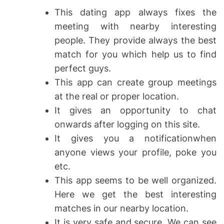
This dating app always fixes the
meeting with nearby interesting
people. They provide always the best
match for you which help us to find
perfect guys.
This app can create group meetings
at the real or proper location.
It gives an opportunity to chat
onwards after logging on this site.
It gives you a notificationwhen
anyone views your profile, poke you
etc.
This app seems to be well organized.
Here we get the best interesting
matches in our nearby location.
It is very safe and secure. We can see