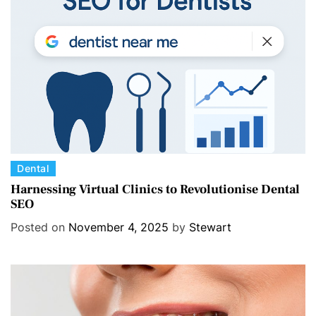
i
e
s
C
Dental
a
Harnessing Virtual Clinics to Revolutionise Dental
SEO
t
e
Posted on
November 4, 2025
by
Stewart
g
o
r
i
e