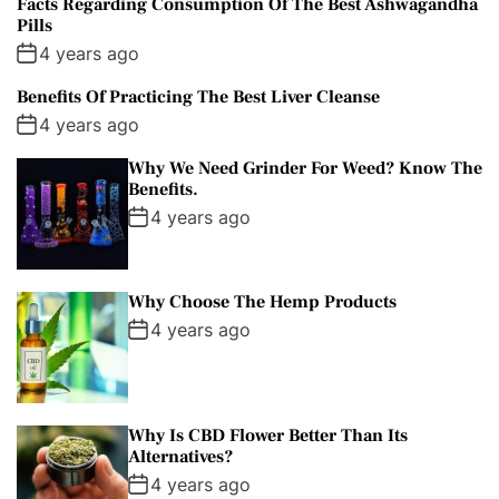
Facts Regarding Consumption Of The Best Ashwagandha
Pills
4 years ago
Benefits Of Practicing The Best Liver Cleanse
4 years ago
Why We Need Grinder For Weed? Know The
Benefits.
4 years ago
Why Choose The Hemp Products
4 years ago
Why Is CBD Flower Better Than Its
Alternatives?
4 years ago