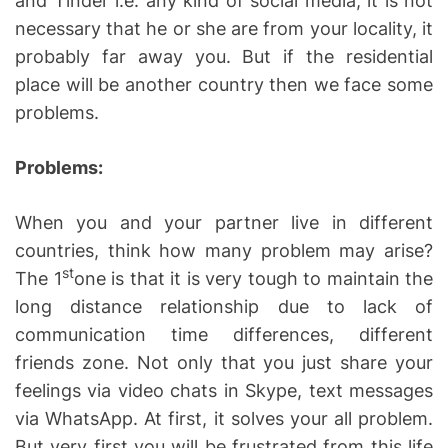
and Tinder i.e. any kind of social media, it is not
necessary that he or she are from your locality, it
probably far away you. But if the residential
place will be another country then we face some
problems.
Problems:
When you and your partner live in different
countries, think how many problem may arise?
st
The 1
one is that it is very tough to maintain the
long distance relationship due to lack of
communication time differences, different
friends zone. Not only that you just share your
feelings via video chats in Skype, text messages
via WhatsApp. At first, it solves your all problem.
But very first you will be frustrated from this life