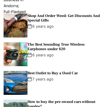
Shop And Order Weed: Get Discounts And
Special Gifts
6 years ago
The Best Sounding True Wireless
Earphones under $20
6 years ago
Best Outlet to Buy a Used Car
7 years ago
How to buy the pre owned cars without
hassles?