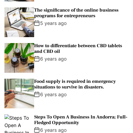
The significance of the online business
programs for entrepreneurs
5 years ago
How to differentiate between CBD tablets
and CBD oil
6 years ago
Food supply is required in emergency
situations to survive in disasters.
6 years ago
Steps To Open A Business In Andorra; Full-
Fledged Opportunity
6 years ago