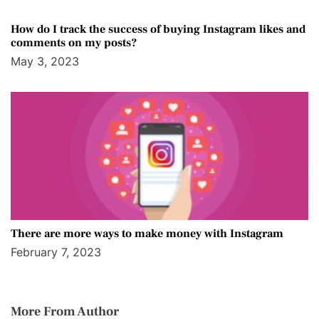
How do I track the success of buying Instagram likes and
comments on my posts?
May 3, 2023
There are more ways to make money with Instagram
February 7, 2023
More From Author