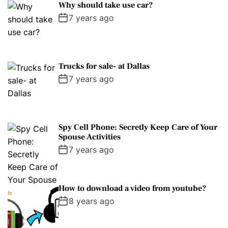
Why should take use car?
7 years ago
Trucks for sale- at Dallas
7 years ago
Spy Cell Phone: Secretly Keep Care of Your
Spouse Activities
7 years ago
How to download a video from youtube?
8 years ago