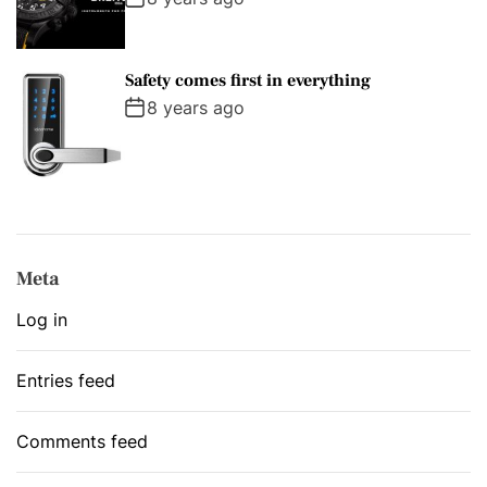
Safety comes first in everything
8 years ago
Meta
Log in
Entries feed
Comments feed