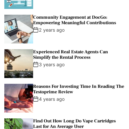
Community Engagement at DocGo:
Empowering Meaningful Contributions
2 years ago
Experienced Real Estate Agents Can
Simplify the Rental Process
3 years ago
Reasons For Investing Time In Reading The
Testoprime Review
4 years ago
Find Out How Long Do Vape Cartridges
Last for An Average User