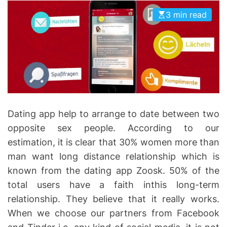
I
D
3 min read
n
E
v
o
l
v
e
Dating app help to arrange to date between two
opposite sex people. According to our
estimation, it is clear that 30% women more than
man want long distance relationship which is
known from the dating app Zoosk. 50% of the
total users have a faith inthis long-term
relationship. They believe that it really works.
When we choose our partners from Facebook