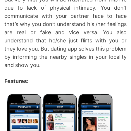
due to lack of physical intimacy. You don’t
communicate with your partner face to face
that’s why you don’t understand his /her feelings
are real or fake and vice versa. You also
understand that he/she just flirts with you or
they love you. But dating app solves this problem
by informing the nearby singles in your locality
and show you.
Features: