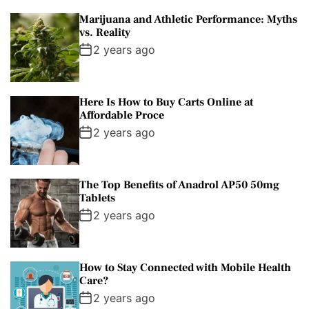
Marijuana and Athletic Performance: Myths
vs. Reality
2 years ago
Here Is How to Buy Carts Online at
Affordable Proce
2 years ago
The Top Benefits of Anadrol AP50 50mg
Tablets
2 years ago
How to Stay Connected with Mobile Health
Care?
2 years ago