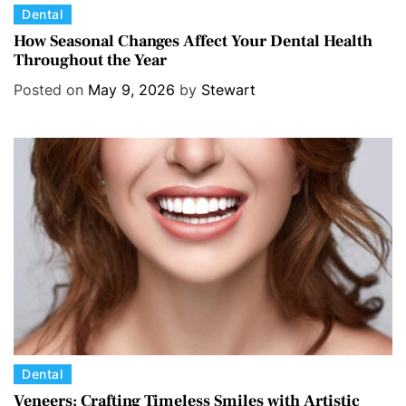
C
Dental
a
How Seasonal Changes Affect Your Dental Health
Throughout the Year
t
e
Posted on
May 9, 2026
by
Stewart
g
o
r
i
e
s
C
Dental
a
Veneers: Crafting Timeless Smiles with Artistic