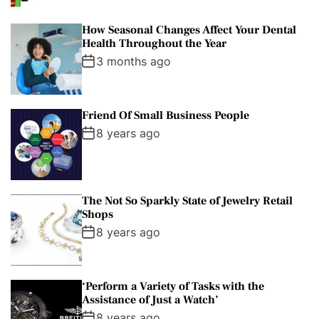
How Seasonal Changes Affect Your Dental
Health Throughout the Year
3 months ago
Friend Of Small Business People
8 years ago
The Not So Sparkly State of Jewelry Retail
Shops
8 years ago
‘Perform a Variety of Tasks with the
Assistance of Just a Watch’
8 years ago