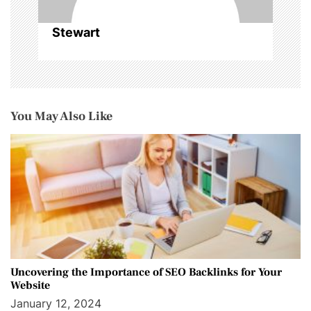
Stewart
You May Also Like
Uncovering the Importance of SEO Backlinks for Your
Website
January 12, 2024