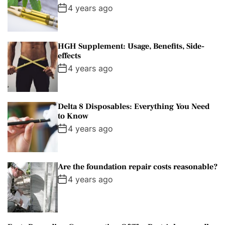
4 years ago
HGH Supplement: Usage, Benefits, Side-
effects
4 years ago
Delta 8 Disposables: Everything You Need
to Know
4 years ago
Are the foundation repair costs reasonable?
4 years ago