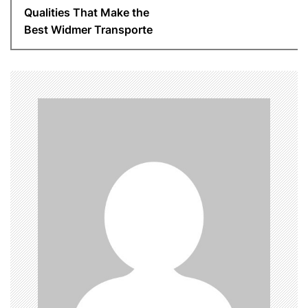
t
Qualities That Make the
n
Best Widmer Transporte
a
v
i
g
a
t
i
o
n