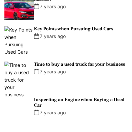
7 years ago
Key Points when Pursuing Used Cars
7 years ago
Time to buy a used truck for your business
7 years ago
Inspecting an Engine when Buying a Used
Car
7 years ago