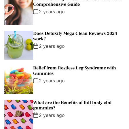
Comprehensive Guide
2 years ago
Does Detoxify Mega Clean Reviews 2024
work?
2 years ago
Relief from Restless Leg Syndrome with
Gummies
2 years ago
What are the Benefits of full body cbd
gummies?
2 years ago