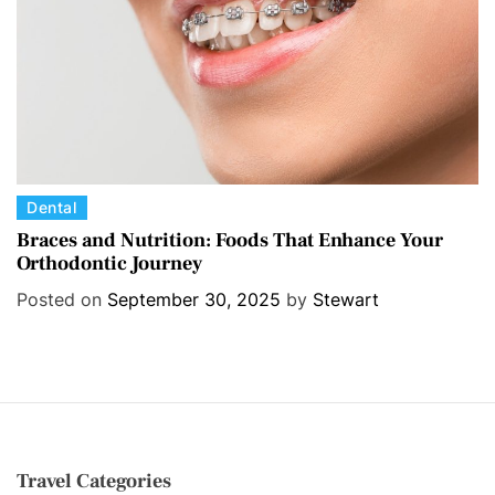
s
C
Dental
a
Braces and Nutrition: Foods That Enhance Your
Orthodontic Journey
t
e
Posted on
September 30, 2025
by
Stewart
g
o
r
i
e
s
Travel Categories