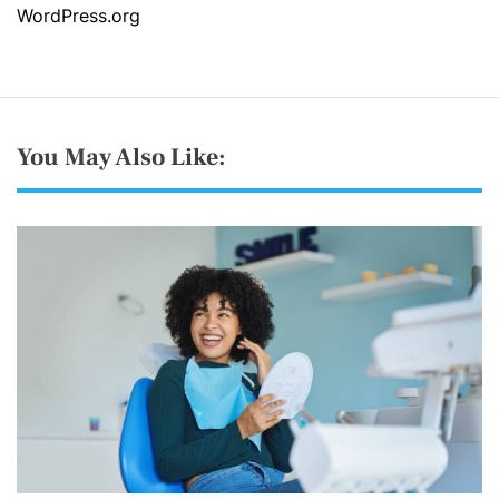
WordPress.org
You May Also Like: