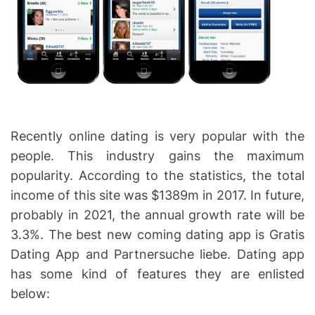
Recently online dating is very popular with the
people. This industry gains the maximum
popularity. According to the statistics, the total
income of this site was $1389m in 2017. In future,
probably in 2021, the annual growth rate will be
3.3%. The best new coming dating app is Gratis
Dating App and Partnersuche liebe. Dating app
has some kind of features they are enlisted
below: