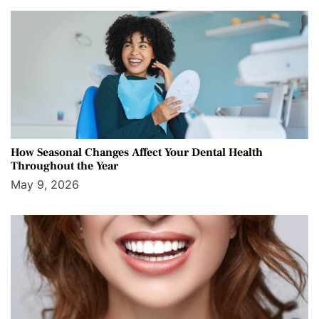
How Seasonal Changes Affect Your Dental Health
Throughout the Year
May 9, 2026