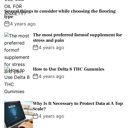
Several things to consider while choosing the flooring
type
4 years ago
The most preferred formof supplement for
stress and pain
4 years ago
How to Use Delta 8 THC Gummies
4 years ago
Why Is It Necessary to Protect Data at A Top
Scale?
4 years ago