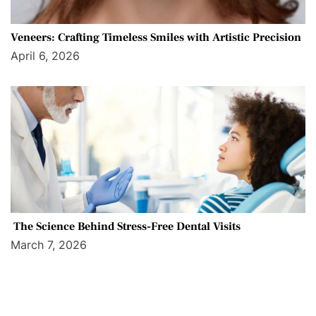
Veneers: Crafting Timeless Smiles with Artistic Precision
April 6, 2026
The Science Behind Stress-Free Dental Visits
March 7, 2026