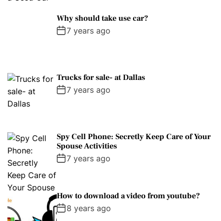
Why should take use car?
7 years ago
Trucks for sale- at Dallas
7 years ago
Spy Cell Phone: Secretly Keep Care of Your
Spouse Activities
7 years ago
How to download a video from youtube?
8 years ago