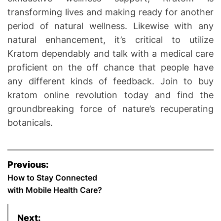
transforming lives and making ready for another
period of natural wellness. Likewise with any
natural enhancement, it’s critical to utilize
Kratom dependably and talk with a medical care
proficient on the off chance that people have
any different kinds of feedback. Join to buy
kratom online revolution today and find the
groundbreaking force of nature’s recuperating
botanicals.
P
Previous:
o
How to Stay Connected
with Mobile Health Care?
s
Next: