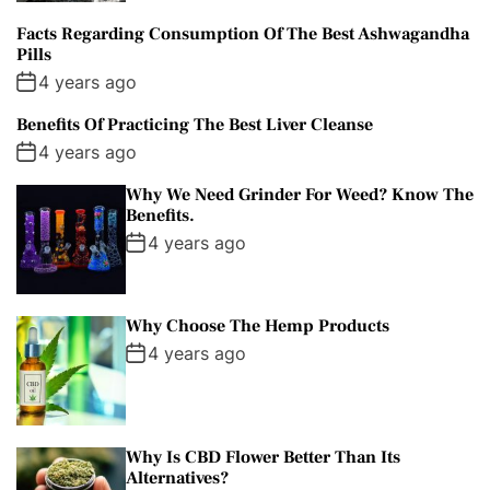
Facts Regarding Consumption Of The Best Ashwagandha
Pills
4 years ago
Benefits Of Practicing The Best Liver Cleanse
4 years ago
Why We Need Grinder For Weed? Know The
Benefits.
4 years ago
Why Choose The Hemp Products
4 years ago
Why Is CBD Flower Better Than Its
Alternatives?