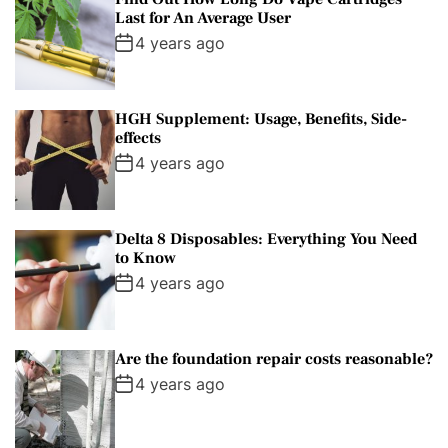
Last for An Average User
4 years ago
HGH Supplement: Usage, Benefits, Side-
effects
4 years ago
Delta 8 Disposables: Everything You Need
to Know
4 years ago
Are the foundation repair costs reasonable?
4 years ago