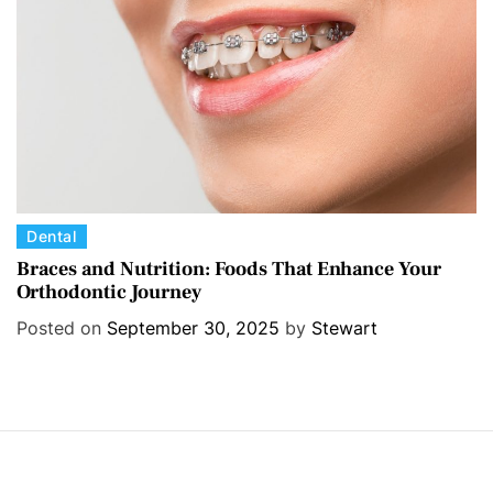
e
s
C
Dental
a
Braces and Nutrition: Foods That Enhance Your
Orthodontic Journey
t
e
Posted on
September 30, 2025
by
Stewart
g
o
r
i
e
s