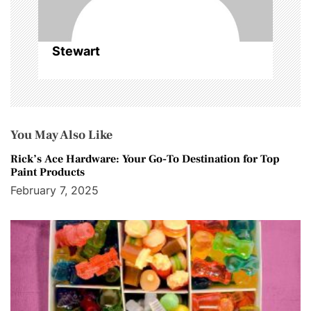
Stewart
You May Also Like
Rick’s Ace Hardware: Your Go-To Destination for Top
Paint Products
February 7, 2025