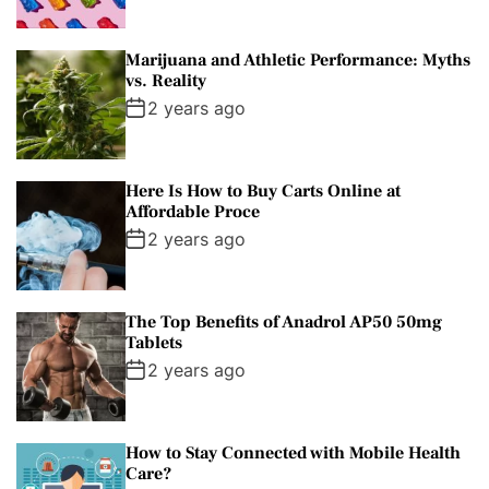
Marijuana and Athletic Performance: Myths
vs. Reality
2 years ago
Here Is How to Buy Carts Online at
Affordable Proce
2 years ago
The Top Benefits of Anadrol AP50 50mg
Tablets
2 years ago
How to Stay Connected with Mobile Health
Care?