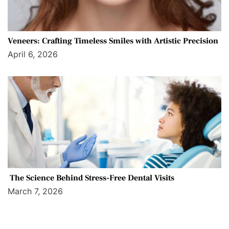
Veneers: Crafting Timeless Smiles with Artistic Precision
April 6, 2026
The Science Behind Stress-Free Dental Visits
March 7, 2026