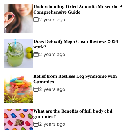
Understanding Dried Amanita Muscaria: A
Comprehensive Guide
2 years ago
Does Detoxify Mega Clean Reviews 2024
work?
2 years ago
Relief from Restless Leg Syndrome with
Gummies
2 years ago
What are the Benefits of full body cbd
gummies?
2 years ago