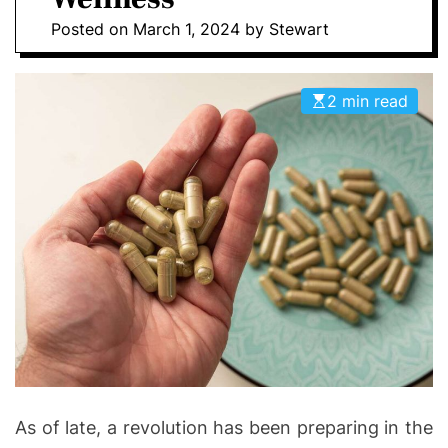
I
D
Posted on
March 1, 2024
by
Stewart
n
E
v
o
2 min read
l
v
e
As of late, a revolution has been preparing in the