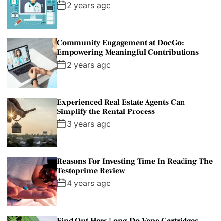
2 years ago
Community Engagement at DocGo:
Empowering Meaningful Contributions
2 years ago
Experienced Real Estate Agents Can
Simplify the Rental Process
3 years ago
Reasons For Investing Time In Reading The
Testoprime Review
4 years ago
Find Out How Long Do Vape Cartridges