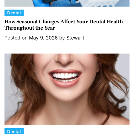
C
Dental
a
How Seasonal Changes Affect Your Dental Health
Throughout the Year
t
e
Posted on
May 9, 2026
by
Stewart
g
o
r
i
e
s
C
Dental