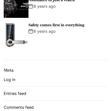
8 years ago
Safety comes first in everything
8 years ago
Meta
Log in
Entries feed
Comments feed