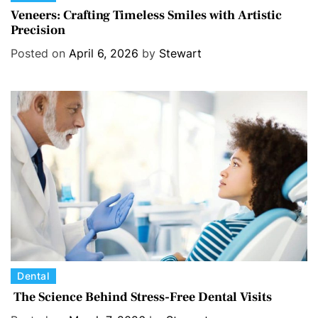
a
Veneers: Crafting Timeless Smiles with Artistic
Precision
t
e
Posted on
April 6, 2026
by
Stewart
g
o
r
i
e
s
C
Dental
a
The Science Behind Stress-Free Dental Visits
t