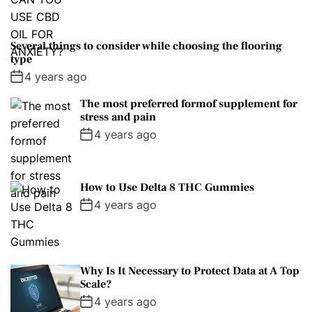
Several things to consider while choosing the flooring
type
4 years ago
The most preferred formof supplement for
stress and pain
4 years ago
How to Use Delta 8 THC Gummies
4 years ago
Why Is It Necessary to Protect Data at A Top
Scale?
4 years ago