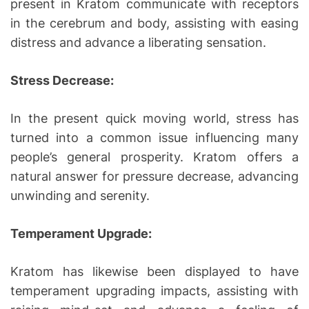
present in Kratom communicate with receptors
in the cerebrum and body, assisting with easing
distress and advance a liberating sensation.
Stress Decrease:
In the present quick moving world, stress has
turned into a common issue influencing many
people’s general prosperity. Kratom offers a
natural answer for pressure decrease, advancing
unwinding and serenity.
Temperament Upgrade:
Kratom has likewise been displayed to have
temperament upgrading impacts, assisting with