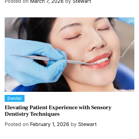
Posted on
March 7, 2026
by
Stewart
e
g
o
r
i
e
s
C
Dental
a
Elevating Patient Experience with Sensory
Dentistry Techniques
t
e
Posted on
February 1, 2026
by
Stewart
g
o