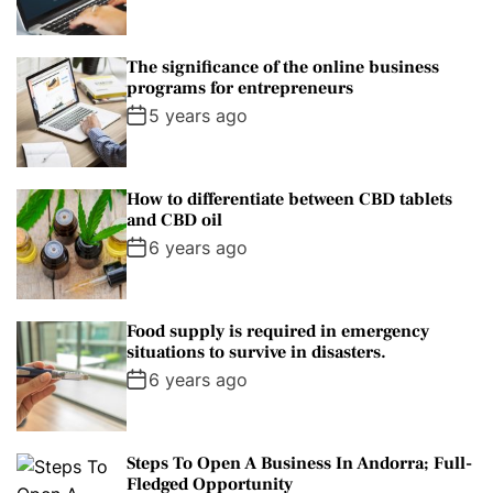
The significance of the online business
programs for entrepreneurs
5 years ago
How to differentiate between CBD tablets
and CBD oil
6 years ago
Food supply is required in emergency
situations to survive in disasters.
6 years ago
Steps To Open A Business In Andorra; Full-
Fledged Opportunity