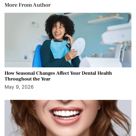
More From Author
How Seasonal Changes Affect Your Dental Health
Throughout the Year
May 9, 2026