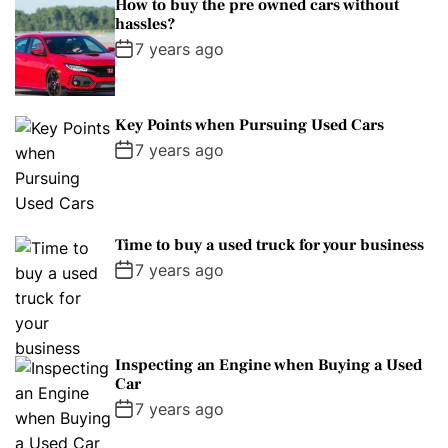
How to buy the pre owned cars without
hassles?
7 years ago
Key Points when Pursuing Used Cars
7 years ago
Time to buy a used truck for your business
7 years ago
Inspecting an Engine when Buying a Used
Car
7 years ago