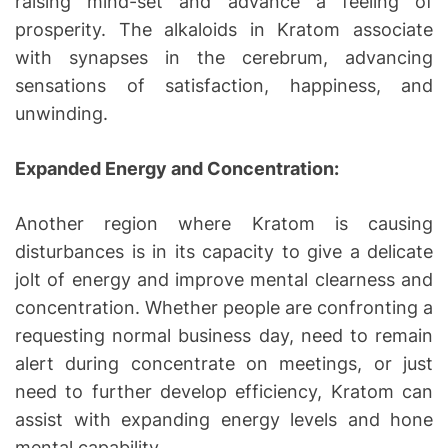
raising mind-set and advance a feeling of
prosperity. The alkaloids in Kratom associate
with synapses in the cerebrum, advancing
sensations of satisfaction, happiness, and
unwinding.
Expanded Energy and Concentration:
Another region where Kratom is causing
disturbances is in its capacity to give a delicate
jolt of energy and improve mental clearness and
concentration. Whether people are confronting a
requesting normal business day, need to remain
alert during concentrate on meetings, or just
need to further develop efficiency, Kratom can
assist with expanding energy levels and hone
mental capability.