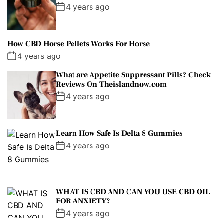
4 years ago
How CBD Horse Pellets Works For Horse
4 years ago
What are Appetite Suppressant Pills? Check
Reviews On Theislandnow.com
4 years ago
Learn How Safe Is Delta 8 Gummies
4 years ago
WHAT IS CBD AND CAN YOU USE CBD OIL
FOR ANXIETY?
4 years ago