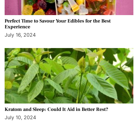
Perfect Time to Savour Your Edibles for the Best
Experience
July 16, 2024
Kratom and Sleep: Could It Aid in Better Rest?
July 10, 2024