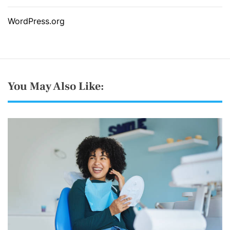
WordPress.org
You May Also Like: