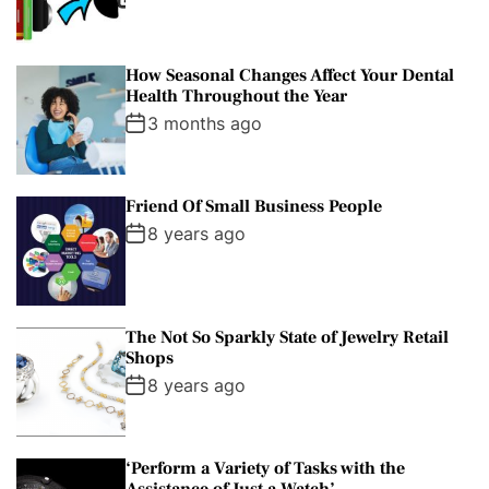
How Seasonal Changes Affect Your Dental
Health Throughout the Year
3 months ago
Friend Of Small Business People
8 years ago
The Not So Sparkly State of Jewelry Retail
Shops
8 years ago
‘Perform a Variety of Tasks with the
Assistance of Just a Watch’