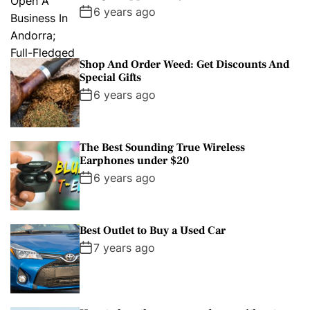
6 years ago
Shop And Order Weed: Get Discounts And
Special Gifts
6 years ago
The Best Sounding True Wireless
Earphones under $20
6 years ago
Best Outlet to Buy a Used Car
7 years ago