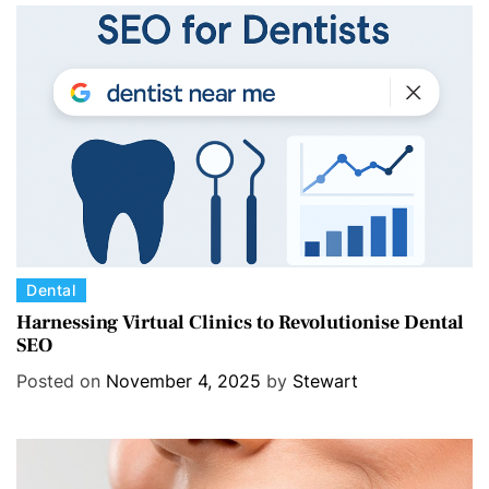
r
i
e
s
C
Dental
a
Harnessing Virtual Clinics to Revolutionise Dental
SEO
t
e
Posted on
November 4, 2025
by
Stewart
g
o
r
i