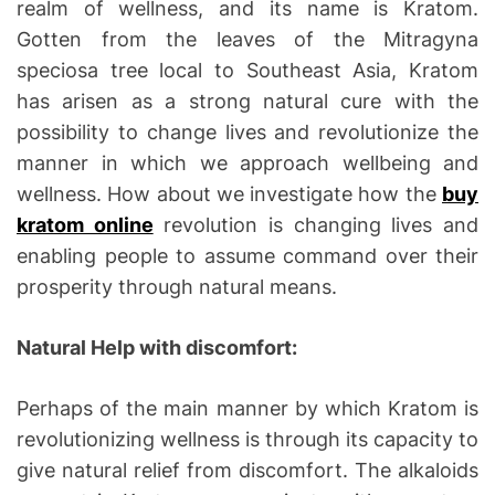
realm of wellness, and its name is Kratom.
Gotten from the leaves of the Mitragyna
speciosa tree local to Southeast Asia, Kratom
has arisen as a strong natural cure with the
possibility to change lives and revolutionize the
manner in which we approach wellbeing and
wellness. How about we investigate how the
buy
kratom online
revolution is changing lives and
enabling people to assume command over their
prosperity through natural means.
Natural Help with discomfort:
Perhaps of the main manner by which Kratom is
revolutionizing wellness is through its capacity to
give natural relief from discomfort. The alkaloids