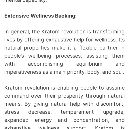
Extensive Wellness Backing:
In general, the Kratom revolution is transforming
lives by offering exhaustive help for wellness. Its
natural properties make it a flexible partner in
people’s wellbeing processes, assisting them
with accomplishing equilibrium and
imperativeness as a main priority, body, and soul.
Kratom revolution is enabling people to assume
command over their prosperity through natural
means. By giving natural help with discomfort,
stress decrease, temperament upgrade,
expanded energy and concentration, and
exhaustive wellness support, Kratom is