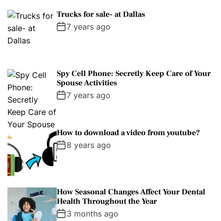
Trucks for sale- at Dallas
7 years ago
Spy Cell Phone: Secretly Keep Care of Your
Spouse Activities
7 years ago
How to download a video from youtube?
8 years ago
How Seasonal Changes Affect Your Dental
Health Throughout the Year
3 months ago