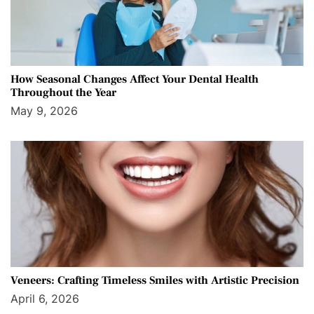
How Seasonal Changes Affect Your Dental Health
Throughout the Year
May 9, 2026
Veneers: Crafting Timeless Smiles with Artistic Precision
April 6, 2026