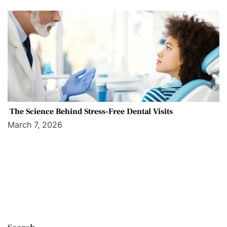
The Science Behind Stress-Free Dental Visits
March 7, 2026