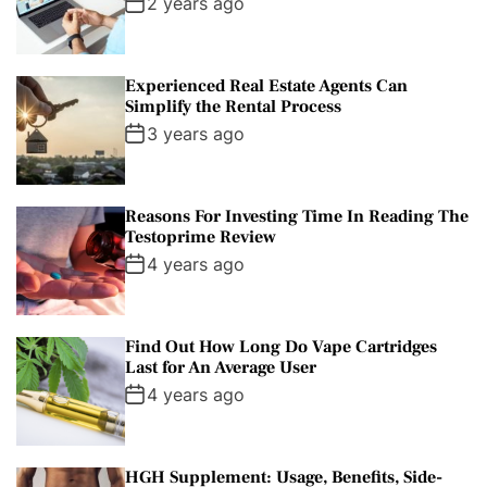
2 years ago
Experienced Real Estate Agents Can
Simplify the Rental Process
3 years ago
Reasons For Investing Time In Reading The
Testoprime Review
4 years ago
Find Out How Long Do Vape Cartridges
Last for An Average User
4 years ago
HGH Supplement: Usage, Benefits, Side-