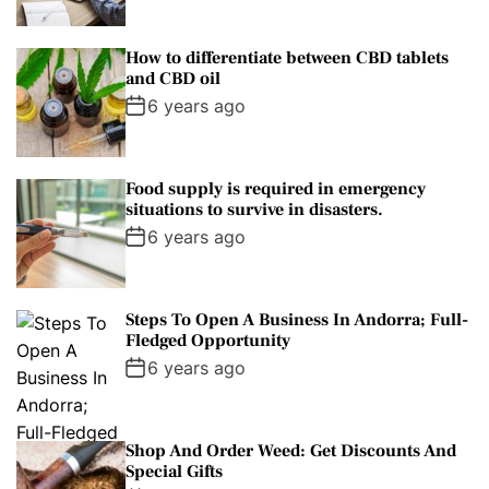
How to differentiate between CBD tablets
and CBD oil
6 years ago
Food supply is required in emergency
situations to survive in disasters.
6 years ago
Steps To Open A Business In Andorra; Full-
Fledged Opportunity
6 years ago
Shop And Order Weed: Get Discounts And
Special Gifts