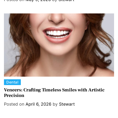
g
o
r
i
e
s
C
Dental
a
Veneers: Crafting Timeless Smiles with Artistic
Precision
t
e
Posted on
April 6, 2026
by
Stewart
g
o