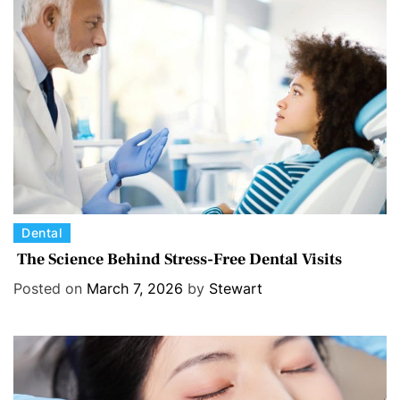
r
i
e
s
C
Dental
a
The Science Behind Stress-Free Dental Visits
t
Posted on
March 7, 2026
by
Stewart
e
g
o
r
i