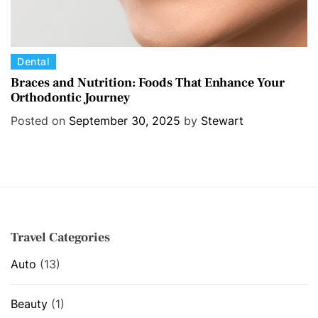
C
Dental
a
Braces and Nutrition: Foods That Enhance Your
Orthodontic Journey
t
e
Posted on
September 30, 2025
by
Stewart
g
o
r
i
e
s
Travel Categories
Auto
(13)
Beauty
(1)