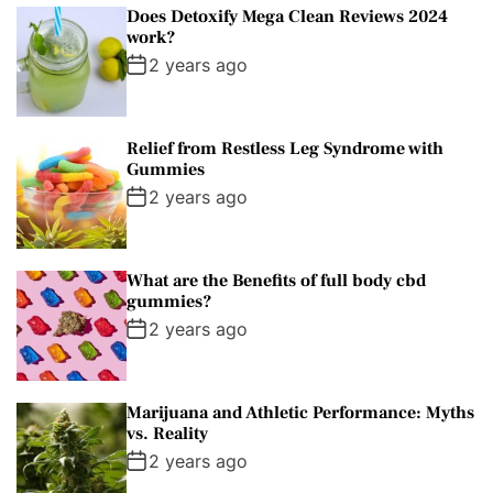
Does Detoxify Mega Clean Reviews 2024
work?
2 years ago
Relief from Restless Leg Syndrome with
Gummies
2 years ago
What are the Benefits of full body cbd
gummies?
2 years ago
Marijuana and Athletic Performance: Myths
vs. Reality
2 years ago