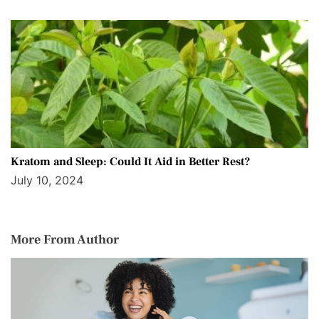
Kratom and Sleep: Could It Aid in Better Rest?
July 10, 2024
More From Author