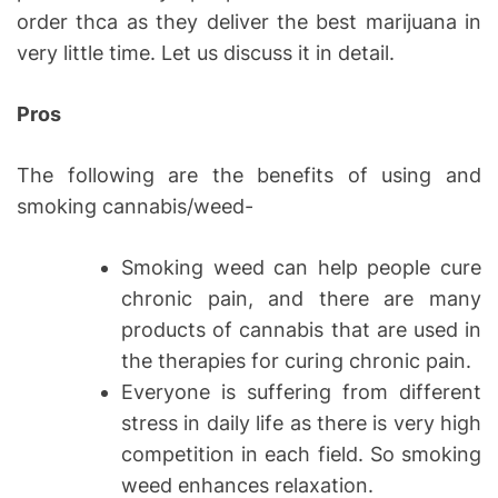
order thca as they deliver the best marijuana in
very little time. Let us discuss it in detail.
Pros
The following are the benefits of using and
smoking cannabis/weed-
Smoking weed can help people cure
chronic pain, and there are many
products of cannabis that are used in
the therapies for curing chronic pain.
Everyone is suffering from different
stress in daily life as there is very high
competition in each field. So smoking
weed enhances relaxation.