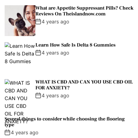
What are Appetite Suppressant Pills? Check
Reviews On Theislandnow.com
4 years ago
Learn How Safe Is Delta 8 Gummies
4 years ago
WHAT IS CBD AND CAN YOU USE CBD OIL
FOR ANXIETY?
4 years ago
Several things to consider while choosing the flooring
type
4 years ago