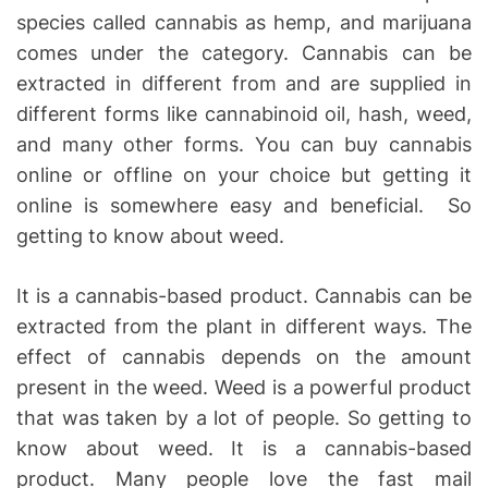
species called cannabis as hemp, and marijuana
comes under the category. Cannabis can be
extracted in different from and are supplied in
different forms like cannabinoid oil, hash, weed,
and many other forms. You can buy cannabis
online or offline on your choice but getting it
online is somewhere easy and beneficial. So
getting to know about weed.
It is a cannabis-based product. Cannabis can be
extracted from the plant in different ways. The
effect of cannabis depends on the amount
present in the weed. Weed is a powerful product
that was taken by a lot of people. So getting to
know about weed. It is a cannabis-based
product. Many people love the fast mail