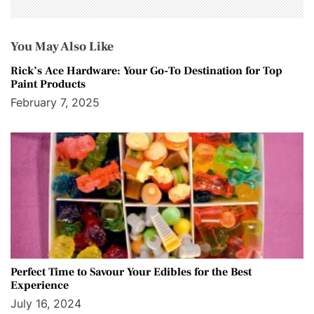
You May Also Like
Rick’s Ace Hardware: Your Go-To Destination for Top
Paint Products
February 7, 2025
Perfect Time to Savour Your Edibles for the Best
Experience
July 16, 2024