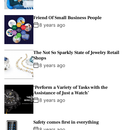
Friend Of Small Business People
8 years ago
The Not So Sparkly State of Jewelry Retail
Shops
8 years ago
‘Perform a Variety of Tasks with the
Assistance of Just a Watch’
8 years ago
Safety comes first in everything
8 years ago