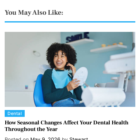
You May Also Like:
C
Dental
a
How Seasonal Changes Affect Your Dental Health
Throughout the Year
t
e
Posted on
May 9, 2026
by
Stewart