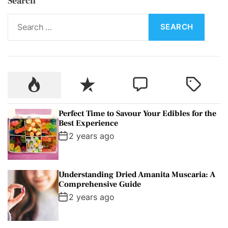
Search
S
e
a
r
c
P
R
C
T
h
o
e
o
a
f
p
c
m
g
o
Perfect Time to Savour Your Edibles for the
u
e
m
g
r
Best Experience
l
n
e
e
:
2 years ago
a
t
n
d
r
t
Understanding Dried Amanita Muscaria: A
Comprehensive Guide
2 years ago