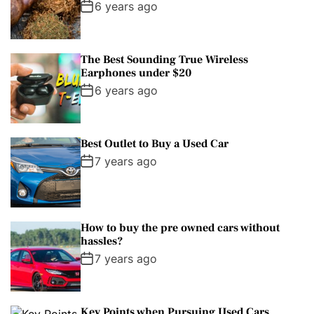
6 years ago
The Best Sounding True Wireless
Earphones under $20
6 years ago
Best Outlet to Buy a Used Car
7 years ago
How to buy the pre owned cars without
hassles?
7 years ago
Key Points when Pursuing Used Cars