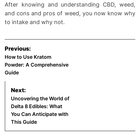
After knowing and understanding CBD, weed,
and cons and pros of weed, you now know why
to intake and why not.
P
Previous:
o
How to Use Kratom
Powder: A Comprehensive
s
Guide
t
Next:
n
Uncovering the World of
Delta 8 Edibles: What
a
You Can Anticipate with
This Guide
v
i