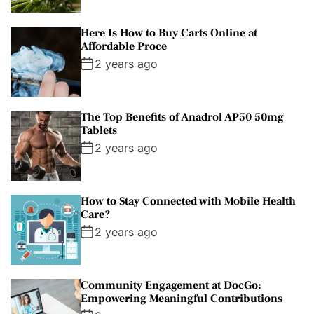
Here Is How to Buy Carts Online at
Affordable Proce
2 years ago
The Top Benefits of Anadrol AP50 50mg
Tablets
2 years ago
How to Stay Connected with Mobile Health
Care?
2 years ago
Community Engagement at DocGo:
Empowering Meaningful Contributions