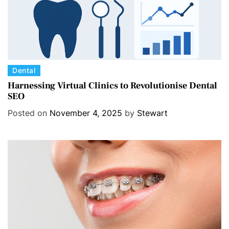
C
Dental
a
Harnessing Virtual Clinics to Revolutionise Dental
SEO
t
e
Posted on
November 4, 2025
by
Stewart
g
o
r
i
e
s