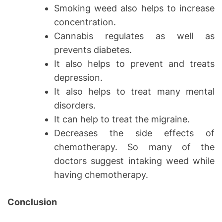
Smoking weed also helps to increase
concentration.
Cannabis regulates as well as
prevents diabetes.
It also helps to prevent and treats
depression.
It also helps to treat many mental
disorders.
It can help to treat the migraine.
Decreases the side effects of
chemotherapy. So many of the
doctors suggest intaking weed while
having chemotherapy.
Conclusion