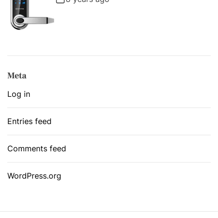
Meta
Log in
Entries feed
Comments feed
WordPress.org