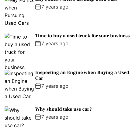
7 years ago
Time to buy a used truck for your business
7 years ago
Inspecting an Engine when Buying a Used
Car
7 years ago
Why should take use car?
7 years ago