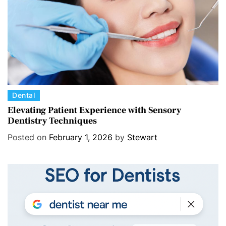
e
s
C
Dental
a
Elevating Patient Experience with Sensory
Dentistry Techniques
t
e
Posted on
February 1, 2026
by
Stewart
g
o
r
i
e
s