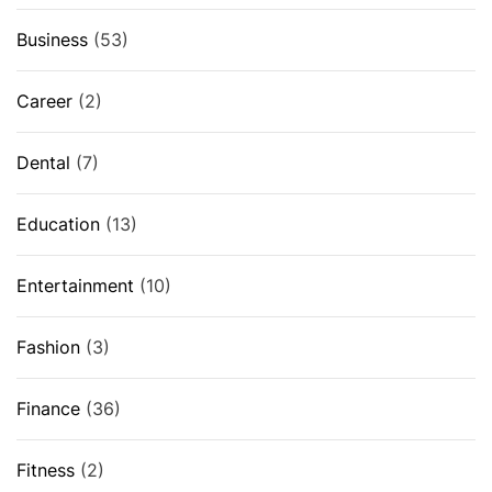
Business
(53)
Career
(2)
Dental
(7)
Education
(13)
Entertainment
(10)
Fashion
(3)
Finance
(36)
Fitness
(2)