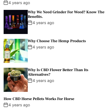
4 years ago
Why We Need Grinder For Weed? Know The
Benefits.
4 years ago
Why Choose The Hemp Products
4 years ago
Why Is CBD Flower Better Than Its
Alternatives?
4 years ago
How CBD Horse Pellets Works For Horse
4 years ago