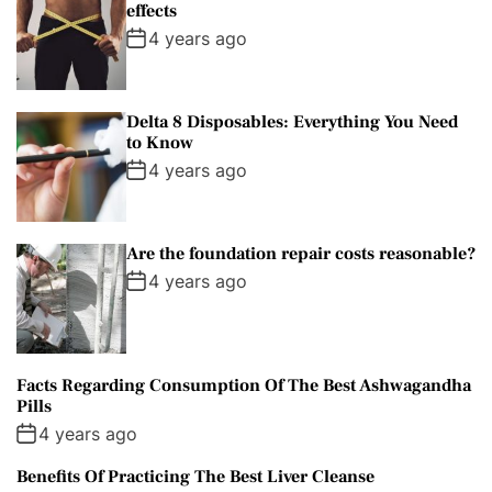
effects
4 years ago
Delta 8 Disposables: Everything You Need
to Know
4 years ago
Are the foundation repair costs reasonable?
4 years ago
Facts Regarding Consumption Of The Best Ashwagandha
Pills
4 years ago
Benefits Of Practicing The Best Liver Cleanse