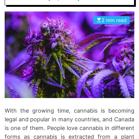
I
D
n
E
v
2 min read
o
l
v
e
With the growing time, cannabis is becoming
legal and popular in many countries, and Canada
is one of them. People love cannabis in different
forms as cannabis is extracted from a plant