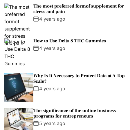
The most preferred formof supplement for
stress and pain
4 years ago
How to Use Delta 8 THC Gummies
4 years ago
Why Is It Necessary to Protect Data at A Top
Scale?
4 years ago
The significance of the online business
programs for entrepreneurs
5 years ago