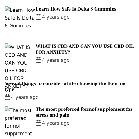
Learn How Safe Is Delta 8 Gummies
4 years ago
WHAT IS CBD AND CAN YOU USE CBD OIL
FOR ANXIETY?
4 years ago
Several things to consider while choosing the flooring
type
4 years ago
The most preferred formof supplement for
stress and pain
4 years ago