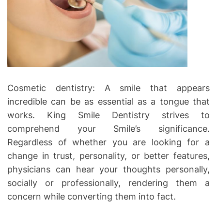
Cosmetic dentistry: A smile that appears
incredible can be as essential as a tongue that
works. King Smile Dentistry strives to
comprehend your Smile’s significance.
Regardless of whether you are looking for a
change in trust, personality, or better features,
physicians can hear your thoughts personally,
socially or professionally, rendering them a
concern while converting them into fact.