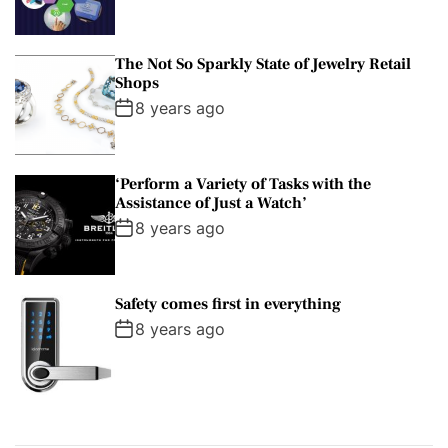
The Not So Sparkly State of Jewelry Retail
Shops
8 years ago
‘Perform a Variety of Tasks with the
Assistance of Just a Watch’
8 years ago
Safety comes first in everything
8 years ago