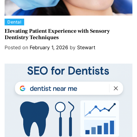
C
Dental
a
Elevating Patient Experience with Sensory
Dentistry Techniques
t
e
Posted on
February 1, 2026
by
Stewart
g
o
r
i
e
s