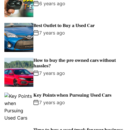
6 years ago
Best Outlet to Buy a Used Car
7 years ago
How to buy the pre owned cars without
hassles?
7 years ago
Key Points when Pursuing Used Cars
7 years ago