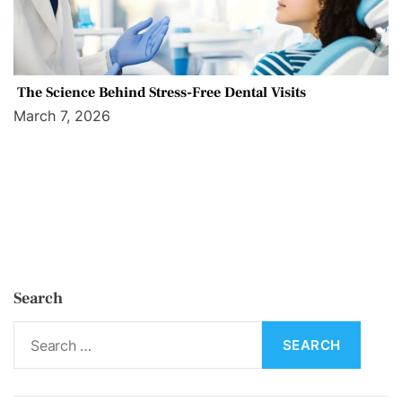
The Science Behind Stress-Free Dental Visits
March 7, 2026
Search
S
e
a
r