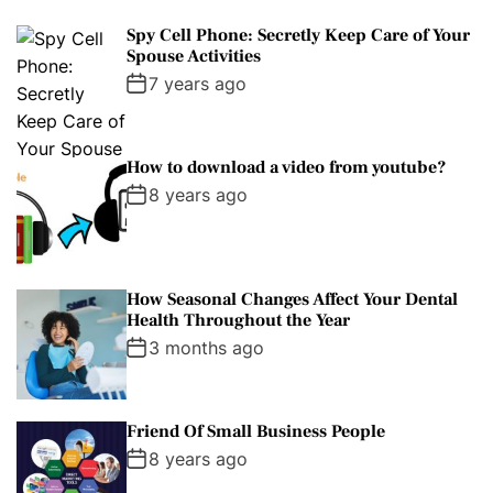
Spy Cell Phone: Secretly Keep Care of Your
Spouse Activities
7 years ago
How to download a video from youtube?
8 years ago
How Seasonal Changes Affect Your Dental
Health Throughout the Year
3 months ago
Friend Of Small Business People
8 years ago