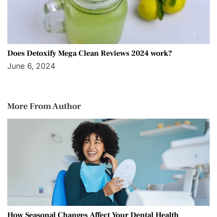
Does Detoxify Mega Clean Reviews 2024 work?
June 6, 2024
More From Author
How Seasonal Changes Affect Your Dental Health