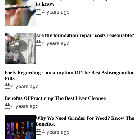
to Know
4 years ago
Are the foundation repair costs reasonable?
4 years ago
Facts Regarding Consumption Of The Best Ashwagandha
Pills
4 years ago
Benefits Of Practicing The Best Liver Cleanse
4 years ago
Why We Need Grinder For Weed? Know The
Benefits.
4 years ago