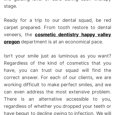
stage.
Ready for a trip to our dental squad, be red
carpet prepared. From tooth restore to dental
veneers, the
cosmetic dentistry happy valley
oregon
department is at an economical pace.
Isn’t your smile just as luminous as you want?
Regardless of the kind of cosmetics that you
have, you can trust our squad will find the
correct answer. For each of our clients, we are
working difficult to make perfect smiles, and we
can even address the most extensive problem.
There is an alternative accessible to you,
regardless of whether you dropped your teeth or
have begun to decline owing to infection. We will