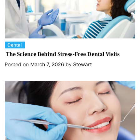
C
Dental
a
The Science Behind Stress-Free Dental Visits
t
Posted on
March 7, 2026
by
Stewart
e
g
o
r
i
e
s