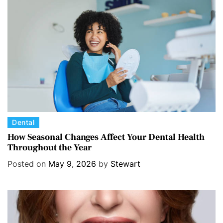
C
Dental
a
How Seasonal Changes Affect Your Dental Health
Throughout the Year
t
e
Posted on
May 9, 2026
by
Stewart
g
o
r
i
e