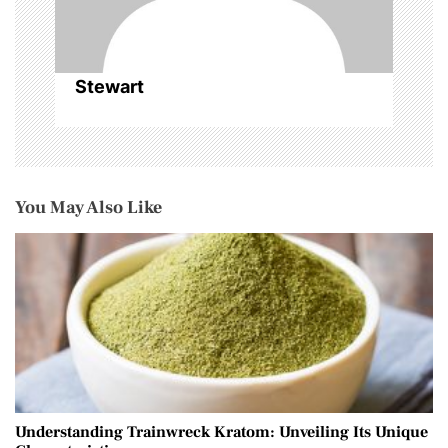
Stewart
You May Also Like
Understanding Trainwreck Kratom: Unveiling Its Unique