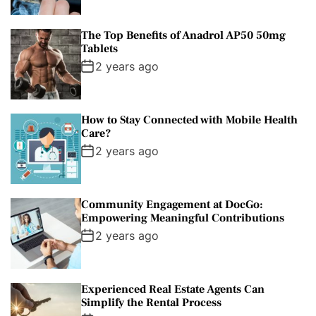
The Top Benefits of Anadrol AP50 50mg
Tablets
2 years ago
How to Stay Connected with Mobile Health
Care?
2 years ago
Community Engagement at DocGo:
Empowering Meaningful Contributions
2 years ago
Experienced Real Estate Agents Can
Simplify the Rental Process