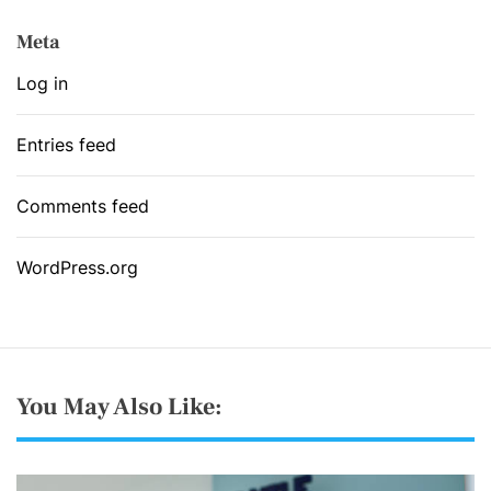
Meta
Log in
Entries feed
Comments feed
WordPress.org
You May Also Like: