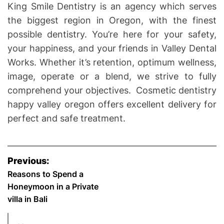
King Smile Dentistry is an agency which serves
the biggest region in Oregon, with the finest
possible dentistry. You’re here for your safety,
your happiness, and your friends in Valley Dental
Works. Whether it’s retention, optimum wellness,
image, operate or a blend, we strive to fully
comprehend your objectives. Cosmetic dentistry
happy valley oregon offers excellent delivery for
perfect and safe treatment.
P
Previous:
o
Reasons to Spend a
Honeymoon in a Private
s
villa in Bali
t