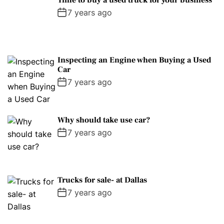
Time to buy a used truck for your business
7 years ago
Inspecting an Engine when Buying a Used
Car
7 years ago
Why should take use car?
7 years ago
Trucks for sale- at Dallas
7 years ago