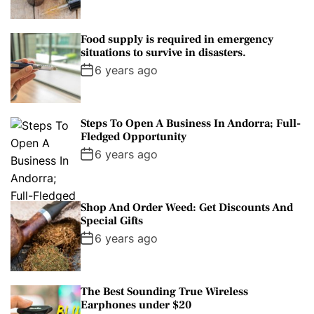
Food supply is required in emergency
situations to survive in disasters.
6 years ago
Steps To Open A Business In Andorra; Full-
Fledged Opportunity
6 years ago
Shop And Order Weed: Get Discounts And
Special Gifts
6 years ago
The Best Sounding True Wireless
Earphones under $20