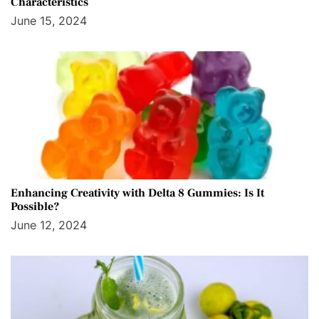
Characteristics
June 15, 2024
Enhancing Creativity with Delta 8 Gummies: Is It
Possible?
June 12, 2024