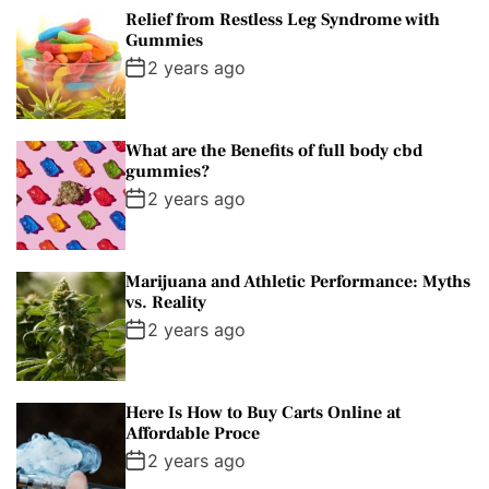
Relief from Restless Leg Syndrome with
Gummies
2 years ago
What are the Benefits of full body cbd
gummies?
2 years ago
Marijuana and Athletic Performance: Myths
vs. Reality
2 years ago
Here Is How to Buy Carts Online at
Affordable Proce
2 years ago