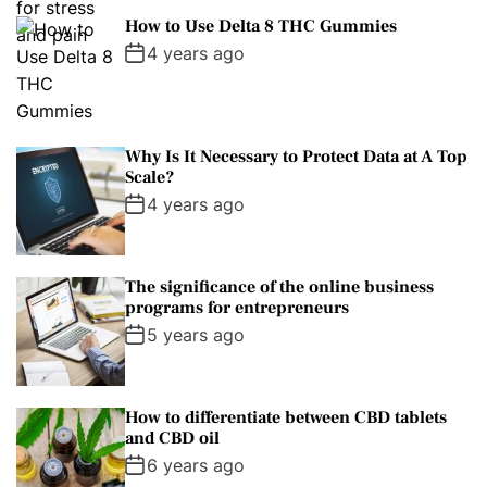
How to Use Delta 8 THC Gummies
4 years ago
Why Is It Necessary to Protect Data at A Top
Scale?
4 years ago
The significance of the online business
programs for entrepreneurs
5 years ago
How to differentiate between CBD tablets
and CBD oil
6 years ago