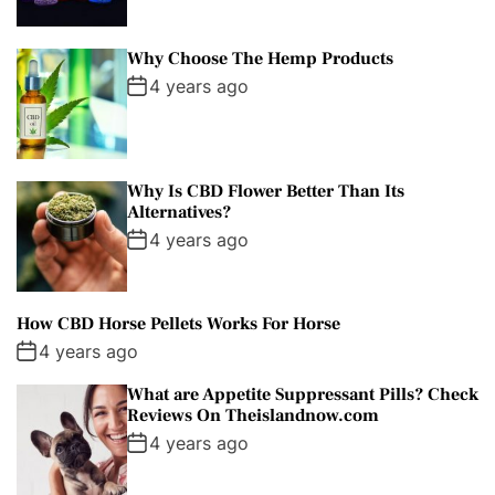
Why Choose The Hemp Products
4 years ago
Why Is CBD Flower Better Than Its
Alternatives?
4 years ago
How CBD Horse Pellets Works For Horse
4 years ago
What are Appetite Suppressant Pills? Check
Reviews On Theislandnow.com
4 years ago