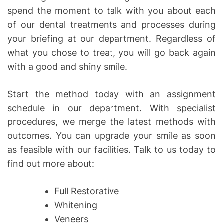
spend the moment to talk with you about each
of our dental treatments and processes during
your briefing at our department. Regardless of
what you chose to treat, you will go back again
with a good and shiny smile.
Start the method today with an assignment
schedule in our department. With specialist
procedures, we merge the latest methods with
outcomes. You can upgrade your smile as soon
as feasible with our facilities. Talk to us today to
find out more about:
Full Restorative
Whitening
Veneers