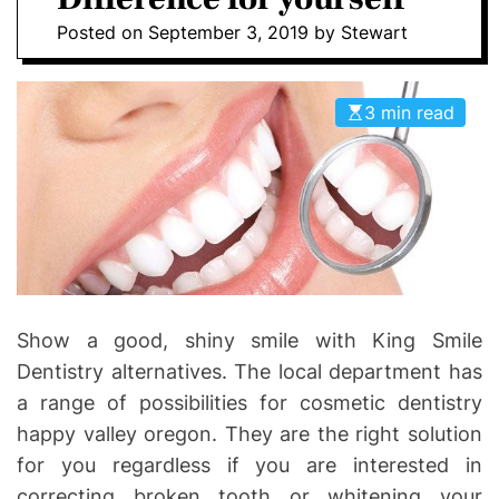
I
D
Posted on
September 3, 2019
by
Stewart
n
E
v
o
3 min read
l
v
e
Show a good, shiny smile with King Smile
Dentistry alternatives. The local department has
a range of possibilities for cosmetic dentistry
happy valley oregon. They are the right solution
for you regardless if you are interested in
correcting broken tooth or whitening your