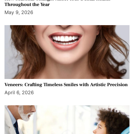
Throughout the Year
May 9, 2026
Veneers: Crafting Timeless Smiles with Artistic Precision
April 6, 2026