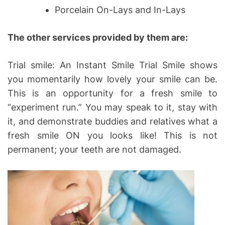
Porcelain On-Lays and In-Lays
The other services provided by them are:
Trial smile: An Instant Smile Trial Smile shows
you momentarily how lovely your smile can be.
This is an opportunity for a fresh smile to
“experiment run.” You may speak to it, stay with
it, and demonstrate buddies and relatives what a
fresh smile ON you looks like! This is not
permanent; your teeth are not damaged.