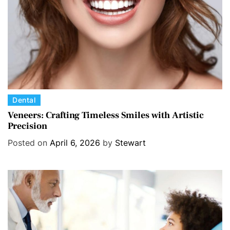
s
C
Dental
a
Veneers: Crafting Timeless Smiles with Artistic
Precision
t
e
Posted on
April 6, 2026
by
Stewart
g
o
r
i
e
s