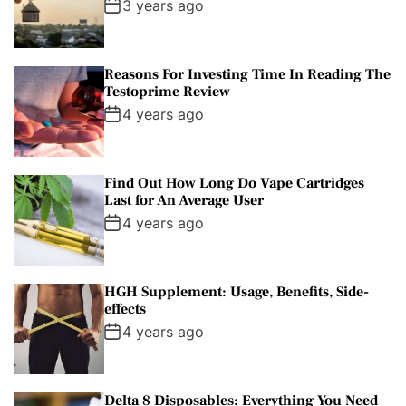
3 years ago
Reasons For Investing Time In Reading The
Testoprime Review
4 years ago
Find Out How Long Do Vape Cartridges
Last for An Average User
4 years ago
HGH Supplement: Usage, Benefits, Side-
effects
4 years ago
Delta 8 Disposables: Everything You Need