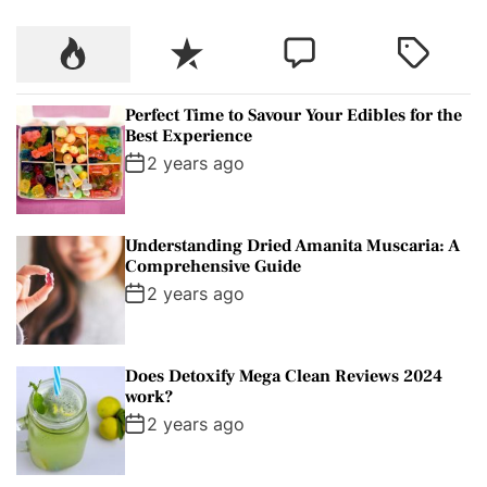
c
P
R
C
T
h
o
e
o
a
f
p
c
m
g
o
Perfect Time to Savour Your Edibles for the
u
e
m
g
r
Best Experience
l
n
e
e
:
2 years ago
a
t
n
d
r
t
Understanding Dried Amanita Muscaria: A
Comprehensive Guide
2 years ago
Does Detoxify Mega Clean Reviews 2024
work?
2 years ago