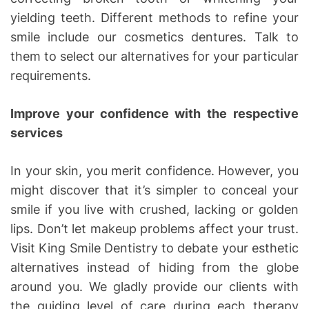
yielding teeth. Different methods to refine your
smile include our cosmetics dentures. Talk to
them to select our alternatives for your particular
requirements.
Improve your confidence with the respective
services
In your skin, you merit confidence. However, you
might discover that it’s simpler to conceal your
smile if you live with crushed, lacking or golden
lips. Don’t let makeup problems affect your trust.
Visit King Smile Dentistry to debate your esthetic
alternatives instead of hiding from the globe
around you. We gladly provide our clients with
the guiding level of care during each therapy