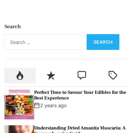
Search
S
e
a
r
c
P
R
C
T
h
o
e
o
a
f
p
c
m
g
o
Perfect Time to Savour Your Edibles for the
u
e
m
g
r
Best Experience
l
n
e
e
:
2 years ago
a
t
n
d
r
t
Understanding Dried Amanita Muscaria: A