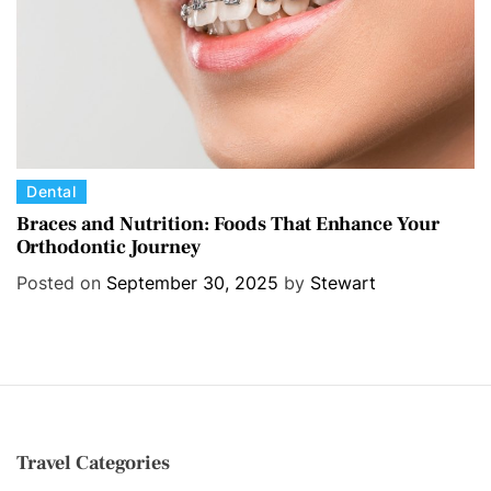
s
C
Dental
a
Braces and Nutrition: Foods That Enhance Your
Orthodontic Journey
t
e
Posted on
September 30, 2025
by
Stewart
g
o
r
i
e
s
Travel Categories