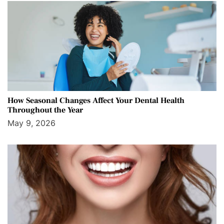
How Seasonal Changes Affect Your Dental Health
Throughout the Year
May 9, 2026