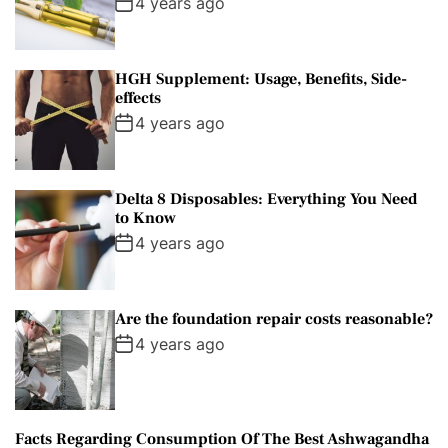
4 years ago
HGH Supplement: Usage, Benefits, Side-
effects
4 years ago
Delta 8 Disposables: Everything You Need
to Know
4 years ago
Are the foundation repair costs reasonable?
4 years ago
Facts Regarding Consumption Of The Best Ashwagandha