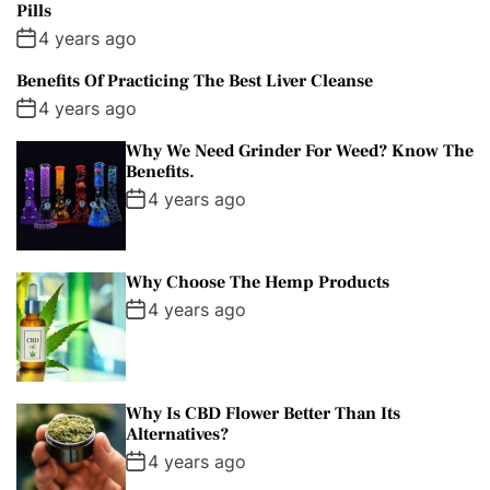
Pills
4 years ago
Benefits Of Practicing The Best Liver Cleanse
4 years ago
Why We Need Grinder For Weed? Know The
Benefits.
4 years ago
Why Choose The Hemp Products
4 years ago
Why Is CBD Flower Better Than Its
Alternatives?
4 years ago