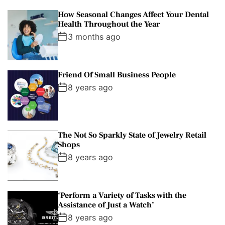
How Seasonal Changes Affect Your Dental
Health Throughout the Year
3 months ago
Friend Of Small Business People
8 years ago
The Not So Sparkly State of Jewelry Retail
Shops
8 years ago
‘Perform a Variety of Tasks with the
Assistance of Just a Watch’
8 years ago