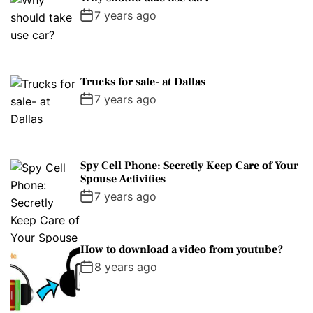
7 years ago
Trucks for sale- at Dallas
7 years ago
Spy Cell Phone: Secretly Keep Care of Your
Spouse Activities
7 years ago
How to download a video from youtube?
8 years ago