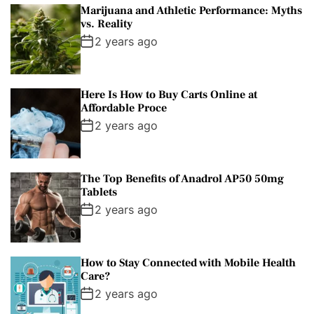
Marijuana and Athletic Performance: Myths
vs. Reality
2 years ago
Here Is How to Buy Carts Online at
Affordable Proce
2 years ago
The Top Benefits of Anadrol AP50 50mg
Tablets
2 years ago
How to Stay Connected with Mobile Health
Care?
2 years ago