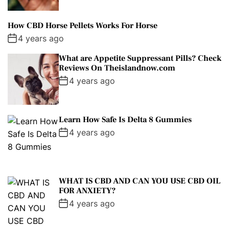
How CBD Horse Pellets Works For Horse
4 years ago
What are Appetite Suppressant Pills? Check
Reviews On Theislandnow.com
4 years ago
Learn How Safe Is Delta 8 Gummies
4 years ago
WHAT IS CBD AND CAN YOU USE CBD OIL
FOR ANXIETY?
4 years ago