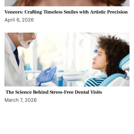
Veneers: Crafting Timeless Smiles with Artistic Precision
April 6, 2026
The Science Behind Stress-Free Dental Visits
March 7, 2026