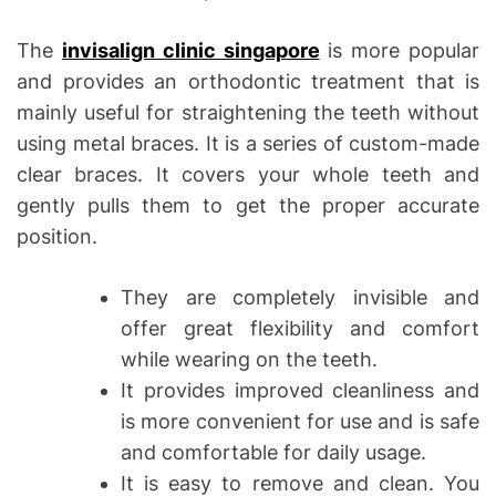
The
invisalign clinic singapore
is more popular
and provides an orthodontic treatment that is
mainly useful for straightening the teeth without
using metal braces. It is a series of custom-made
clear braces. It covers your whole teeth and
gently pulls them to get the proper accurate
position.
They are completely invisible and
offer great flexibility and comfort
while wearing on the teeth.
It provides improved cleanliness and
is more convenient for use and is safe
and comfortable for daily usage.
It is easy to remove and clean. You