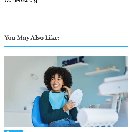
WordPress.org
You May Also Like: