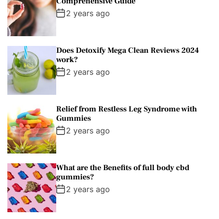
Comprehensive Guide
2 years ago
Does Detoxify Mega Clean Reviews 2024
work?
2 years ago
Relief from Restless Leg Syndrome with
Gummies
2 years ago
What are the Benefits of full body cbd
gummies?
2 years ago