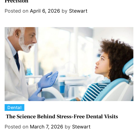
Precision
t
e
Posted on
April 6, 2026
by
Stewart
g
o
r
i
e
s
C
Dental
a
The Science Behind Stress-Free Dental Visits
t
Posted on
March 7, 2026
by
Stewart
e