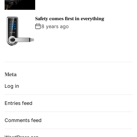
Safety comes first in everything
8 years ago
Meta
Log in
Entries feed
Comments feed