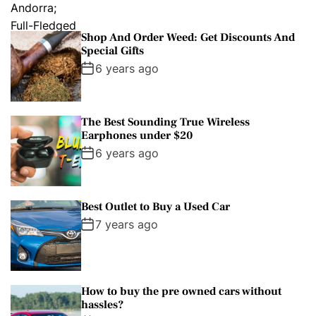
Shop And Order Weed: Get Discounts And
Special Gifts
6 years ago
The Best Sounding True Wireless
Earphones under $20
6 years ago
Best Outlet to Buy a Used Car
7 years ago
How to buy the pre owned cars without
hassles?