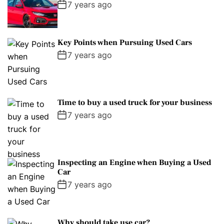
7 years ago
Key Points when Pursuing Used Cars
7 years ago
Time to buy a used truck for your business
7 years ago
Inspecting an Engine when Buying a Used
Car
7 years ago
Why should take use car?