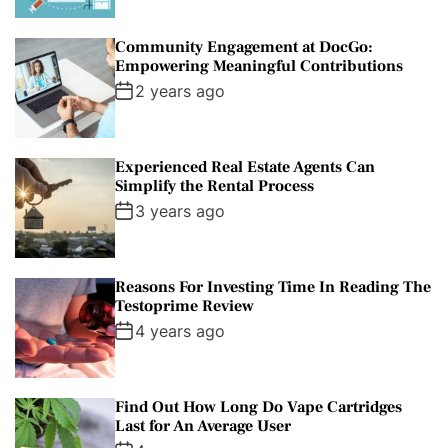
Community Engagement at DocGo:
Empowering Meaningful Contributions
2 years ago
Experienced Real Estate Agents Can
Simplify the Rental Process
3 years ago
Reasons For Investing Time In Reading The
Testoprime Review
4 years ago
Find Out How Long Do Vape Cartridges
Last for An Average User