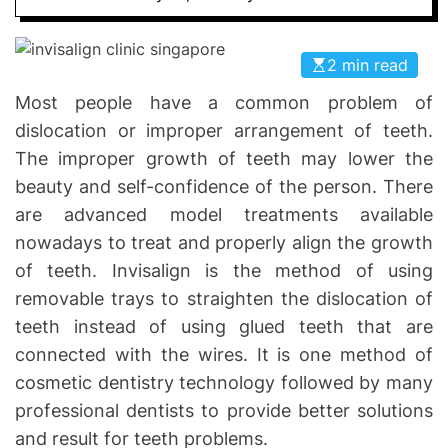
I
D
n
E
v
2 min read
o
Most people have a common problem of
l
dislocation or improper arrangement of teeth.
v
e
The improper growth of teeth may lower the
beauty and self-confidence of the person. There
are advanced model treatments available
nowadays to treat and properly align the growth
of teeth. Invisalign is the method of using
removable trays to straighten the dislocation of
teeth instead of using glued teeth that are
connected with the wires. It is one method of
cosmetic dentistry technology followed by many
professional dentists to provide better solutions
and result for teeth problems.