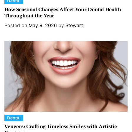
C
Dental
a
How Seasonal Changes Affect Your Dental Health
Throughout the Year
t
e
Posted on
May 9, 2026
by
Stewart
g
o
r
i
e
s
C
Dental
a
Veneers: Crafting Timeless Smiles with Artistic