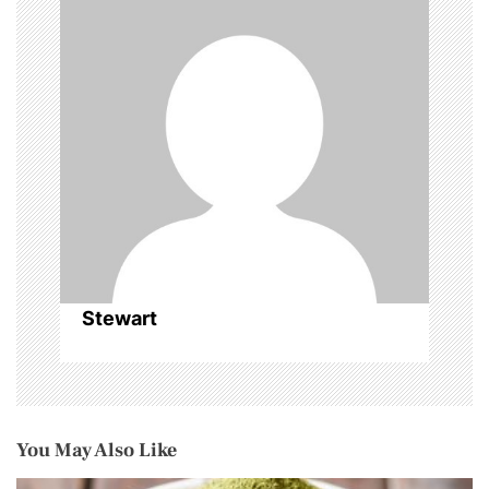
g
a
t
i
o
n
Stewart
You May Also Like