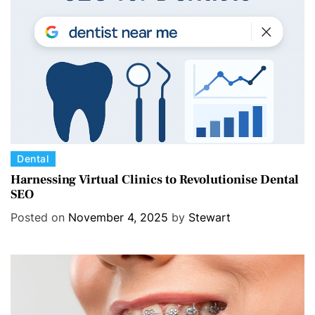
i
e
s
C
Dental
a
Harnessing Virtual Clinics to Revolutionise Dental
SEO
t
e
Posted on
November 4, 2025
by
Stewart
g
o
r
i
e