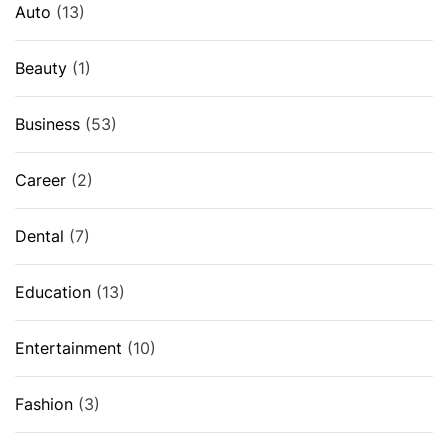
Auto
(13)
Beauty
(1)
Business
(53)
Career
(2)
Dental
(7)
Education
(13)
Entertainment
(10)
Fashion
(3)