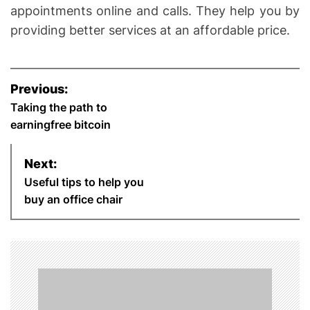
appointments online and calls. They help you by
providing better services at an affordable price.
P
Previous:
o
Taking the path to
earningfree bitcoin
s
Next:
t
Useful tips to help you
n
buy an office chair
a
v
i