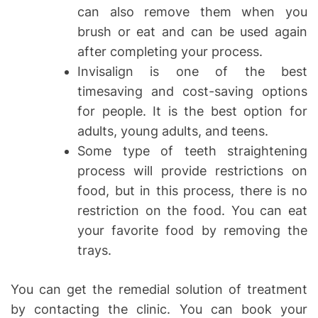
can also remove them when you
brush or eat and can be used again
after completing your process.
Invisalign is one of the best
timesaving and cost-saving options
for people. It is the best option for
adults, young adults, and teens.
Some type of teeth straightening
process will provide restrictions on
food, but in this process, there is no
restriction on the food. You can eat
your favorite food by removing the
trays.
You can get the remedial solution of treatment
by contacting the clinic. You can book your