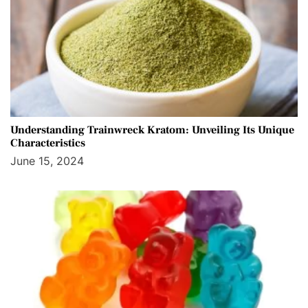
Understanding Trainwreck Kratom: Unveiling Its Unique
Characteristics
June 15, 2024