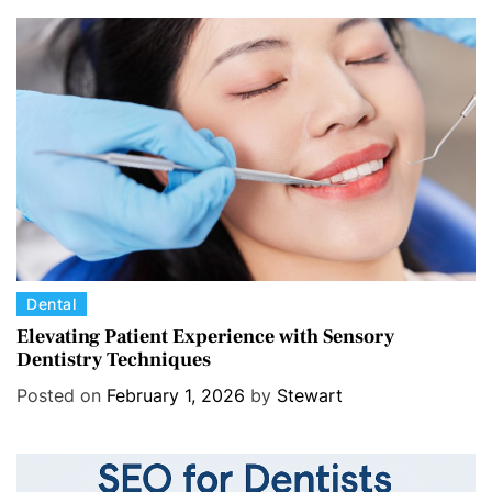
g
o
r
i
e
s
C
Dental
a
Elevating Patient Experience with Sensory
Dentistry Techniques
t
e
Posted on
February 1, 2026
by
Stewart
g
o
r