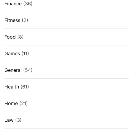
Finance
(36)
Fitness
(2)
Food
(8)
Games
(11)
General
(54)
Health
(61)
Home
(21)
Law
(3)