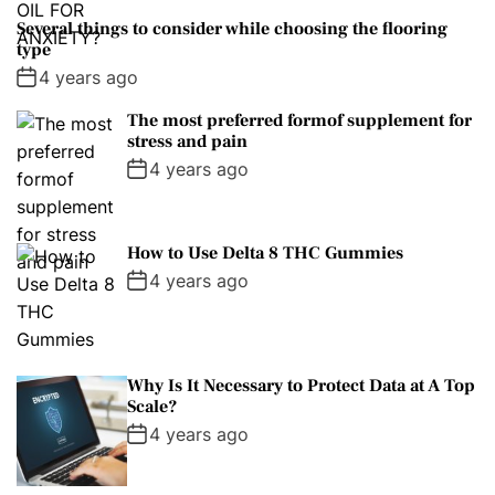
Several things to consider while choosing the flooring
type
4 years ago
The most preferred formof supplement for
stress and pain
4 years ago
How to Use Delta 8 THC Gummies
4 years ago
Why Is It Necessary to Protect Data at A Top
Scale?
4 years ago