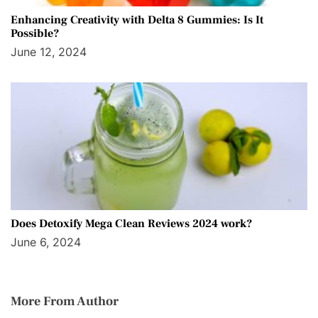
Enhancing Creativity with Delta 8 Gummies: Is It
Possible?
June 12, 2024
Does Detoxify Mega Clean Reviews 2024 work?
June 6, 2024
More From Author