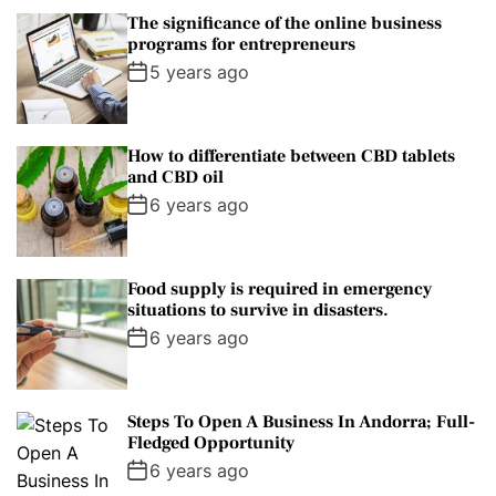
The significance of the online business
programs for entrepreneurs
5 years ago
How to differentiate between CBD tablets
and CBD oil
6 years ago
Food supply is required in emergency
situations to survive in disasters.
6 years ago
Steps To Open A Business In Andorra; Full-
Fledged Opportunity
6 years ago