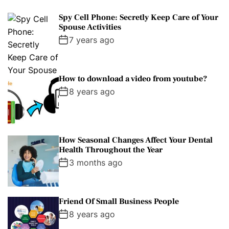
Spy Cell Phone: Secretly Keep Care of Your
Spouse Activities
7 years ago
How to download a video from youtube?
8 years ago
How Seasonal Changes Affect Your Dental
Health Throughout the Year
3 months ago
Friend Of Small Business People
8 years ago