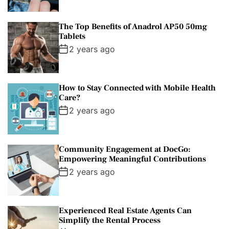
The Top Benefits of Anadrol AP50 50mg
Tablets
2 years ago
How to Stay Connected with Mobile Health
Care?
2 years ago
Community Engagement at DocGo:
Empowering Meaningful Contributions
2 years ago
Experienced Real Estate Agents Can
Simplify the Rental Process