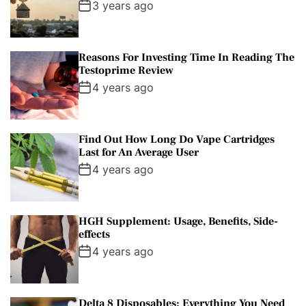
3 years ago
Reasons For Investing Time In Reading The
Testoprime Review
4 years ago
Find Out How Long Do Vape Cartridges
Last for An Average User
4 years ago
HGH Supplement: Usage, Benefits, Side-
effects
4 years ago
Delta 8 Disposables: Everything You Need