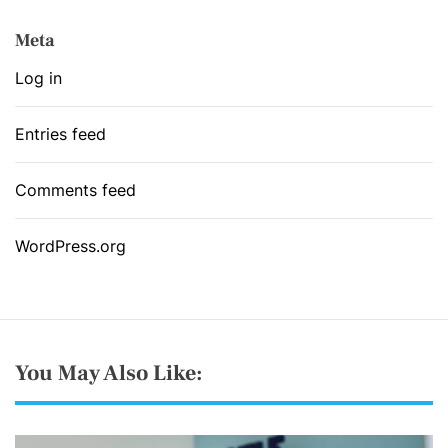
Meta
Log in
Entries feed
Comments feed
WordPress.org
You May Also Like: