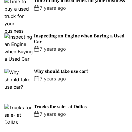
Time to buy a used truck for your business
7 years ago
Inspecting an Engine when Buying a Used
Car
7 years ago
Why should take use car?
7 years ago
Trucks for sale- at Dallas
7 years ago