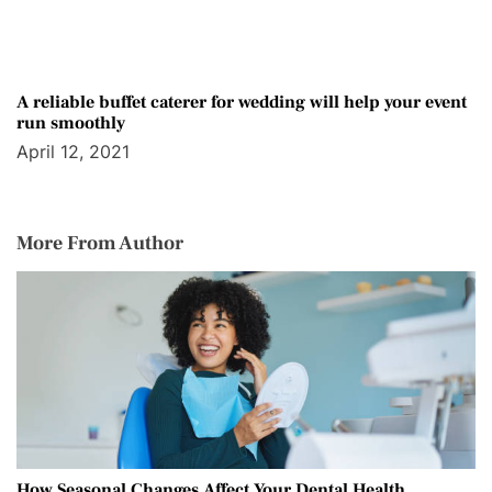
A reliable buffet caterer for wedding will help your event
run smoothly
April 12, 2021
More From Author
How Seasonal Changes Affect Your Dental Health