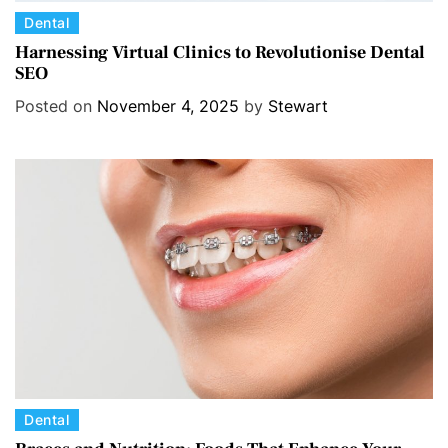
C
Dental
a
Harnessing Virtual Clinics to Revolutionise Dental
SEO
t
e
Posted on
November 4, 2025
by
Stewart
g
o
r
i
e
s
C
Dental
a