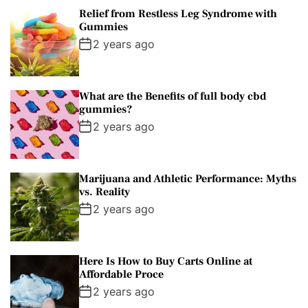
Relief from Restless Leg Syndrome with
Gummies
2 years ago
What are the Benefits of full body cbd
gummies?
2 years ago
Marijuana and Athletic Performance: Myths
vs. Reality
2 years ago
Here Is How to Buy Carts Online at
Affordable Proce
2 years ago