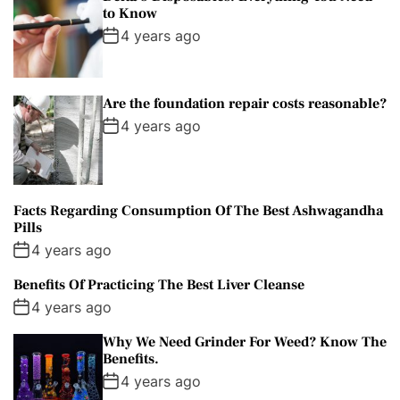
to Know
4 years ago
Are the foundation repair costs reasonable?
4 years ago
Facts Regarding Consumption Of The Best Ashwagandha
Pills
4 years ago
Benefits Of Practicing The Best Liver Cleanse
4 years ago
Why We Need Grinder For Weed? Know The
Benefits.
4 years ago