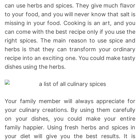
can use herbs and spices. They give much flavor
to your food, and you will never know that salt is
missing in your food. Cooking is an art, and you
can come with the best recipe only if you use the
right spices. The main reason to use spice and
herbs is that they can transform your ordinary
recipe into an exciting one. You could make tasty
dishes using the herbs.
Your family member will always appreciate for
your culinary creations. By using them carefully
on your dishes, you could make your entire
family happier. Using fresh herbs and spices in
your diet will give you the best results. It is