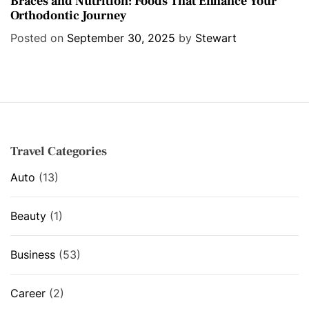
Braces and Nutrition: Foods That Enhance Your
Orthodontic Journey
t
e
Posted on
September 30, 2025
by
Stewart
g
o
r
i
e
s
Travel Categories
Auto
(13)
Beauty
(1)
Business
(53)
Career
(2)