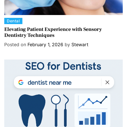
C
Dental
a
Elevating Patient Experience with Sensory
Dentistry Techniques
t
e
Posted on
February 1, 2026
by
Stewart
g
o
r
i
e
s