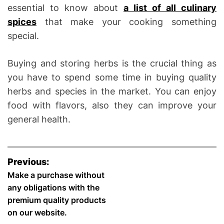
essential to know about
a list of all culinary
spices
that make your cooking something
special.
Buying and storing herbs is the crucial thing as
you have to spend some time in buying quality
herbs and species in the market. You can enjoy
food with flavors, also they can improve your
general health.
P
Previous:
o
Make a purchase without
any obligations with the
s
premium quality products
on our website.
t