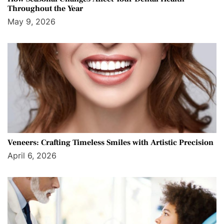
Throughout the Year
May 9, 2026
Veneers: Crafting Timeless Smiles with Artistic Precision
April 6, 2026