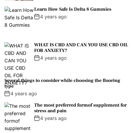
Learn How Safe Is Delta 8 Gummies
4 years ago
WHAT IS CBD AND CAN YOU USE CBD OIL
FOR ANXIETY?
4 years ago
Several things to consider while choosing the flooring
type
4 years ago
The most preferred formof supplement for
stress and pain
4 years ago