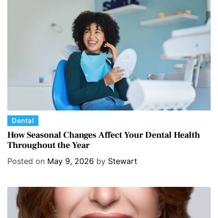
C
Dental
a
How Seasonal Changes Affect Your Dental Health
Throughout the Year
t
e
Posted on
May 9, 2026
by
Stewart
g
o
r
i