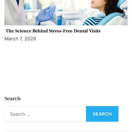
The Science Behind Stress-Free Dental Visits
March 7, 2026
Search
S
e
a
r