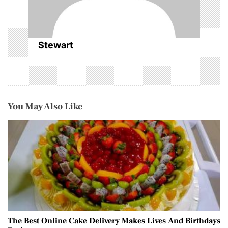
Stewart
You May Also Like
The Best Online Cake Delivery Makes Lives And Birthdays