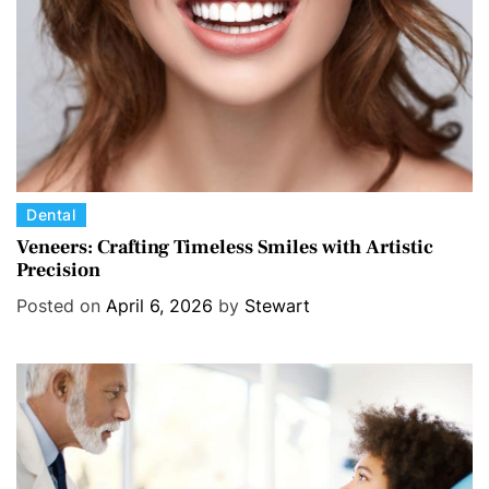
e
s
C
Dental
a
Veneers: Crafting Timeless Smiles with Artistic
Precision
t
e
Posted on
April 6, 2026
by
Stewart
g
o
r
i
e
s