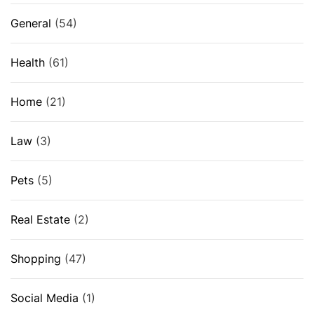
General
(54)
Health
(61)
Home
(21)
Law
(3)
Pets
(5)
Real Estate
(2)
Shopping
(47)
Social Media
(1)