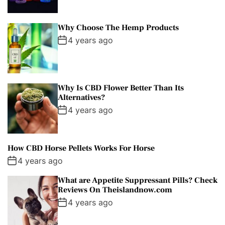
Why Choose The Hemp Products
4 years ago
Why Is CBD Flower Better Than Its
Alternatives?
4 years ago
How CBD Horse Pellets Works For Horse
4 years ago
What are Appetite Suppressant Pills? Check
Reviews On Theislandnow.com
4 years ago