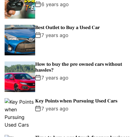
6 years ago
Best Outlet to Buy a Used Car
7 years ago
How to buy the pre owned cars without
hassles?
7 years ago
Key Points when Pursuing Used Cars
7 years ago