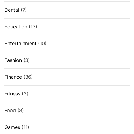
Dental
(7)
Education
(13)
Entertainment
(10)
Fashion
(3)
Finance
(36)
Fitness
(2)
Food
(8)
Games
(11)