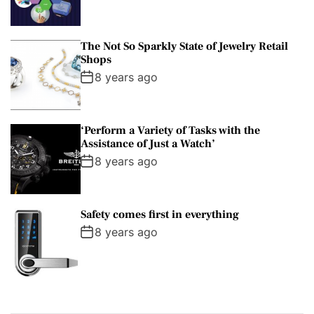
The Not So Sparkly State of Jewelry Retail
Shops
8 years ago
‘Perform a Variety of Tasks with the
Assistance of Just a Watch’
8 years ago
Safety comes first in everything
8 years ago