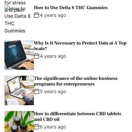
How to Use Delta 8 THC Gummies
4 years ago
Why Is It Necessary to Protect Data at A Top
Scale?
4 years ago
The significance of the online business
programs for entrepreneurs
5 years ago
How to differentiate between CBD tablets
and CBD oil
6 years ago