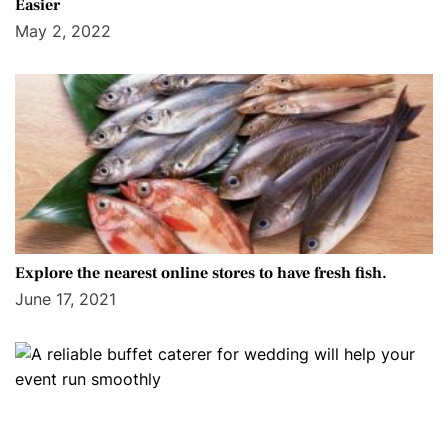
Easier
May 2, 2022
Explore the nearest online stores to have fresh fish.
June 17, 2021