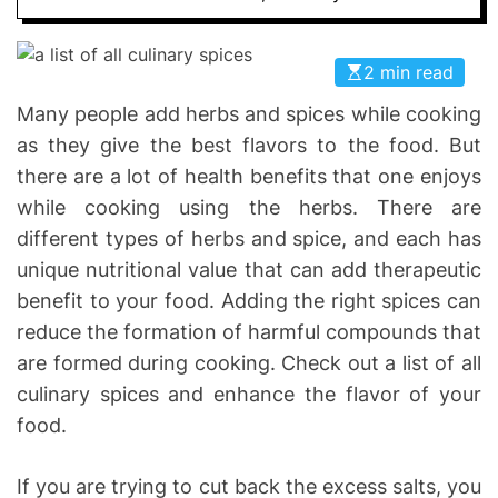
I
D
n
E
v
2 min read
o
Many people add herbs and spices while cooking
l
as they give the best flavors to the food. But
v
e
there are a lot of health benefits that one enjoys
while cooking using the herbs. There are
different types of herbs and spice, and each has
unique nutritional value that can add therapeutic
benefit to your food. Adding the right spices can
reduce the formation of harmful compounds that
are formed during cooking. Check out a list of all
culinary spices and enhance the flavor of your
food.
If you are trying to cut back the excess salts, you