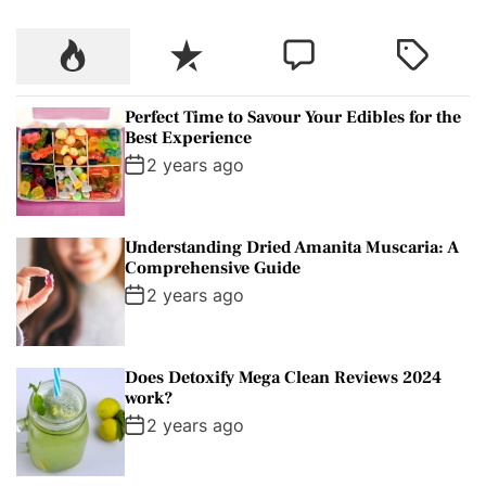
c
P
R
C
T
h
o
e
o
a
f
p
c
m
g
o
Perfect Time to Savour Your Edibles for the
u
e
m
g
r
Best Experience
l
n
e
e
:
2 years ago
a
t
n
d
r
t
Understanding Dried Amanita Muscaria: A
Comprehensive Guide
2 years ago
Does Detoxify Mega Clean Reviews 2024
work?
2 years ago