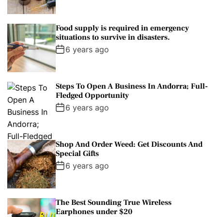
Food supply is required in emergency
situations to survive in disasters.
6 years ago
Steps To Open A Business In Andorra; Full-
Fledged Opportunity
6 years ago
Shop And Order Weed: Get Discounts And
Special Gifts
6 years ago
The Best Sounding True Wireless
Earphones under $20