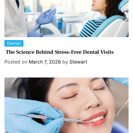
C
Dental
a
The Science Behind Stress-Free Dental Visits
t
Posted on
March 7, 2026
by
Stewart
e
g
o
r
i
e
s