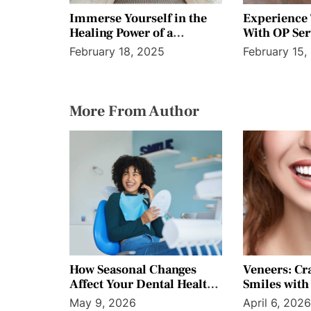
Immerse Yourself in the
Experience
Healing Power of a
With OP Ser
Tranquil Outdoor Sauna
Personalized
February 18, 2025
February 15,
More From Author
How Seasonal Changes
Veneers: Cr
Affect Your Dental Health
Smiles with 
Throughout the Year
Precision
May 9, 2026
April 6, 202