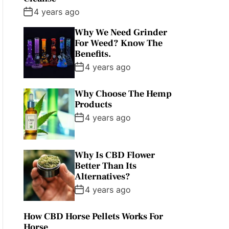
4 years ago
Why We Need Grinder
For Weed? Know The
Benefits.
4 years ago
Why Choose The Hemp
Products
4 years ago
Why Is CBD Flower
Better Than Its
Alternatives?
4 years ago
How CBD Horse Pellets Works For
Horse