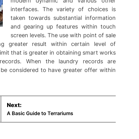
modern dynamic and various other
interfaces. The variety of choices is
taken towards substantial information
and gearing up features within touch
screen levels. The use with point of sale
 greater result within certain level of
imit that is greater in obtaining smart works
records. When the laundry records are
be considered to have greater offer within
Next:
A Basic Guide to Terrariums