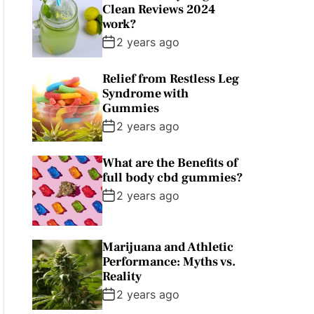
Clean Reviews 2024
work?
2 years ago
Relief from Restless Leg
Syndrome with
Gummies
2 years ago
What are the Benefits of
full body cbd gummies?
2 years ago
Marijuana and Athletic
Performance: Myths vs.
Reality
2 years ago