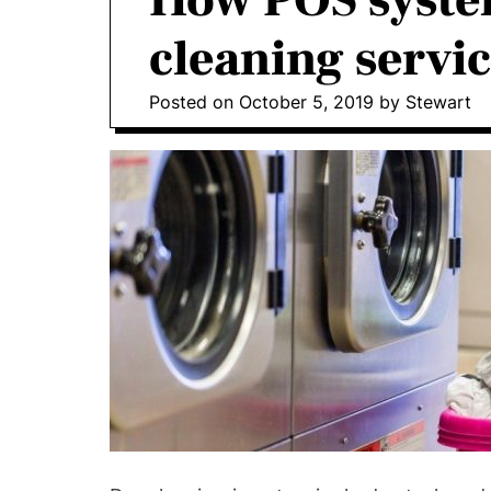
How POS system
o
I
cleaning servi
n
v
Posted on
October 5, 2019
by
Stewart
o
l
v
e