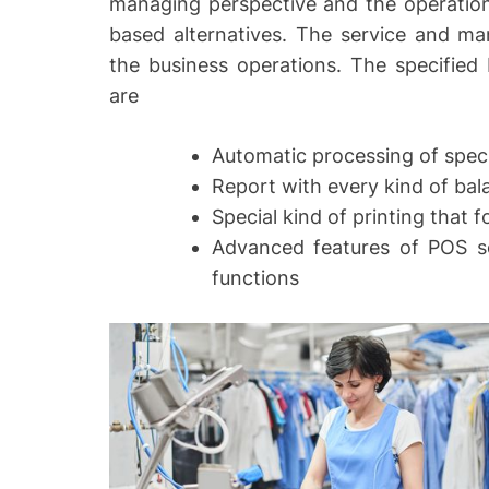
managing perspective and the operations
based alternatives. The service and m
the business operations. The specified 
are
Automatic processing of speci
Report with every kind of bal
Special kind of printing that 
Advanced features of POS s
functions