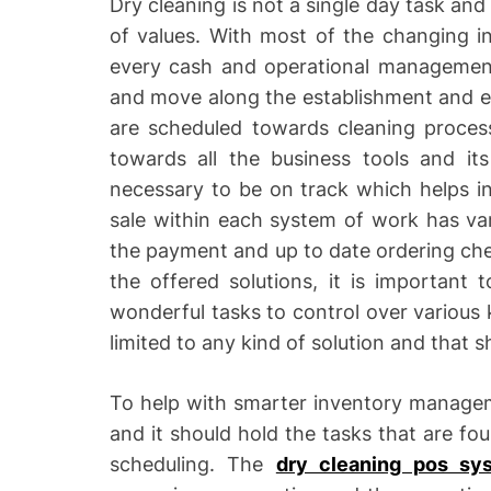
Dry cleaning is not a single day task and
of values. With most of the changing in
every cash and operational managemen
and move along the establishment and eff
are scheduled towards cleaning proces
towards all the business tools and it
necessary to be on track which helps i
sale within each system of work has var
the payment and up to date ordering chec
the offered solutions, it is important
wonderful tasks to control over various k
limited to any kind of solution and that 
To help with smarter inventory managem
and it should hold the tasks that are f
scheduling. The
dry cleaning pos sy