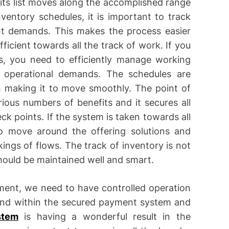
 its list moves along the accomplished range
ventory schedules, it is important to track
t demands. This makes the process easier
icient towards all the track of work. If you
s, you need to efficiently manage working
s operational demands. The schedules are
n making it to move smoothly. The point of
ious numbers of benefits and it secures all
k points. If the system is taken towards all
 to move around the offering solutions and
ings of flows. The track of inventory is not
should be maintained well and smart.
ent, we need to have controlled operation
ound within the secured payment system and
stem
is having a wonderful result in the