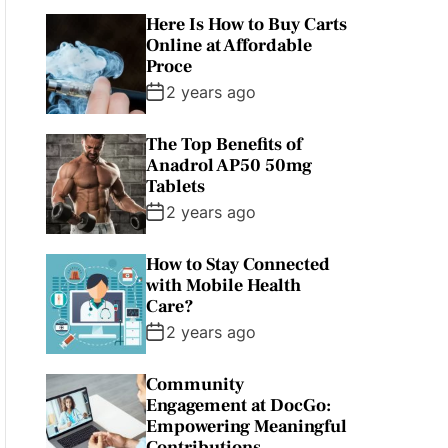
Here Is How to Buy Carts
Online at Affordable
Proce
2 years ago
The Top Benefits of
Anadrol AP50 50mg
Tablets
2 years ago
How to Stay Connected
with Mobile Health
Care?
2 years ago
Community
Engagement at DocGo:
Empowering Meaningful
Contributions