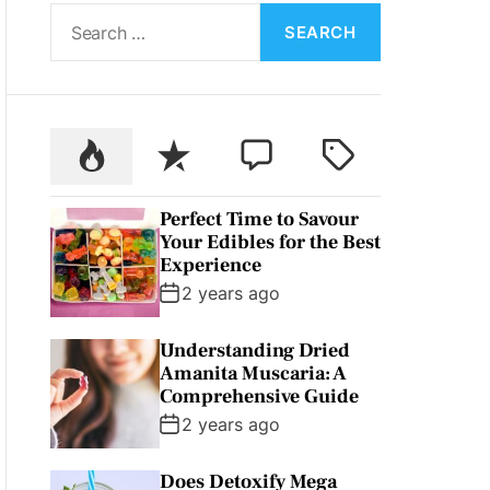
S
L
O
e
R
a
M
O
r
D
c
E
P
R
C
T
h
o
e
o
a
f
p
c
m
g
o
Perfect Time to Savour
u
e
m
g
r
Your Edibles for the Best
l
n
e
e
:
Experience
a
t
n
d
2 years ago
r
t
Understanding Dried
Amanita Muscaria: A
Comprehensive Guide
2 years ago
Does Detoxify Mega