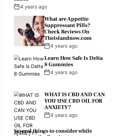
4 years ago
What are Appetite
Suppressant Pills?
Check Reviews On
Theislandnow.com
4 years ago
Learn How Safe Is Delta
8 Gummies
4 years ago
WHAT IS CBD AND CAN
YOU USE CBD OIL FOR
ANXIETY?
4 years ago
Several things to consider while