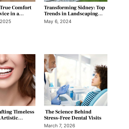
 True Comfort
Transforming Sidney: Top
vice in a
Trends in Landscaping
 Office Setting
and Irrigation for Your
 2025
May 6, 2024
Home
afting Timeless
The Science Behind
Artistic
Stress-Free Dental Visits
6
March 7, 2026