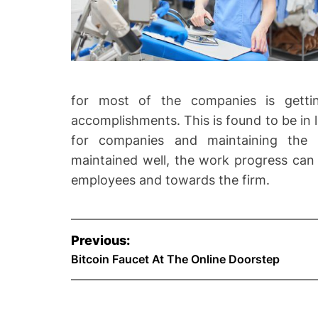
for most of the companies is getting
accomplishments. This is found to be in l
for companies and maintaining the 
maintained well, the work progress can 
employees and towards the firm.
P
Previous:
o
Bitcoin Faucet At The Online Doorstep
s