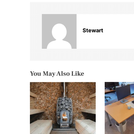
t
n
a
Stewart
v
i
g
You May Also Like
a
t
i
o
n