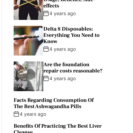
effects
4 years ago
Delta 8 Disposables:
Everything You Need to
Know
4 years ago
Are the foundation
repair costs reasonable?
4 years ago
Facts Regarding Consumption Of
The Best Ashwagandha Pills
4 years ago
Benefits Of Practicing The Best Liver
Cleanse