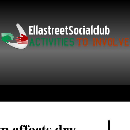
ce
Technology
Education
Get in Touch