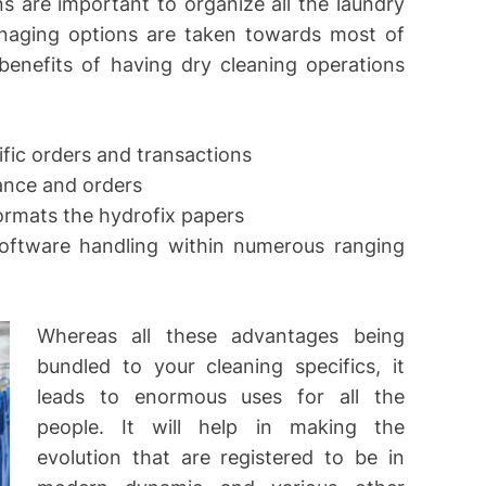
 are important to organize all the laundry
anaging options are taken towards most of
benefits of having dry cleaning operations
fic orders and transactions
ance and orders
formats the hydrofix papers
oftware handling within numerous ranging
Whereas all these advantages being
bundled to your cleaning specifics, it
leads to enormous uses for all the
people. It will help in making the
evolution that are registered to be in