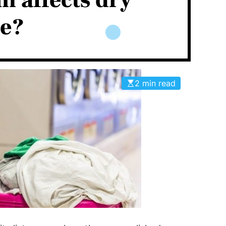
 affects dry
ce?
2 min read