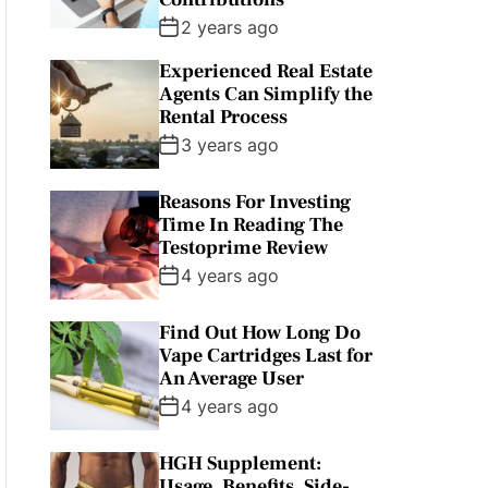
2 years ago
Experienced Real Estate
Agents Can Simplify the
Rental Process
3 years ago
Reasons For Investing
Time In Reading The
Testoprime Review
4 years ago
Find Out How Long Do
Vape Cartridges Last for
An Average User
4 years ago
HGH Supplement:
Usage, Benefits, Side-