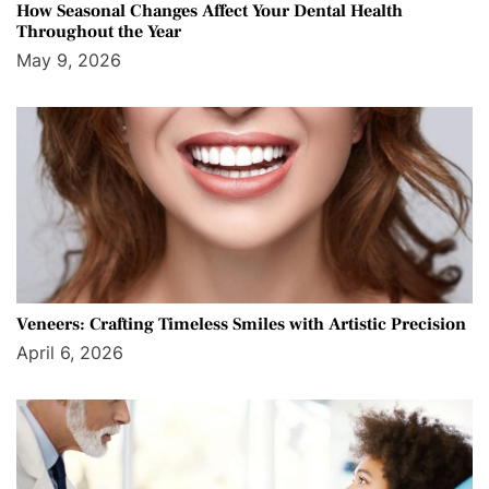
How Seasonal Changes Affect Your Dental Health
Throughout the Year
May 9, 2026
Veneers: Crafting Timeless Smiles with Artistic Precision
April 6, 2026