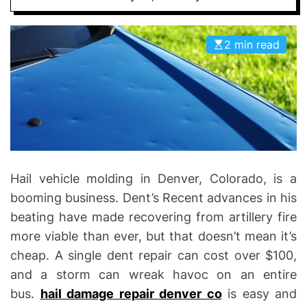
I
D
n
E
v
2 min read
o
l
v
e
Hail vehicle molding in Denver, Colorado, is a
booming business. Dent’s Recent advances in his
beating have made recovering from artillery fire
more viable than ever, but that doesn’t mean it’s
cheap. A single dent repair can cost over $100,
and a storm can wreak havoc on an entire
bus.
hail damage repair denver co
is easy and