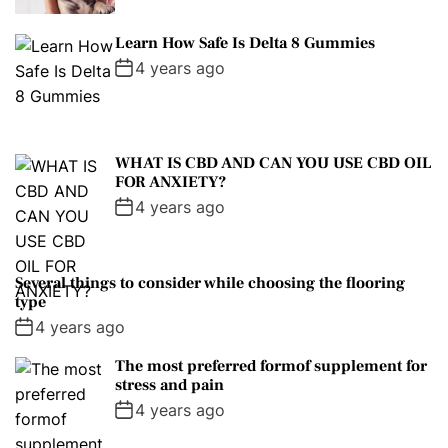
Learn How Safe Is Delta 8 Gummies
4 years ago
WHAT IS CBD AND CAN YOU USE CBD OIL
FOR ANXIETY?
4 years ago
Several things to consider while choosing the flooring
type
4 years ago
The most preferred formof supplement for
stress and pain
4 years ago