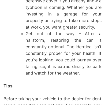
defensive cover if you already know a
typhoon is coming. Whether you are
investing in a garage for your
property or trying to take more steps
at work, you want greater security.
Get out of the way – After a
hailstorm, restoring the car is
constantly optional. The identical isn’t
constantly proper for your health. If
you’re looking, you could journey over
falling ice; it is extraordinary to park
and watch for the weather.
Tips
Before taking your vehicle to the dealer for dent