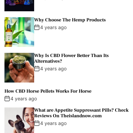
Why Choose The Hemp Products
4 years ago
Why Is CBD Flower Better Than Its
Alternatives?
4 years ago
How CBD Horse Pellets Works For Horse
4 years ago
What are Appetite Suppressant Pills? Check
Reviews On Theislandnow.com
4 years ago