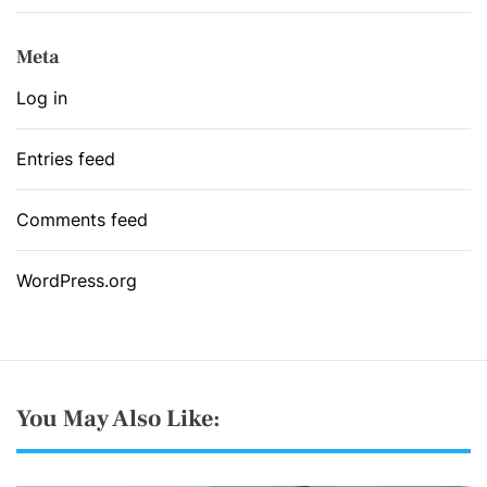
Meta
Log in
Entries feed
Comments feed
WordPress.org
You May Also Like: