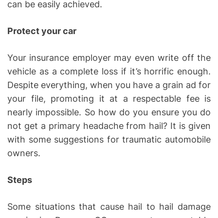
can be easily achieved.
Protect your car
Your insurance employer may even write off the
vehicle as a complete loss if it’s horrific enough.
Despite everything, when you have a grain ad for
your file, promoting it at a respectable fee is
nearly impossible. So how do you ensure you do
not get a primary headache from hail? It is given
with some suggestions for traumatic automobile
owners.
Steps
Some situations that cause hail to hail damage