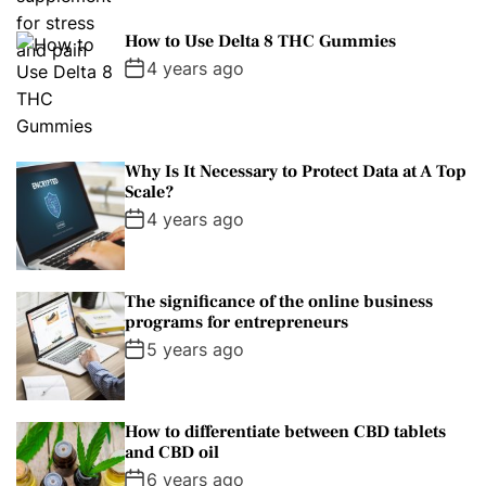
How to Use Delta 8 THC Gummies
4 years ago
Why Is It Necessary to Protect Data at A Top
Scale?
4 years ago
The significance of the online business
programs for entrepreneurs
5 years ago
How to differentiate between CBD tablets
and CBD oil
6 years ago