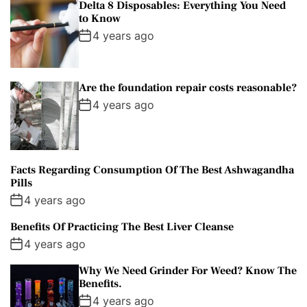
Delta 8 Disposables: Everything You Need
to Know
4 years ago
Are the foundation repair costs reasonable?
4 years ago
Facts Regarding Consumption Of The Best Ashwagandha
Pills
4 years ago
Benefits Of Practicing The Best Liver Cleanse
4 years ago
Why We Need Grinder For Weed? Know The
Benefits.
4 years ago