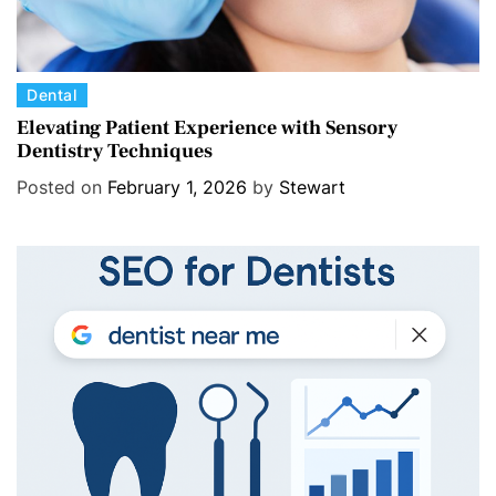
C
Dental
a
Elevating Patient Experience with Sensory
Dentistry Techniques
t
e
Posted on
February 1, 2026
by
Stewart
g
o
r
i
e
s