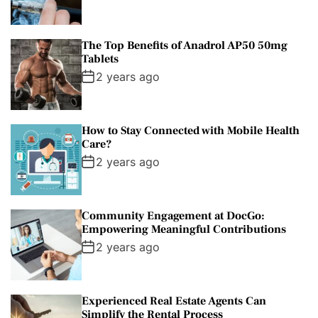
The Top Benefits of Anadrol AP50 50mg
Tablets
2 years ago
How to Stay Connected with Mobile Health
Care?
2 years ago
Community Engagement at DocGo:
Empowering Meaningful Contributions
2 years ago
Experienced Real Estate Agents Can
Simplify the Rental Process