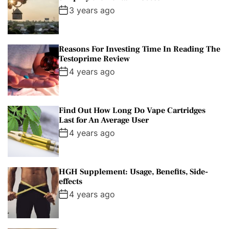
3 years ago
Reasons For Investing Time In Reading The
Testoprime Review
4 years ago
Find Out How Long Do Vape Cartridges
Last for An Average User
4 years ago
HGH Supplement: Usage, Benefits, Side-
effects
4 years ago