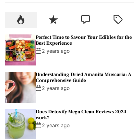
r
c
P
R
C
T
h
o
e
o
a
f
p
c
m
g
o
Perfect Time to Savour Your Edibles for the
u
e
m
g
r
Best Experience
l
n
e
e
:
2 years ago
a
t
n
d
r
t
Understanding Dried Amanita Muscaria: A
Comprehensive Guide
2 years ago
Does Detoxify Mega Clean Reviews 2024
work?
2 years ago