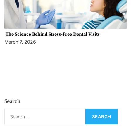
The Science Behind Stress-Free Dental Visits
March 7, 2026
Search
S
e
a