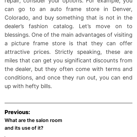
repair, consider your options. For example, you
can go to an auto frame store in Denver,
Colorado, and buy something that is not in the
dealer’s fashion catalog. Let’s move on to
blessings. One of the main advantages of visiting
a picture frame store is that they can offer
attractive prices. Strictly speaking, these are
miles that can get you significant discounts from
the dealer, but they often come with terms and
conditions, and once they run out, you can end
up with hefty bills.
P
Previous:
o
What are the salon room
and its use of it?
s