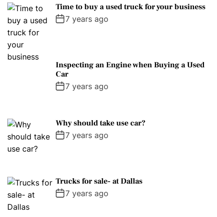
Time to buy a used truck for your business
7 years ago
Inspecting an Engine when Buying a Used
Car
7 years ago
Why should take use car?
7 years ago
Trucks for sale- at Dallas
7 years ago