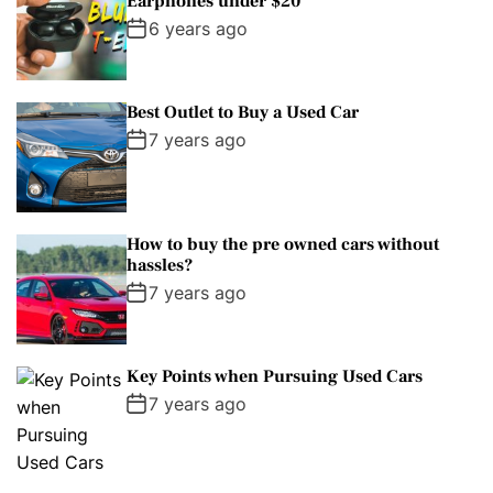
Earphones under $20
6 years ago
Best Outlet to Buy a Used Car
7 years ago
How to buy the pre owned cars without
hassles?
7 years ago
Key Points when Pursuing Used Cars
7 years ago