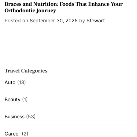
a
Braces and Nutrition: Foods That Enhance Your
Orthodontic Journey
t
e
Posted on
September 30, 2025
by
Stewart
g
o
r
i
e
s
Travel Categories
Auto
(13)
Beauty
(1)
Business
(53)
Career
(2)