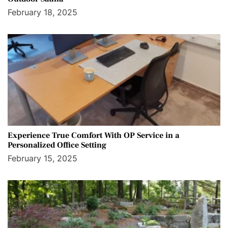
February 18, 2025
Experience True Comfort With OP Service in a
Personalized Office Setting
February 15, 2025