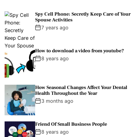
Spy Cell Phone: Secretly Keep Care of Your
Spouse Activities
7 years ago
How to download a video from youtube?
8 years ago
How Seasonal Changes Affect Your Dental
Health Throughout the Year
3 months ago
Friend Of Small Business People
8 years ago