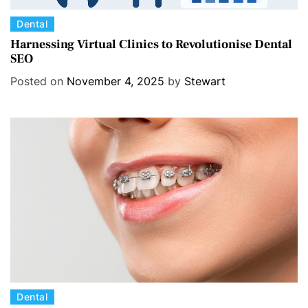
C
Dental
a
Harnessing Virtual Clinics to Revolutionise Dental
SEO
t
e
Posted on
November 4, 2025
by
Stewart
g
o
r
i
e
s
C
Dental