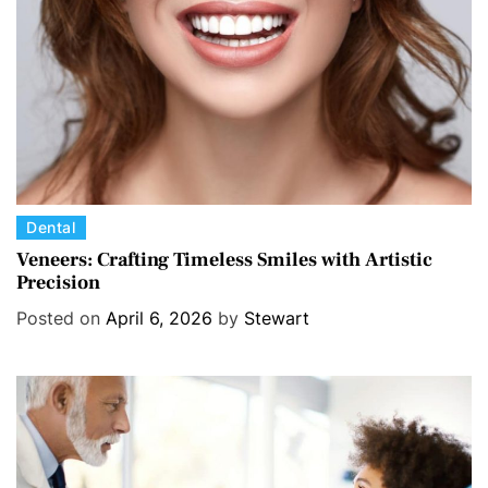
e
s
C
Dental
a
Veneers: Crafting Timeless Smiles with Artistic
Precision
t
e
Posted on
April 6, 2026
by
Stewart
g
o
r
i
e
s