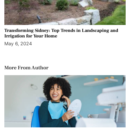
Transforming Sidney: Top Trends in Landscaping and
Irrigation for Your Home
May 6, 2024
More From Author