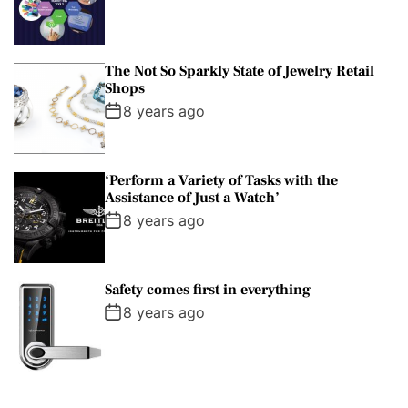
The Not So Sparkly State of Jewelry Retail
Shops
8 years ago
‘Perform a Variety of Tasks with the
Assistance of Just a Watch’
8 years ago
Safety comes first in everything
8 years ago