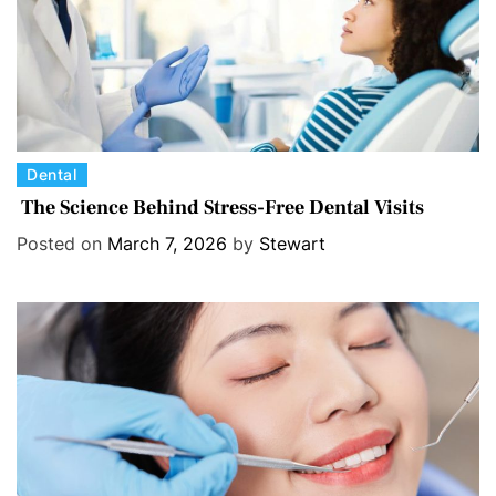
C
Dental
a
The Science Behind Stress-Free Dental Visits
t
Posted on
March 7, 2026
by
Stewart
e
g
o
r
i
e
s