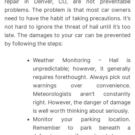
repair in Denver, CO, are not preventable
problems. The problem is that most car owners
need to have the habit of taking precautions. It’s
not hard to ignore the threat of hail until it’s too
late. The damages to your car can be prevented
by following the steps:
Weather Monitoring – Hail is
unpredictable; however, it generally
requires forethought. Always pick out
warnings over convenience.
Meteorologists aren’t constantly
right. However, the danger of damage
is well worth thinking about seriously.
Monitor your parking location.
Remember to park beneath a