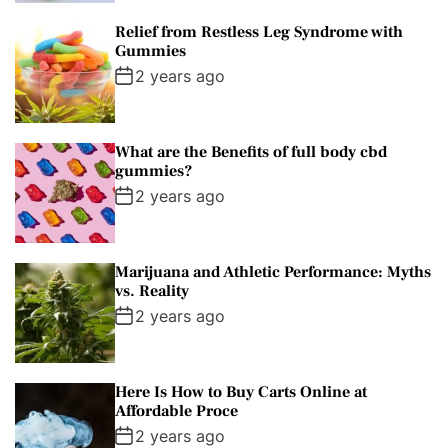
Relief from Restless Leg Syndrome with
Gummies
2 years ago
What are the Benefits of full body cbd
gummies?
2 years ago
Marijuana and Athletic Performance: Myths
vs. Reality
2 years ago
Here Is How to Buy Carts Online at
Affordable Proce
2 years ago