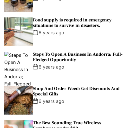
Food supply is required in emergency
situations to survive in disasters.
6 years ago
Steps To Open A Business In Andorra; Full-
Fledged Opportunity
6 years ago
Shop And Order Weed: Get Discounts And
Special Gifts
6 years ago
The Best Sounding True Wireless