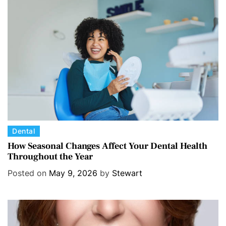
C
Dental
a
How Seasonal Changes Affect Your Dental Health
Throughout the Year
t
e
Posted on
May 9, 2026
by
Stewart
g
o
r
i