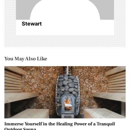
n
Stewart
You May Also Like
Immerse Yourself in the Healing Power of a Tranquil
Outdoor Sauna